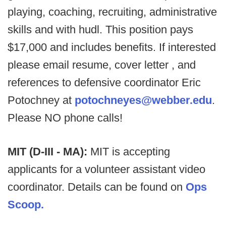
playing, coaching, recruiting, administrative
skills and with hudl. This position pays
$17,000 and includes benefits. If interested
please email resume, cover letter , and
references to defensive coordinator Eric
Potochney at
potochneyes@webber.edu
.
Please NO phone calls!
MIT (D-III - MA):
MIT is accepting
applicants for a volunteer assistant video
coordinator. Details can be found on
Ops
Scoop.