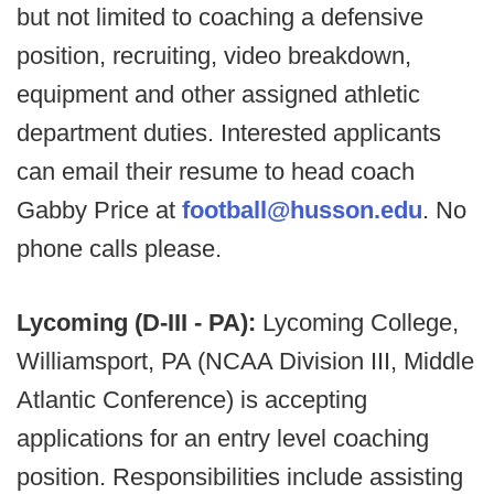
but not limited to coaching a defensive
position, recruiting, video breakdown,
equipment and other assigned athletic
department duties. Interested applicants
can email their resume to head coach
Gabby Price at
football@husson.edu
. No
phone calls please.
Lycoming (D-III - PA):
Lycoming College,
Williamsport, PA (NCAA Division III, Middle
Atlantic Conference) is accepting
applications for an entry level coaching
position. Responsibilities include assisting