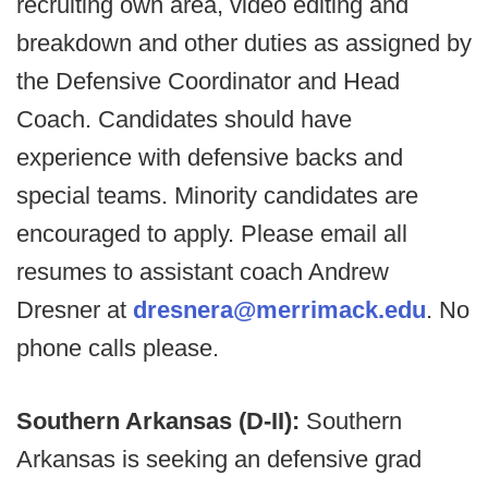
recruiting own area, video editing and
breakdown and other duties as assigned by
the Defensive Coordinator and Head
Coach. Candidates should have
experience with defensive backs and
special teams. Minority candidates are
encouraged to apply. Please email all
resumes to assistant coach Andrew
Dresner at
dresnera@merrimack.edu
. No
phone calls please.
Southern Arkansas (D-II):
Southern
Arkansas is seeking an defensive grad