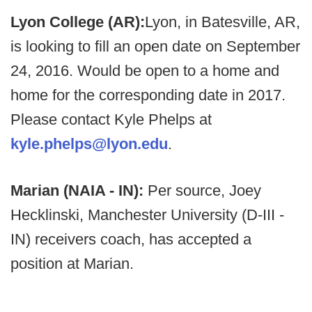
Lyon College (AR):
Lyon, in Batesville, AR,
is looking to fill an open date on September
24, 2016. Would be open to a home and
home for the corresponding date in 2017.
Please contact Kyle Phelps at
kyle.phelps@lyon.edu
.
Marian (NAIA - IN):
Per source, Joey
Hecklinski, Manchester University (D-III -
IN) receivers coach, has accepted a
position at Marian.