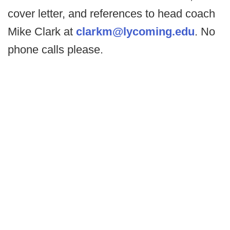
cover letter, and references to head coach
Mike Clark at
clarkm@lycoming.edu
. No
phone calls please.