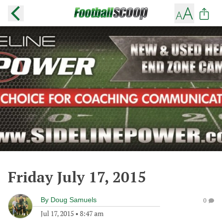
Friday July 17, 2015
By
Doug Samuels
0
Jul 17, 2015
•
8:47 am