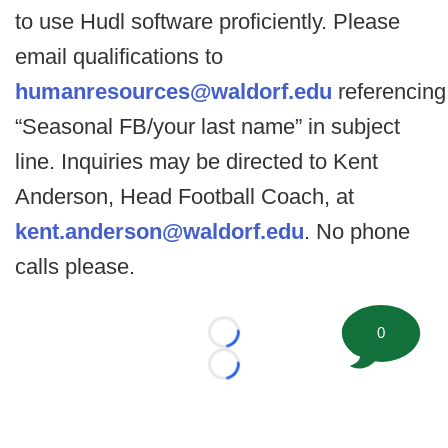
to use Hudl software proficiently. Please
email qualifications to
humanresources@waldorf.edu
referencing
“Seasonal FB/your last name” in subject
line. Inquiries may be directed to Kent
Anderson, Head Football Coach, at
kent.anderson@waldorf.edu
. No phone
calls please.
0
Loading...
Loading...