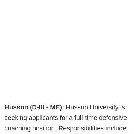
Husson (D-III - ME):
Husson University is
seeking applicants for a full-time defensive
coaching position. Responsibilities include,