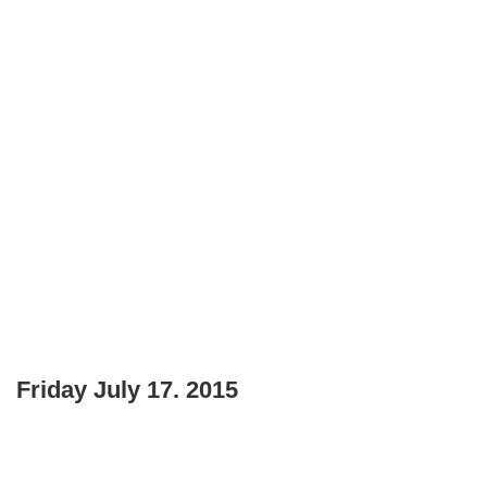
Friday July 17. 2015