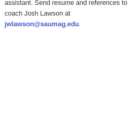
assistant. Send resume and references to
coach Josh Lawson at
jwlawson@saumag.edu
.