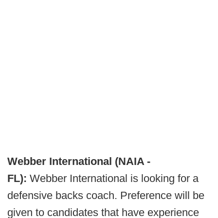
Webber International (NAIA -
FL):
Webber International is looking for a
defensive backs coach. Preference will be
given to candidates that have experience