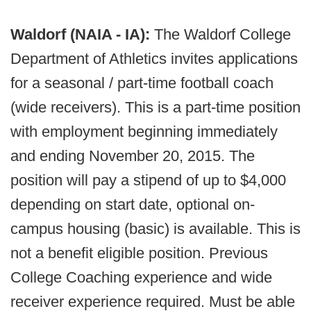
Waldorf (NAIA - IA):
The Waldorf College
Department of Athletics invites applications
for a seasonal / part-time football coach
(wide receivers). This is a part-time position
with employment beginning immediately
and ending November 20, 2015. The
position will pay a stipend of up to $4,000
depending on start date, optional on-
campus housing (basic) is available. This is
not a benefit eligible position. Previous
College Coaching experience and wide
receiver experience required. Must be able