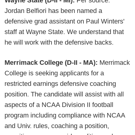
Wayne State (D-II - MI):
Per source.
Jordan Belfiori has been named a
defensive grad assistant on Paul Winters'
staff at Wayne State. We understand that
he will work with the defensive backs.
Merrimack College (D-II - MA):
Merrimack
College is seeking applicants for a
restricted earnings defensive coaching
position. The candidate will assist with all
aspects of a NCAA Division II football
program including compliance with NCAA
and Univ. rules, coaching a position,