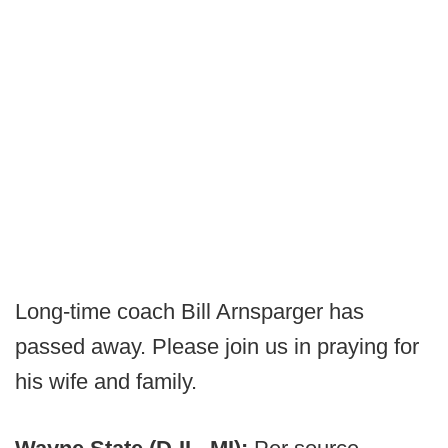
Long-time coach Bill Arnsparger has
passed away. Please join us in praying for
his wife and family.