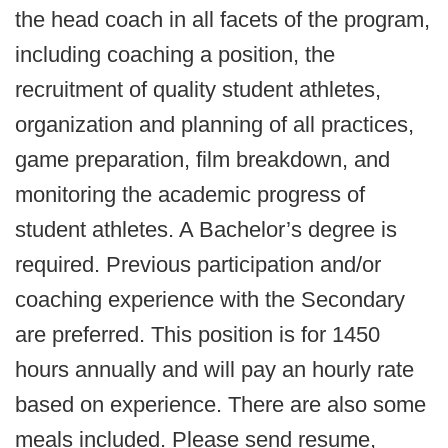
the head coach in all facets of the program,
including coaching a position, the
recruitment of quality student athletes,
organization and planning of all practices,
game preparation, film breakdown, and
monitoring the academic progress of
student athletes. A Bachelor’s degree is
required. Previous participation and/or
coaching experience with the Secondary
are preferred. This position is for 1450
hours annually and will pay an hourly rate
based on experience. There are also some
meals included. Please send resume,