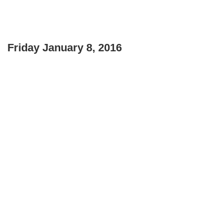
Friday January 8, 2016