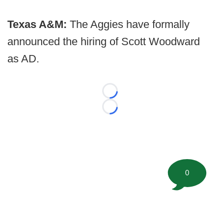
Texas A&M:
The Aggies have formally
announced the hiring of Scott Woodward
as AD.
Loading...
Loading...
0