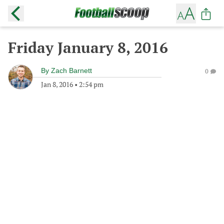
Friday January 8, 2016
By
Zach Barnett
0
Jan 8, 2016
•
2:54 pm