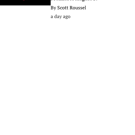
By
Scott Roussel
a day ago