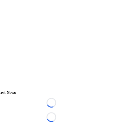
test News
Loading...
Loading...