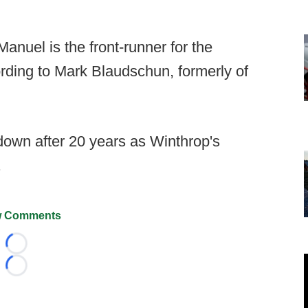
nuel is the front-runner for the
ording to Mark Blaudschun, formerly of
down after 20 years as Winthrop's
.
 Comments
Loading...
Loading...