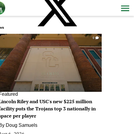
ws
0
Featured
Lincoln Riley and USC's new $225 million
facility puts the Trojans top 3 nationally in
space per player
By
Doug Samuels
Aug 6, 2026