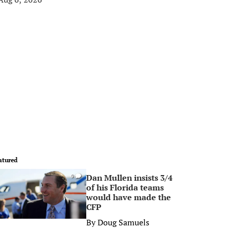
atured
Dan Mullen insists 3/4
0
of his Florida teams
would have made the
CFP
By
Doug Samuels