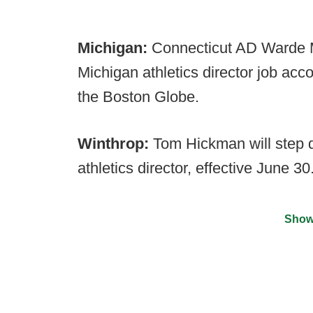
Michigan:
Connecticut AD Warde Ma
Michigan athletics director job acc
the Boston Globe.
Winthrop:
Tom Hickman will step 
athletics director, effective June 30
Show