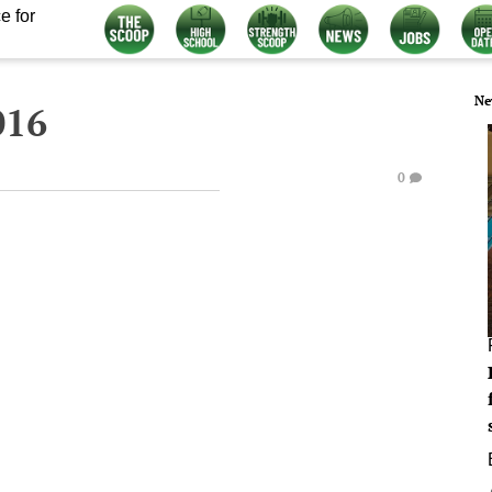
e for
Ne
016
0