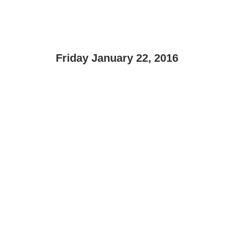
Friday January 22, 2016