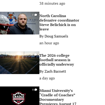
38 minutes ago
North Carolina
0
defensive coordinator
Steve Belichick is on
leave
By
Doug Samuels
an hour ago
The 2026 college
0
football season is
officially underway
By
Zach Barnett
a day ago
Miami University’s
0
“Cradle of Coaches”
Documentary
Premieres August 17