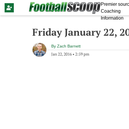
Premier sourc
Coaching
Information
Friday January 22, 2
By
Zach Barnett
Jan 22, 2016
•
2:59 pm