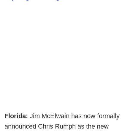
Florida:
Jim McElwain has now formally
announced Chris Rumph as the new