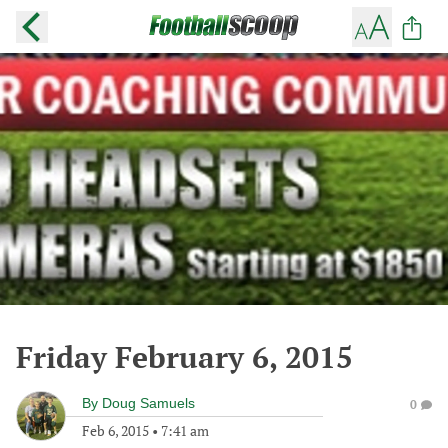
Friday February 6, 2015
By
Doug Samuels
0
Feb 6, 2015
•
7:41 am