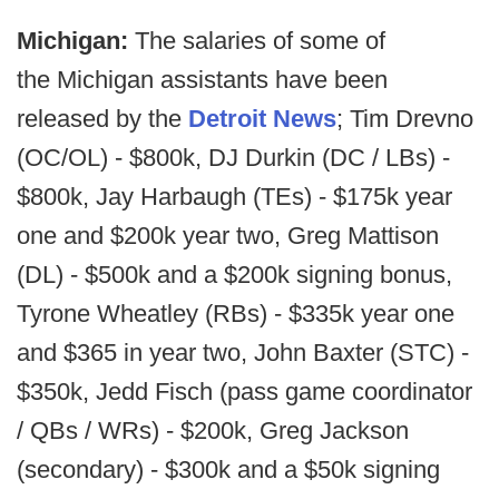
Michigan:
The salaries of some of
the Michigan assistants have been
released by the
Detroit News
; Tim Drevno
(OC/OL) - $800k, DJ Durkin (DC / LBs) -
$800k, Jay Harbaugh (TEs) - $175k year
one and $200k year two, Greg Mattison
(DL) - $500k and a $200k signing bonus,
Tyrone Wheatley (RBs) - $335k year one
and $365 in year two, John Baxter (STC) -
$350k, Jedd Fisch (pass game coordinator
/ QBs / WRs) - $200k, Greg Jackson
(secondary) - $300k and a $50k signing