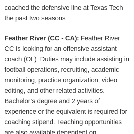
coached the defensive line at Texas Tech
the past two seasons.
Feather River (CC - CA):
Feather River
CC is looking for an offensive assistant
coach (OL). Duties may include assisting in
football operations, recruiting, academic
monitoring, practice organization, video
editing, and other related activities.
Bachelor’s degree and 2 years of
experience or the equivalent is required for
coaching stipend. Teaching opportunities
are also available dependent on