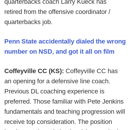
quarterbacks coach Larry Kueck has
retired from the offensive coordinator /
quarterbacks job.
Penn State accidentally dialed the wrong
number on NSD, and got it all on film
Coffeyville CC (KS):
Coffeyville CC has
an opening for a defensive line coach.
Previous DL coaching experience is
preferred. Those familiar with Pete Jenkins
fundamentals and teaching progression will
receive top consideration. The position