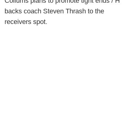
Collums plans to promote tight ends / H
backs coach Steven Thrash to the
receivers spot.