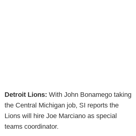
Detroit Lions:
With John Bonamego taking
the Central Michigan job, SI reports the
Lions will hire Joe Marciano as special
teams coordinator.