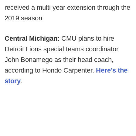
received a multi year extension through the
2019 season.
Central Michigan:
CMU plans to hire
Detroit Lions special teams coordinator
John Bonamego as their head coach,
according to Hondo Carpenter.
Here's the
story
.