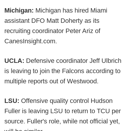
Michigan:
Michigan has hired Miami
assistant DFO Matt Doherty as its
recruiting coordinator Peter Ariz of
CanesInsight.com.
UCLA:
Defensive coordinator Jeff Ulbrich
is leaving to join the Falcons according to
multiple reports out of Westwood.
LSU:
Offensive quality control Hudson
Fuller is leaving LSU to return to TCU per
source. Fuller's role, while not official yet,