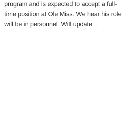
program and is expected to accept a full-
time position at Ole Miss. We hear his role
will be in personnel. Will update...