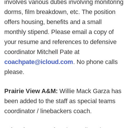
involves various duties involving monitoring
dorms, film breakdown, etc. The position
offers housing, benefits and a small
monthly stipend. Please email a copy of
your resume and references to defensive
coordinator Mitchell Pate at
coachpate@icloud.com
. No phone calls
please.
Prairie View A&M:
Willie Mack Garza has
been added to the staff as special teams
coordinator / linebackers coach.