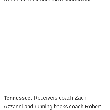
Tennessee:
Receivers coach Zach
Azzanni and running backs coach Robert