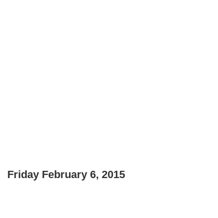
Friday February 6, 2015