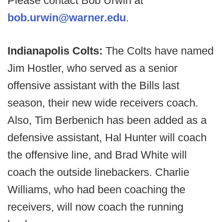
Please contact Bob Urwin at
bob.urwin@warner.edu
.
Indianapolis Colts:
The Colts have named
Jim Hostler, who served as a senior
offensive assistant with the Bills last
season, their new wide receivers coach.
Also, Tim Berbenich has been added as a
defensive assistant, Hal Hunter will coach
the offensive line, and Brad White will
coach the outside linebackers. Charlie
Williams, who had been coaching the
receivers, will now coach the running