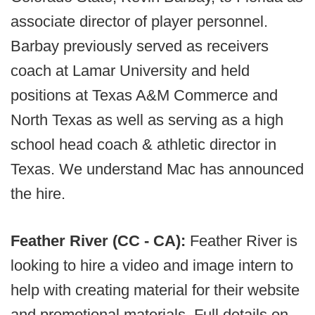
associate director of player personnel.
Barbay previously served as receivers
coach at Lamar University and held
positions at Texas A&M Commerce and
North Texas as well as serving as a high
school head coach & athletic director in
Texas. We understand Mac has announced
the hire.
Feather River (CC - CA):
Feather River is
looking to hire a video and image intern to
help with creating material for their website
and promotional materials. Full details on