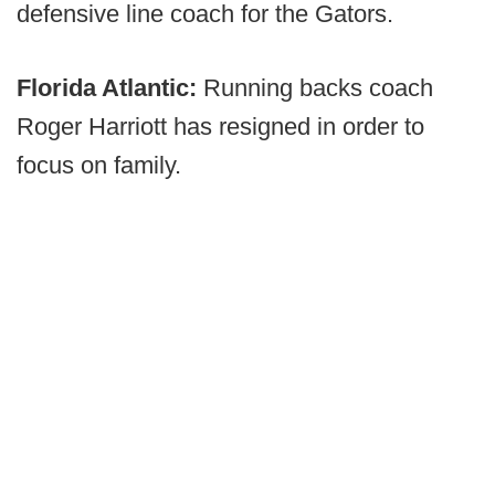
defensive line coach for the Gators.
Florida Atlantic:
Running backs coach
Roger Harriott has resigned in order to
focus on family.