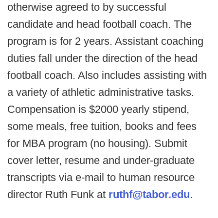
otherwise agreed to by successful
candidate and head football coach. The
program is for 2 years. Assistant coaching
duties fall under the direction of the head
football coach. Also includes assisting with
a variety of athletic administrative tasks.
Compensation is $2000 yearly stipend,
some meals, free tuition, books and fees
for MBA program (no housing). Submit
cover letter, resume and under-graduate
transcripts via e-mail to human resource
director Ruth Funk at
ruthf@tabor.edu
.