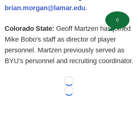
brian.morgan@lamar.edu
.
0
Colorado State:
Geoff Martzen has joined
Mike Bobo's staff as director of player
personnel. Martzen previously served as
BYU's personnel and recruiting coordinator.
Loading...
Loading...