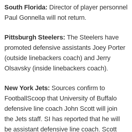
South Florida:
Director of player personnel
Paul Gonnella will not return.
Pittsburgh Steelers:
The Steelers have
promoted defensive assistants Joey Porter
(outside linebackers coach) and Jerry
Olsavsky (inside linebackers coach).
New York Jets:
Sources confirm to
FootballScoop that University of Buffalo
defensive line coach John Scott will join
the Jets staff. SI has reported that he will
be assistant defensive line coach. Scott