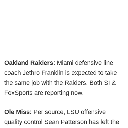
Oakland Raiders:
Miami defensive line
coach Jethro Franklin is expected to take
the same job with the Raiders. Both SI &
FoxSports are reporting now.
Ole Miss:
Per source, LSU offensive
quality control Sean Patterson has left the