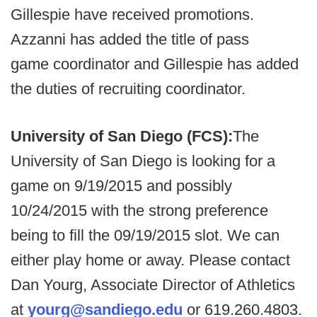
Gillespie have received promotions.
Azzanni has added the title of pass
game coordinator and Gillespie has added
the duties of recruiting coordinator.
University of San Diego (FCS):
The
University of San Diego is looking for a
game on 9/19/2015 and possibly
10/24/2015 with the strong preference
being to fill the 09/19/2015 slot. We can
either play home or away. Please contact
Dan Yourg, Associate Director of Athletics
at
yourg@sandiego.edu
or 619.260.4803.