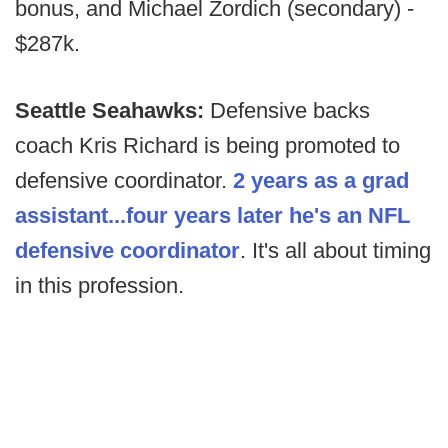
bonus, and Michael Zordich (secondary) -
$287k.
Seattle Seahawks:
Defensive backs
coach Kris Richard is being promoted to
defensive coordinator.
2 years as a grad
assistant...four years later he's an NFL
defensive coordinator
. It's all about timing
in this profession.