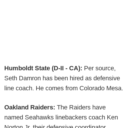
Humboldt State (D-II - CA):
Per source,
Seth Damron has been hired as defensive
line coach. He comes from Colorado Mesa.
Oakland Raiders:
The Raiders have
named Seahawks linebackers coach Ken
Norton Jr. their defensive coordinator.