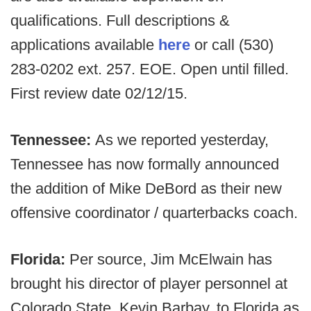
qualifications. Full descriptions &
applications available
here
or call (530)
283-0202 ext. 257. EOE. Open until filled.
First review date 02/12/15.
Tennessee:
As we reported yesterday,
Tennessee has now formally announced
the addition of Mike DeBord as their new
offensive coordinator / quarterbacks coach.
Florida:
Per source, Jim McElwain has
brought his director of player personnel at
Colorado State, Kevin Barbay, to Florida as