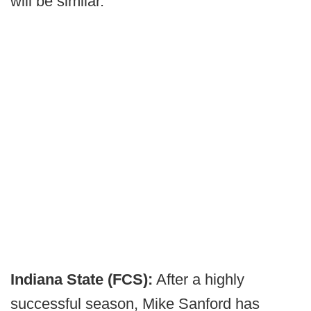
will be similar.
Indiana State (FCS):
After a highly
successful season, Mike Sanford has