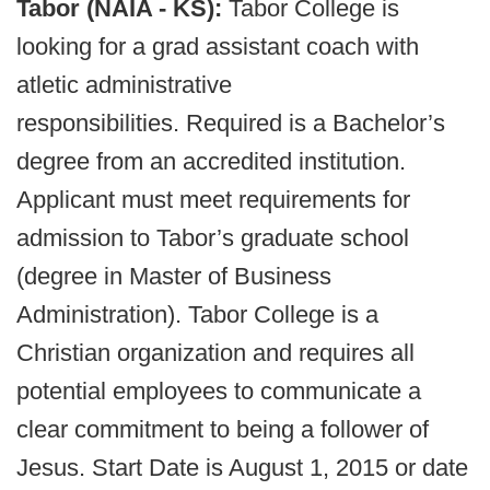
Tabor (NAIA - KS):
Tabor College is
looking for a grad assistant coach with
atletic administrative
responsibilities. Required is a Bachelor’s
degree from an accredited institution.
Applicant must meet requirements for
admission to Tabor’s graduate school
(degree in Master of Business
Administration). Tabor College is a
Christian organization and requires all
potential employees to communicate a
clear commitment to being a follower of
Jesus. Start Date is August 1, 2015 or date