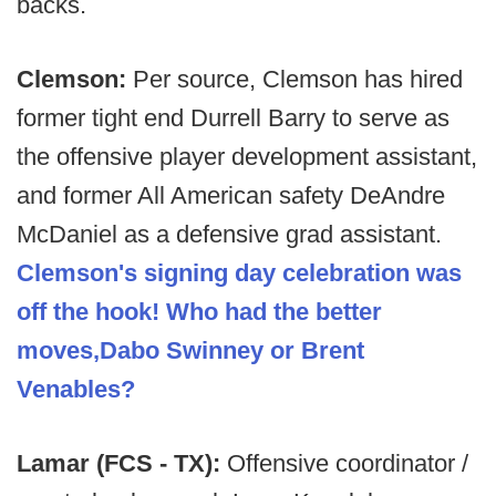
backs.
Clemson:
Per source, Clemson has hired
former tight end Durrell Barry to serve as
the offensive player development assistant,
and former All American safety DeAndre
McDaniel as a defensive grad assistant.
Clemson's signing day celebration was
off the hook! Who had the better
moves,Dabo Swinney or Brent
Venables?
Lamar (FCS - TX):
Offensive coordinator /