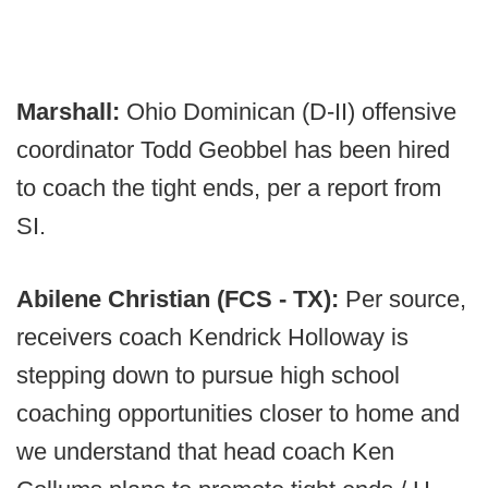
Marshall:
Ohio Dominican (D-II) offensive
coordinator Todd Geobbel has been hired
to coach the tight ends, per a report from
SI.
Abilene Christian (FCS - TX):
Per source,
receivers coach Kendrick Holloway is
stepping down to pursue high school
coaching opportunities closer to home and
we understand that head coach Ken