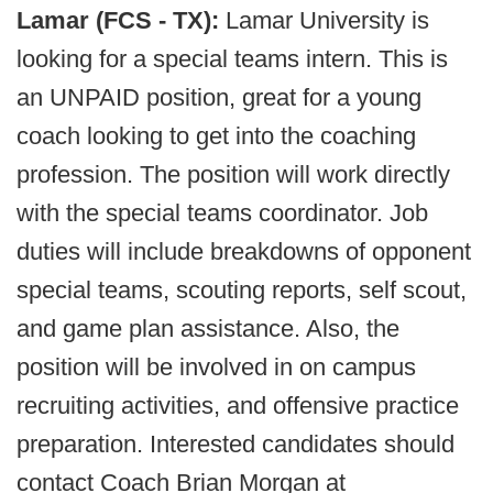
Lamar (FCS - TX):
Lamar University is
looking for a special teams intern. This is
an UNPAID position, great for a young
coach looking to get into the coaching
profession. The position will work directly
with the special teams coordinator. Job
duties will include breakdowns of opponent
special teams, scouting reports, self scout,
and game plan assistance. Also, the
position will be involved in on campus
recruiting activities, and offensive practice
preparation. Interested candidates should
contact Coach Brian Morgan at