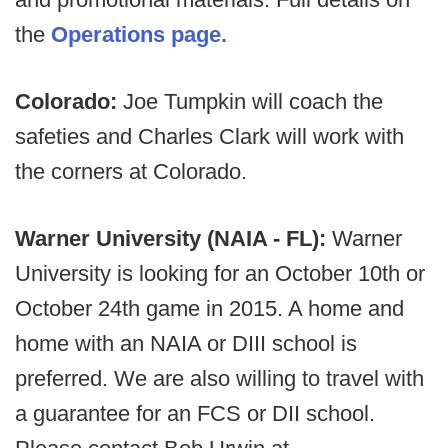
the
Operations page.
Colorado:
Joe Tumpkin will coach the
safeties and Charles Clark will work with
the corners at Colorado.
Warner University (NAIA - FL):
Warner
University is looking for an October 10th or
October 24th game in 2015. A home and
home with an NAIA or DIII school is
preferred. We are also willing to travel with
a guarantee for an FCS or DII school.