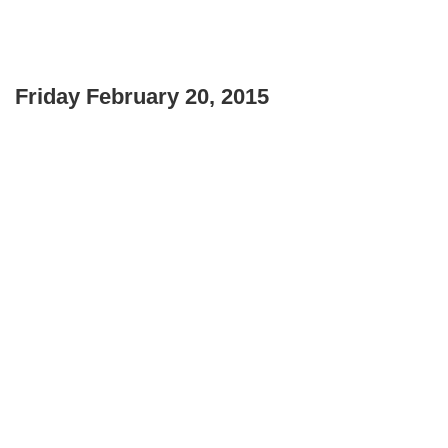
Friday February 20, 2015