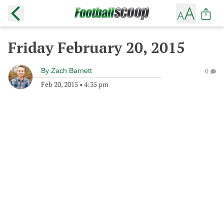
Friday February 20, 2015
By
Zach Barnett
0
Feb 20, 2015
•
4:35 pm