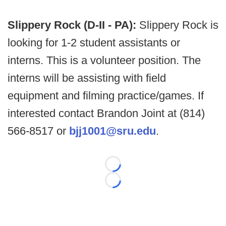
Slippery Rock (D-II - PA):
Slippery Rock is
looking for 1-2 student assistants or
interns. This is a volunteer position. The
interns will be assisting with field
equipment and filming practice/games. If
interested contact Brandon Joint at (814)
566-8517 or
bjj1001@sru.edu
.
Loading...
Loading...