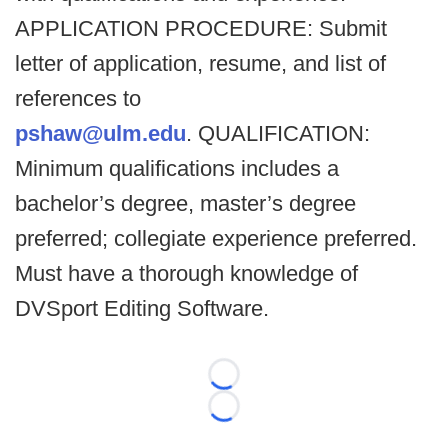
APPLICATION PROCEDURE: Submit
letter of application, resume, and list of
references to
pshaw@ulm.edu
. QUALIFICATION:
Minimum qualifications includes a
bachelor’s degree, master’s degree
preferred; collegiate experience preferred.
Must have a thorough knowledge of
DVSport Editing Software.
Loading...
Loading...