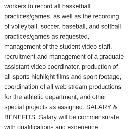
workers to record all basketball
practices/games, as well as the recording
of volleyball, soccer, baseball, and softball
practices/games as requested,
management of the student video staff,
recruitment and management of a graduate
assistant video coordinator, production of
all-sports highlight films and sport footage,
coordination of all web stream productions
for the athletic department, and other
special projects as assigned. SALARY &
BENEFITS: Salary will be commensurate
with qualifications and experience.