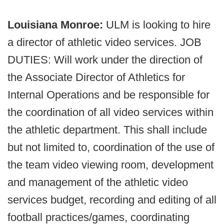
Louisiana Monroe:
ULM is looking to hire
a director of athletic video services. JOB
DUTIES: Will work under the direction of
the Associate Director of Athletics for
Internal Operations and be responsible for
the coordination of all video services within
the athletic department. This shall include
but not limited to, coordination of the use of
the team video viewing room, development
and management of the athletic video
services budget, recording and editing of all
football practices/games, coordinating