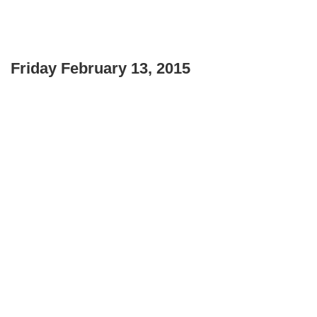
Friday February 13, 2015