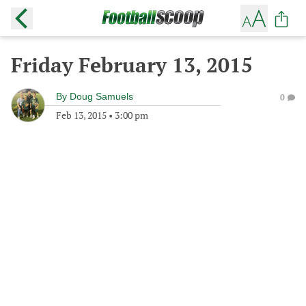
Friday February 13, 2015
By
Doug Samuels
0
Feb 13, 2015
•
3:00 pm