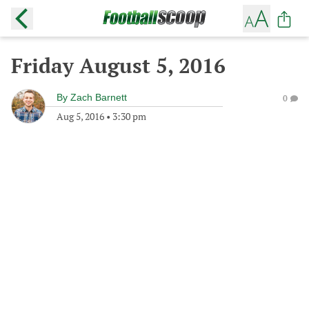
Friday August 5, 2016
By
Zach Barnett
0
Aug 5, 2016
•
3:30 pm