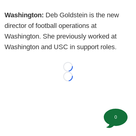
Washington:
Deb Goldstein is the new
director of football operations at
Washington. She previously worked at
Washington and USC in support roles.
Loading...
Loading...
0