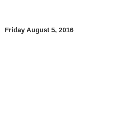
Friday August 5, 2016