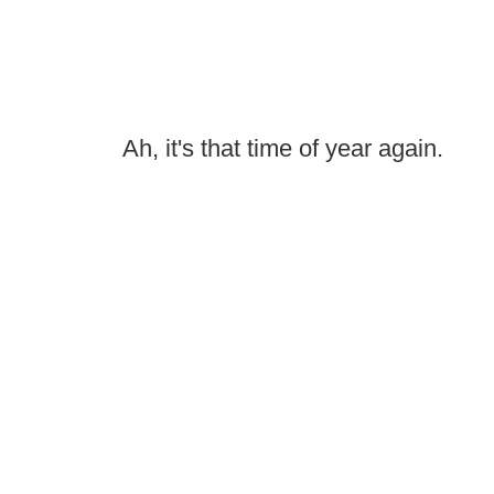
Ah, it's that time of year again.