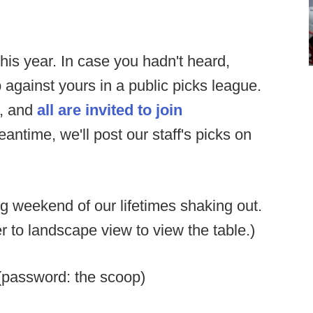
this year. In case you hadn't heard,
 against yours in a public picks league.
e, and
all are invited to join
antime, we'll post our staff's picks on
 weekend of our lifetimes shaking out.
ver to landscape view to view the table.)
password: the scoop)