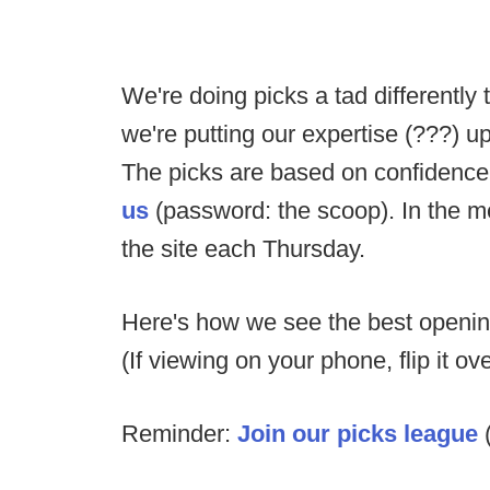
We're doing picks a tad differently 
we're putting our expertise (???) up
The picks are based on confidenc
us
(password: the scoop). In the me
the site each Thursday.
Here's how we see the best opening
(If viewing on your phone, flip it o
Reminder:
Join our picks league
(