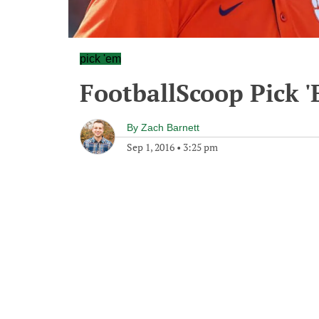
pick 'em
FootballScoop Pick 
By
Zach Barnett
Sep 1, 2016
•
3:25 pm