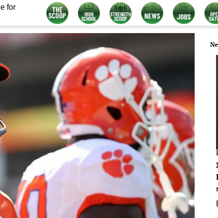
e for
Ne