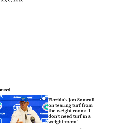
atured
Florida's Jon Sumrall
0
on tearing turf from
the weight room: 'I
don't need turf in a
weight room'