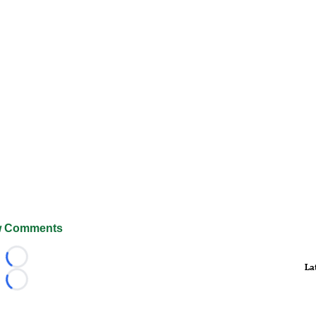
 Comments
Loading...
La
Loading...