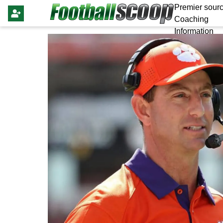
Premier sourc
Coaching
Information