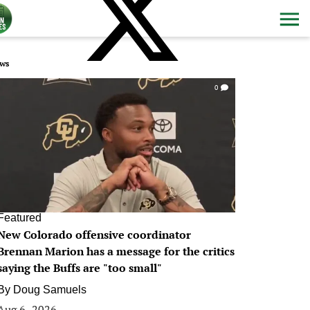
ws
0
Featured
New Colorado offensive coordinator
Brennan Marion has a message for the critics
saying the Buffs are "too small"
By
Doug Samuels
Aug 6, 2026