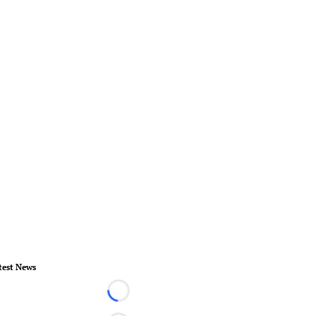
test News
Loading...