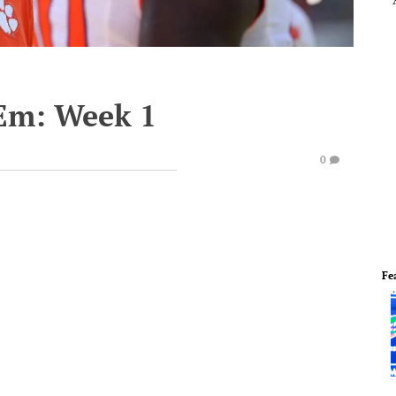
'Em: Week 1
0
Fe