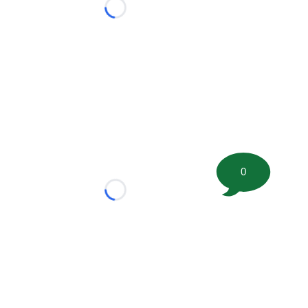
Loading...
0
Loading...
tion