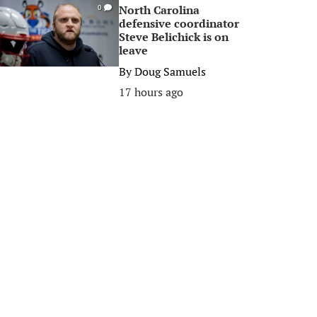
North Carolina
0
defensive coordinator
Steve Belichick is on
leave
By
Doug Samuels
17 hours ago