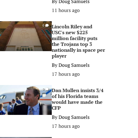
By
Doug Samuels
11 hours ago
Lincoln Riley and
0
USC's new $225
million facility puts
the Trojans top 3
nationally in space per
player
By
Doug Samuels
17 hours ago
Dan Mullen insists 3/4
0
of his Florida teams
would have made the
CFP
By
Doug Samuels
17 hours ago