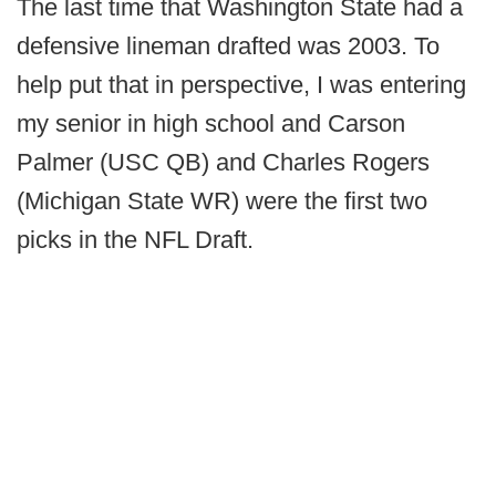
The last time that Washington State had a
defensive lineman drafted was 2003. To
help put that in perspective, I was entering
my senior in high school and Carson
Palmer (USC QB) and Charles Rogers
(Michigan State WR) were the first two
picks in the NFL Draft.