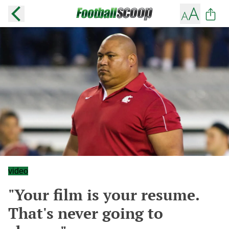
video
"Your film is your resume.
That's never going to