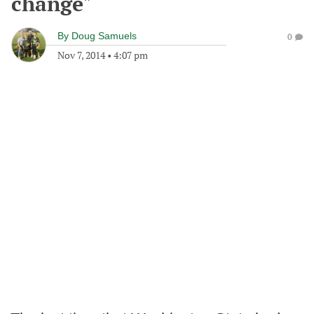
change"
By
Doug Samuels
0
Nov 7, 2014
•
4:07 pm