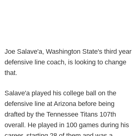
Joe Salave'a, Washington State's third year
defensive line coach, is looking to change
that.
Salave'a played his college ball on the
defensive line at Arizona before being
drafted by the Tennessee Titans 107th
overall. He played in 100 games during his
career, starting 28 of them and was a