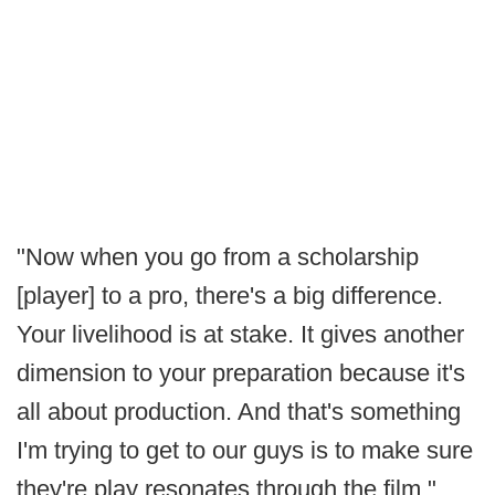
"Now when you go from a scholarship
[player] to a pro, there's a big difference.
Your livelihood is at stake. It gives another
dimension to your preparation because it's
all about production. And that's something
I'm trying to get to our guys is to make sure
they're play resonates through the film."