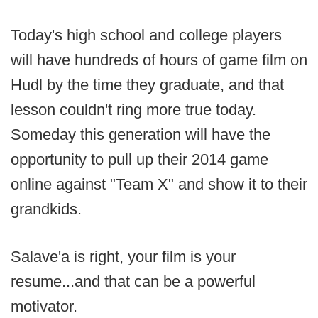
Today's high school and college players
will have hundreds of hours of game film on
Hudl by the time they graduate, and that
lesson couldn't ring more true today.
Someday this generation will have the
opportunity to pull up their 2014 game
online against "Team X" and show it to their
grandkids.
Salave'a is right, your film is your
resume...and that can be a powerful
motivator.