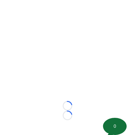
Loading...
Loading...
0