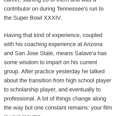
contributor on during Tennessee's run to
the Super Bowl XXXIV.
Having that kind of experience, coupled
with his coaching experience at Arizona
and San Jose State, means Salave'a has
some wisdom to impart on his current
group. After practice yesterday he talked
about the transition from high school player
to scholarship player, and eventually to
professional. A lot of things change along
the way but one constant remains: your film