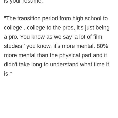
is your resume.
"The transition period from high school to
college...college to the pros, it's just being
a pro. You know as we say 'a lot of film
studies,' you know, it's more mental. 80%
more mental than the physical part and it
didn't take long to understand what time it
is."