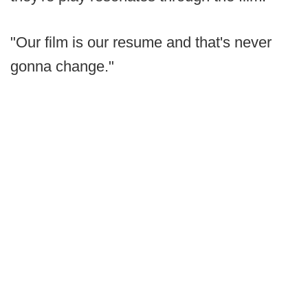
"Our film is our resume and that's never
gonna change."