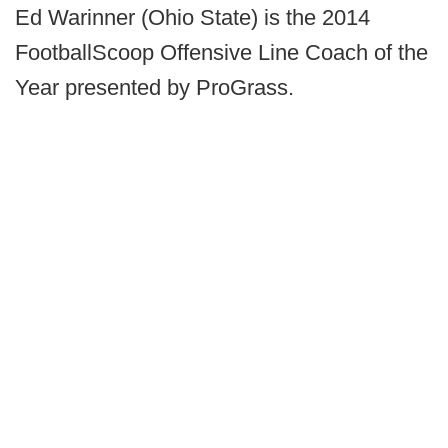
Ed Warinner (Ohio State) is the 2014
FootballScoop Offensive Line Coach of the
Year presented by ProGrass.