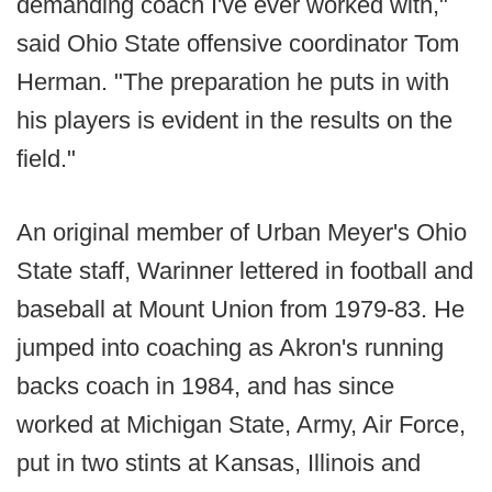
demanding coach I've ever worked with,"
said Ohio State offensive coordinator Tom
Herman. "The preparation he puts in with
his players is evident in the results on the
field."
An original member of Urban Meyer's Ohio
State staff, Warinner lettered in football and
baseball at Mount Union from 1979-83. He
jumped into coaching as Akron's running
backs coach in 1984, and has since
worked at Michigan State, Army, Air Force,
put in two stints at Kansas, Illinois and