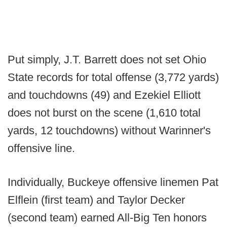
Put simply, J.T. Barrett does not set Ohio
State records for total offense (3,772 yards)
and touchdowns (49) and Ezekiel Elliott
does not burst on the scene (1,610 total
yards, 12 touchdowns) without Warinner's
offensive line.
Individually, Buckeye offensive linemen Pat
Elflein (first team) and Taylor Decker
(second team) earned All-Big Ten honors