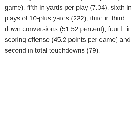
game), fifth in yards per play (7.04), sixth in
plays of 10-plus yards (232), third in third
down conversions (51.52 percent), fourth in
scoring offense (45.2 points per game) and
second in total touchdowns (79).