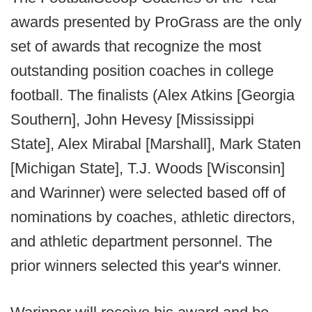
awards presented by ProGrass are the only
set of awards that recognize the most
outstanding position coaches in college
football. The finalists (Alex Atkins [Georgia
Southern], John Hevesy [Mississippi
State], Alex Mirabal [Marshall], Mark Staten
[Michigan State], T.J. Woods [Wisconsin]
and Warinner) were selected based off of
nominations by coaches, athletic directors,
and athletic department personnel. The
prior winners selected this year's winner.