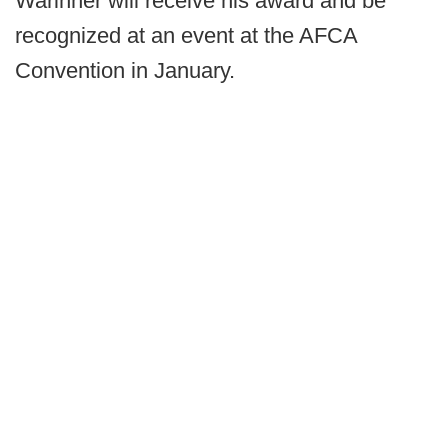
Warinner will receive his award and be
recognized at an event at the AFCA
Convention in January.