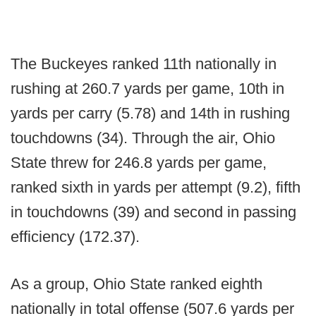
The Buckeyes ranked 11th nationally in
rushing at 260.7 yards per game, 10th in
yards per carry (5.78) and 14th in rushing
touchdowns (34). Through the air, Ohio
State threw for 246.8 yards per game,
ranked sixth in yards per attempt (9.2), fifth
in touchdowns (39) and second in passing
efficiency (172.37).
As a group, Ohio State ranked eighth
nationally in total offense (507.6 yards per