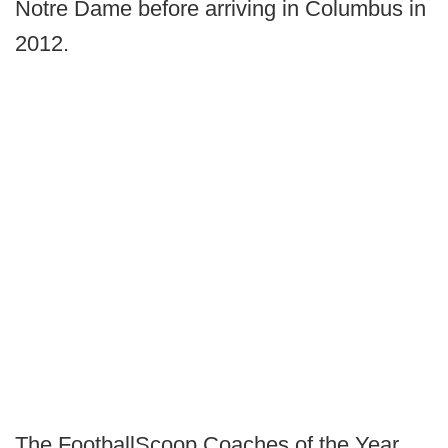
Notre Dame before arriving in Columbus in
2012.
The FootballScoop Coaches of the Year