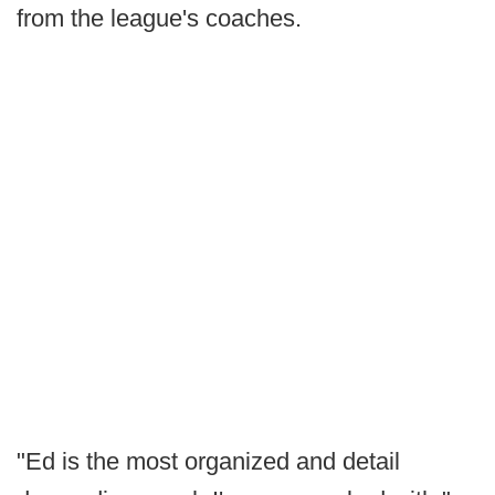
from the league's coaches.
"Ed is the most organized and detail