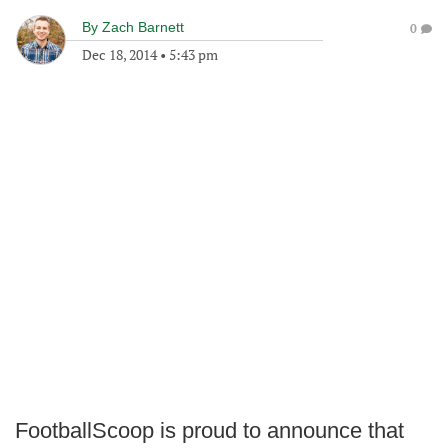
By
Zach Barnett
0
Dec 18, 2014
•
5:43 pm
FootballScoop is proud to announce that