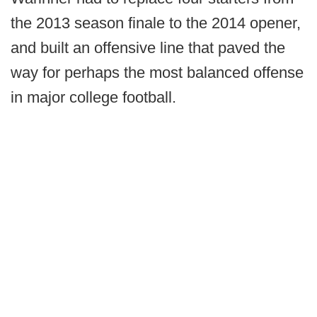
the 2013 season finale to the 2014 opener,
and built an offensive line that paved the
way for perhaps the most balanced offense
in major college football.