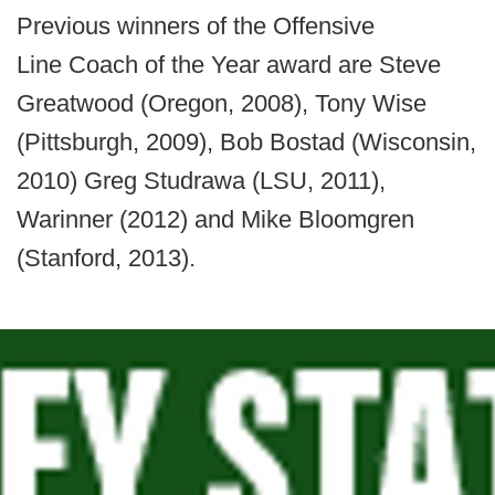
Previous winners of the Offensive
Line Coach of the Year award are Steve
Greatwood (Oregon, 2008), Tony Wise
(Pittsburgh, 2009), Bob Bostad (Wisconsin,
2010) Greg Studrawa (LSU, 2011),
Warinner (2012) and Mike Bloomgren
(Stanford, 2013).