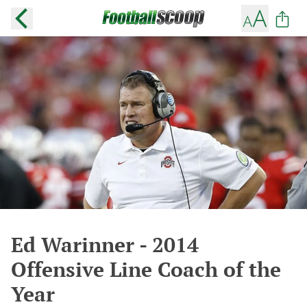
Ed Warinner - 2014
Offensive Line Coach of the
Year