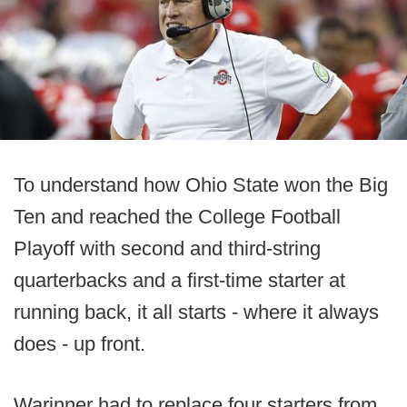
To understand how Ohio State won the Big
Ten and reached the College Football
Playoff with second and third-string
quarterbacks and a first-time starter at
running back, it all starts - where it always
does - up front.
Warinner had to replace four starters from