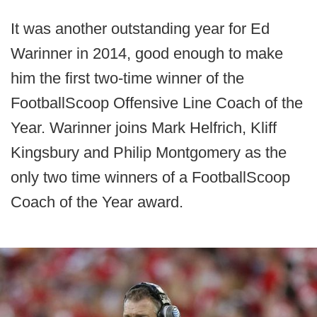
It was another outstanding year for Ed
Warinner in 2014, good enough to make
him the first two-time winner of the
FootballScoop Offensive Line Coach of the
Year. Warinner joins Mark Helfrich, Kliff
Kingsbury and Philip Montgomery as the
only two time winners of a FootballScoop
Coach of the Year award.