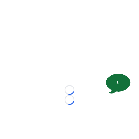
0
Loading...
Loading...