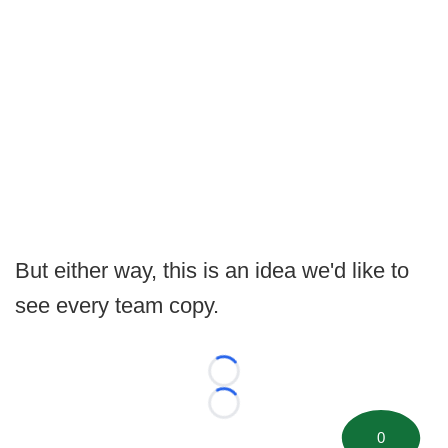
But either way, this is an idea we'd like to
see every team copy.
Loading...
Loading...
0