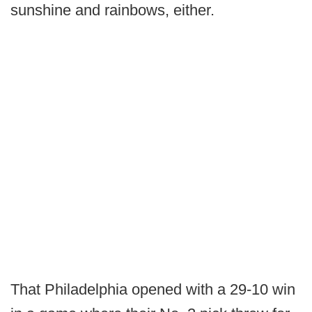
sunshine and rainbows, either.
That Philadelphia opened with a 29-10 win