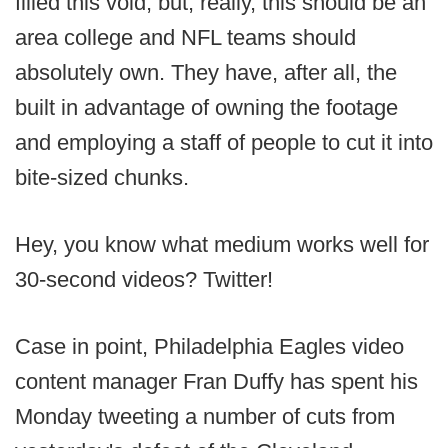
filled this void, but, really, this should be an
area college and NFL teams should
absolutely own. They have, after all, the
built in advantage of owning the footage
and employing a staff of people to cut it into
bite-sized chunks.
Hey, you know what medium works well for
30-second videos? Twitter!
Case in point, Philadelphia Eagles video
content manager Fran Duffy has spent his
Monday tweeting a number of cuts from