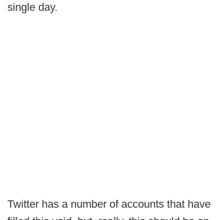
single day.
Twitter has a number of accounts that have