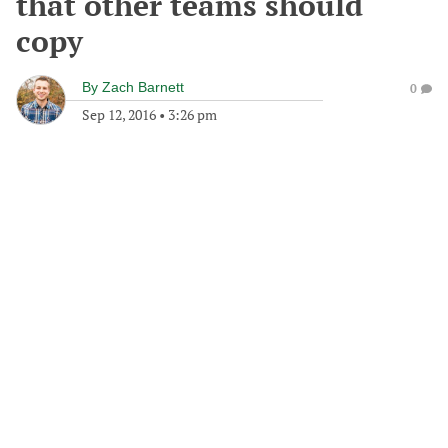
that other teams should
copy
By
Zach Barnett
0
Sep 12, 2016
•
3:26 pm