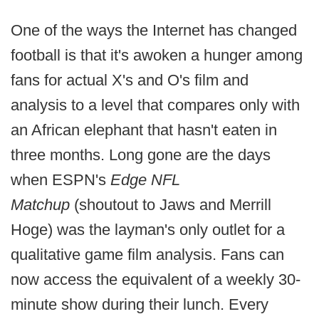
One of the ways the Internet has changed
football is that it's awoken a hunger among
fans for actual X's and O's film and
analysis to a level that compares only with
an African elephant that hasn't eaten in
three months. Long gone are the days
when ESPN's
Edge NFL
Matchup
(shoutout to Jaws and Merrill
Hoge) was the layman's only outlet for a
qualitative game film analysis. Fans can
now access the equivalent of a weekly 30-
minute show during their lunch. Every