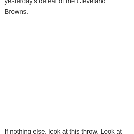
yesterday's defeat of the Cleveland
Browns.
If nothing else, look at this throw. Look at