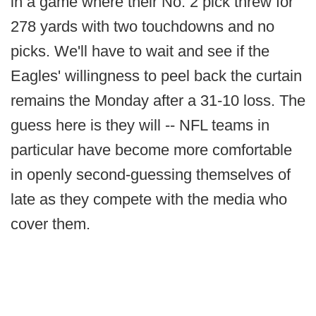
in a game where their No. 2 pick threw for
278 yards with two touchdowns and no
picks. We'll have to wait and see if the
Eagles' willingness to peel back the curtain
remains the Monday after a 31-10 loss. The
guess here is they will -- NFL teams in
particular have become more comfortable
in openly second-guessing themselves of
late as they compete with the media who
cover them.