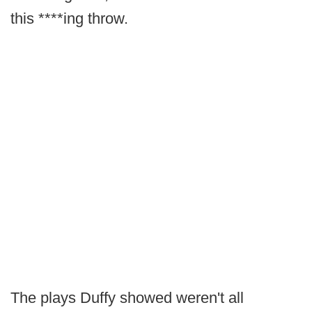
this ****ing throw.
The plays Duffy showed weren't all