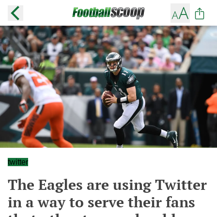
twitter
The Eagles are using Twitter
in a way to serve their fans