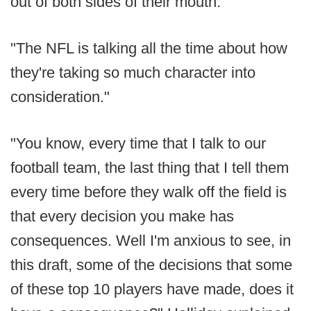
out of both sides of their mouth.
"The NFL is talking all the time about how
they're taking so much character into
consideration."
"You know, every time that I talk to our
football team, the last thing that I tell them
every time before they walk off the field is
that every decision you make has
consequences. Well I'm anxious to see, in
this draft, some of the decisions that some
of these top 10 players have made, does it