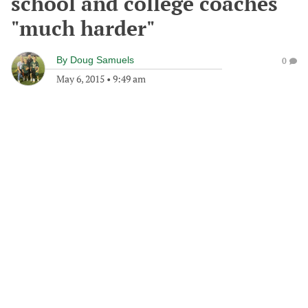
school and college coaches
"much harder"
By
Doug Samuels
0
May 6, 2015
•
9:49 am