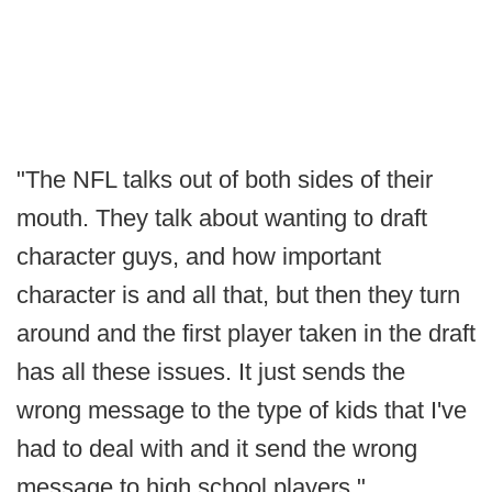
"The NFL talks out of both sides of their
mouth. They talk about wanting to draft
character guys, and how important
character is and all that, but then they turn
around and the first player taken in the draft
has all these issues. It just sends the
wrong message to the type of kids that I've
had to deal with and it send the wrong
message to high school players."