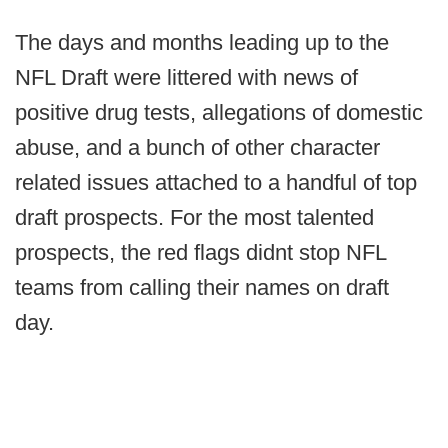
The days and months leading up to the
NFL Draft were littered with news of
positive drug tests, allegations of domestic
abuse, and a bunch of other character
related issues attached to a handful of top
draft prospects. For the most talented
prospects, the red flags didnt stop NFL
teams from calling their names on draft
day.