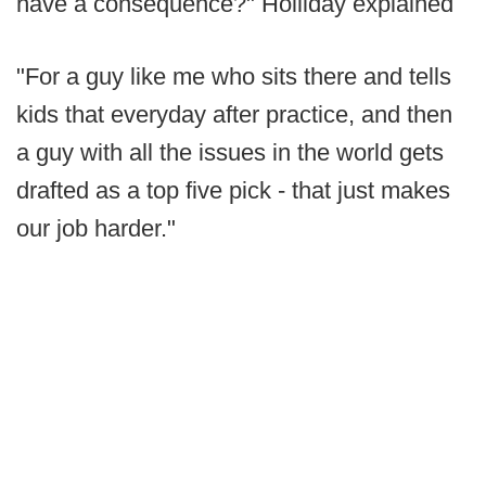
have a consequence?" Holliday explained
"For a guy like me who sits there and tells
kids that everyday after practice, and then
a guy with all the issues in the world gets
drafted as a top five pick - that just makes
our job harder."