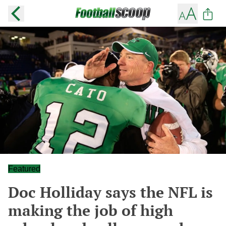
Featured
Doc Holliday says the NFL is
making the job of high