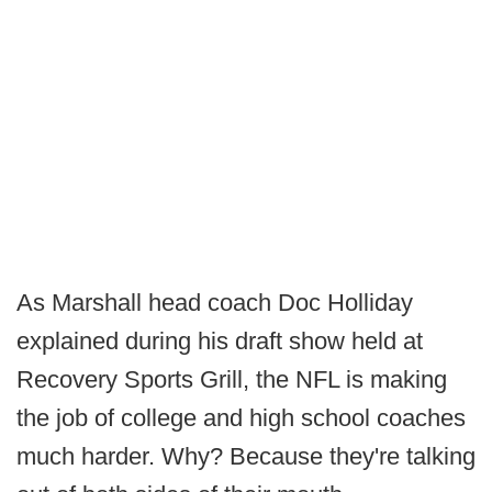
As Marshall head coach Doc Holliday
explained during his draft show held at
Recovery Sports Grill, the NFL is making
the job of college and high school coaches
much harder. Why? Because they're talking