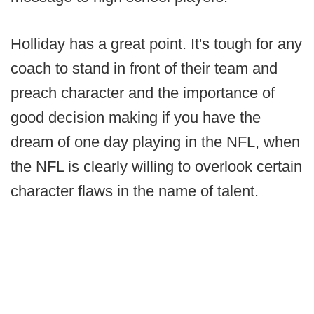
Holliday has a great point. It's tough for any
coach to stand in front of their team and
preach character and the importance of
good decision making if you have the
dream of one day playing in the NFL, when
the NFL is clearly willing to overlook certain
character flaws in the name of talent.