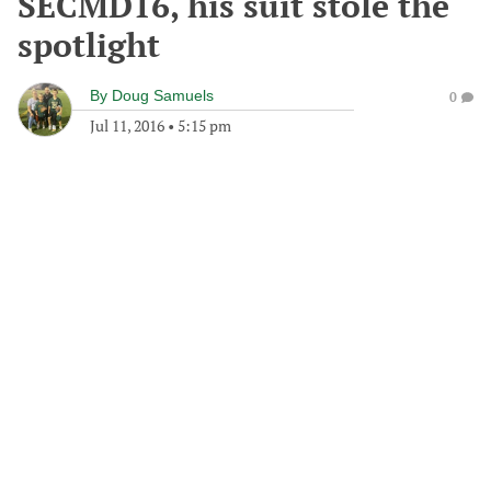
SECMD16, his suit stole the
spotlight
By
Doug Samuels
0
Jul 11, 2016
•
5:15 pm