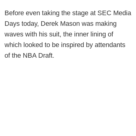
Before even taking the stage at SEC Media
Days today, Derek Mason was making
waves with his suit, the inner lining of
which looked to be inspired by attendants
of the NBA Draft.