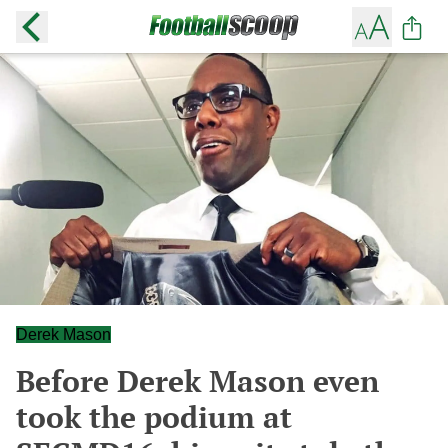
Derek Mason
Before Derek Mason even
took the podium at