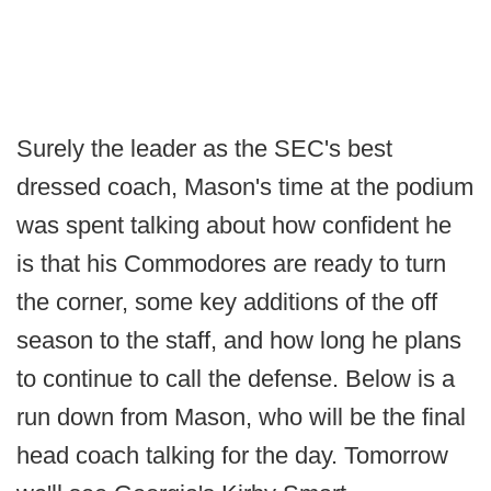
Surely the leader as the SEC's best
dressed coach, Mason's time at the podium
was spent talking about how confident he
is that his Commodores are ready to turn
the corner, some key additions of the off
season to the staff, and how long he plans
to continue to call the defense. Below is a
run down from Mason, who will be the final
head coach talking for the day. Tomorrow