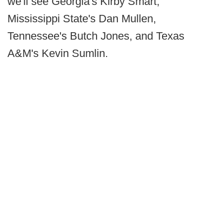
we'll see Georgia's Kirby Smart,
Mississippi State's Dan Mullen,
Tennessee's Butch Jones, and Texas
A&M's Kevin Sumlin.