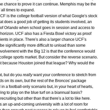
he chance to prove it can continue. Memphis may be the
 all times to expand.
F is the college football version of what Google's stock
at does a good job of getting its students involved, an
 of Orlando when school goes in session and access to
 horizon. UCF also has a Fiesta Bowl victory as proof
edients in place. There's also a larger chance UCF's
 be significantly more difficult to unload than some
volvement with the Big 12 is that the conference would
 college sports market. But consider the reverse scenario.
t because Houston joined that league? Why would the
t, but do you
really
want your conference to stretch from
s on its own, but the rest of the Broncos' package
a football-only scenario but, in your heart of hearts,
g to play on the blue turf on a biannual basis?
cruiting but other than that there's a lot to like here.
s an up-and-coming university with a lot of room for