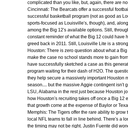
complicated than you like, but, again, there are n
Cincinnati:
The Bearcats offer a successful footbal
successful basketball program (not as good as Loui
sports-focused as Louisville's, though), and, alon
among the Big 12's available options. Still, through
constant reminder of what the Big 12 could have had
greed back in 2011. Still, Louisville Lite is a st
Houston:
There is zero question about what a Big 1
make the case no school stands more to gain fro
have successfully sketched a case as this generat
program waiting for their dash of H2O. The questio
they help secure a massively important Houston 
season.... but the massive Aggie contingent isn't
LSU, Alabama in the rest just because Houston joi
how Houston's recruiting takes off once a Big 12
that growth come at the expense of Baylor or Tex
Memphis:
The Tigers offer the rare ability to grow
local NFL teams to fall in line behind. There's a l
the timing may not be right. Justin Fuente did wonde