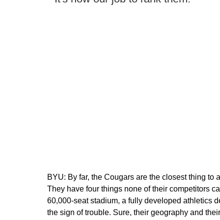
BYU:
By far, the Cougars are the closest thing to
They have four things none of their competitors c
60,000-seat stadium, a fully developed athletics d
the sign of trouble. Sure, their geography and the