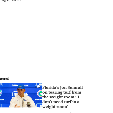
atured
Florida's Jon Sumrall
0
on tearing turf from
the weight room: 'I
don't need turf in a
weight room'