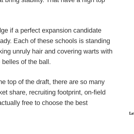
dge if a perfect expansion candidate
ready. Each of these schools is standing
ucking unruly hair and covering warts with
 belles of the ball.
e top of the draft, there are so many
t share, recruiting footprint, on-field
 actually free to choose the best
La