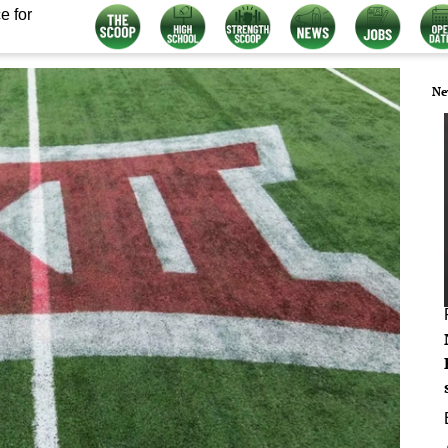
e for
Ne