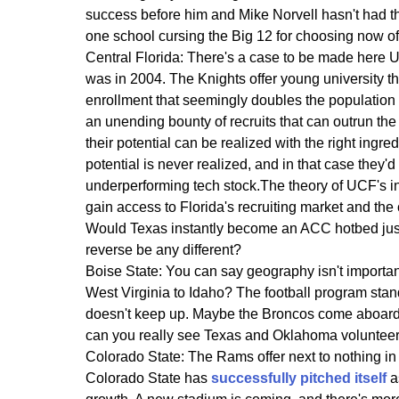
success before him and Mike Norvell hasn't had t
one school cursing the Big 12 for choosing now of
Central Florida:
There's a case to be made here UC
was in 2004. The Knights offer young university th
enrollment that seemingly doubles the population
an unending bounty of recruits that can outrun the
their potential can be realized with the right ingr
potential is never realized, and in that case they'd
underperforming tech stock.The theory of UCF's in
gain access to Florida's recruiting market and the
Would Texas instantly become an ACC hotbed jus
reverse be any different?
Boise State:
You can say geography isn't importan
West Virginia to Idaho? The football program stand
doesn't keep up. Maybe the Broncos come aboard in 
can you really see Texas and Oklahoma volunteerin
Colorado State:
The Rams offer next to nothing in re
Colorado State has
successfully pitched itself
a