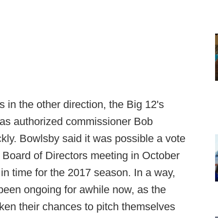
in the other direction, the Big 12's
has authorized commissioner Bob
ly. Bowlsby said it was possible a vote
 Board of Directors meeting in October
n time for the 2017 season. In a way,
been ongoing for awhile now, as the
ken their chances to pitch themselves