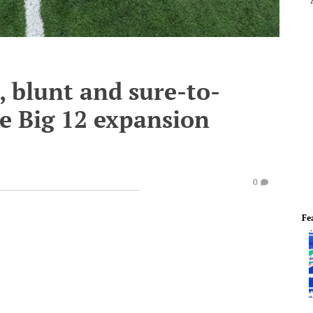
c, blunt and sure-to-
e Big 12 expansion
0
Fe