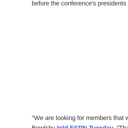
before the conference's presidents
"We are looking for members that w
Bowlsby
told ESPN Tuesday
. "Th