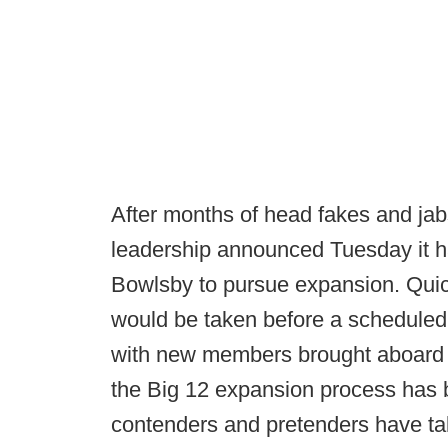
After months of head fakes and jabs 
leadership announced Tuesday it 
Bowlsby to pursue expansion. Quick
would be taken before a scheduled
with new members brought aboard i
the Big 12 expansion process has 
contenders and pretenders have ta