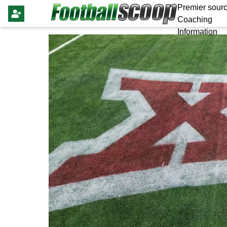
Premier sourc
Coaching
Information