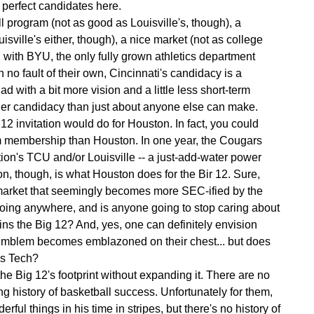
o perfect candidates here.
l program (not as good as Louisville's, though), a
sville's either, though), a nice market (not as college
g with BYU, the only fully grown athletics department
 no fault of their own, Cincinnati's candidacy is a
 with a bit more vision and a little less short-term
ronger candidacy than just about anyone else can make.
2 invitation would do for Houston. In fact, you could
m membership than Houston. In one year, the Cougars
ion's TCU and/or Louisville -- a just-add-water power
n, though, is what Houston does for the Bir 12. Sure,
market that seemingly becomes more SEC-ified by the
 going anywhere, and is anyone going to stop caring about
ns the Big 12? And, yes, one can definitely envision
 emblem becomes emblazoned on their chest... but does
as Tech?
 the Big 12's footprint without expanding it. There are no
ong history of basketball success. Unfortunately for them,
rful things in his time in stripes, but there's no history of