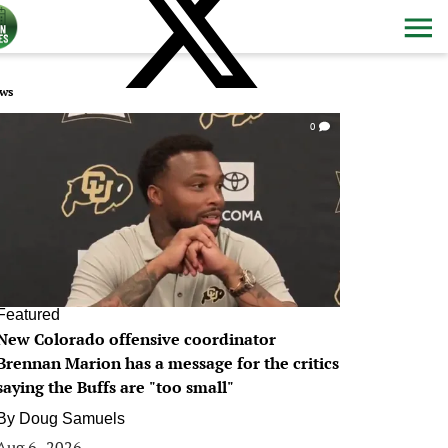
ws
0
Featured
New Colorado offensive coordinator
Brennan Marion has a message for the critics
saying the Buffs are "too small"
By
Doug Samuels
Aug 6, 2026