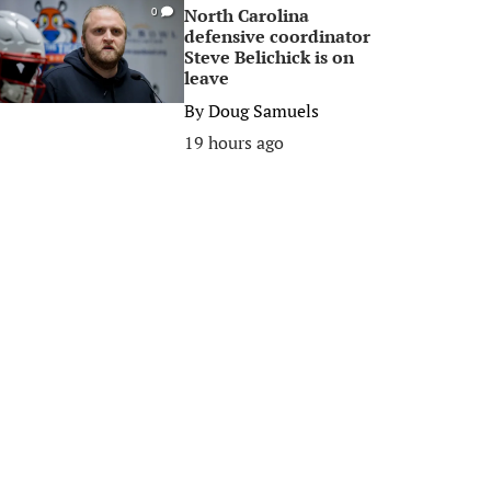
North Carolina
0
defensive coordinator
Steve Belichick is on
leave
By
Doug Samuels
19 hours ago