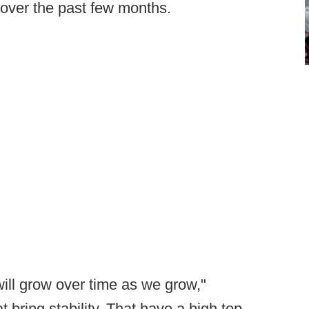
 over the past few months.
ill grow over time as we grow,"
at bring stability. That have a high top