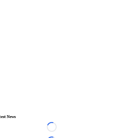
test News
Loading...