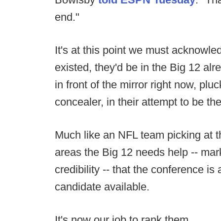
end."
It's at this point we must acknowle
existed, they'd be in the Big 12 al
in front of the mirror right now, pl
concealer, in their attempt to be the
Much like an NFL team picking at th
areas the Big 12 needs help -- marke
credibility -- that the conference is
candidate available.
It's now our job to rank them.