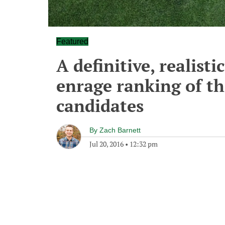
Featured
A definitive, realisti
enrage ranking of th
candidates
By
Zach Barnett
Jul 20, 2016
•
12:32 pm