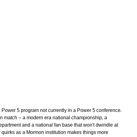
 a Power 5 program not currently in a Power 5 conference.
an match -- a modern era national championship, a
epartment and a national fan base that won't dwindle at
ir quirks as a Mormon institution makes things more