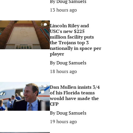
By
Doug Samuels
13 hours ago
Lincoln Riley and
0
USC's new $225
million facility puts
the Trojans top 3
nationally in space per
player
By
Doug Samuels
18 hours ago
Dan Mullen insists 3/4
0
of his Florida teams
would have made the
CFP
By
Doug Samuels
19 hours ago