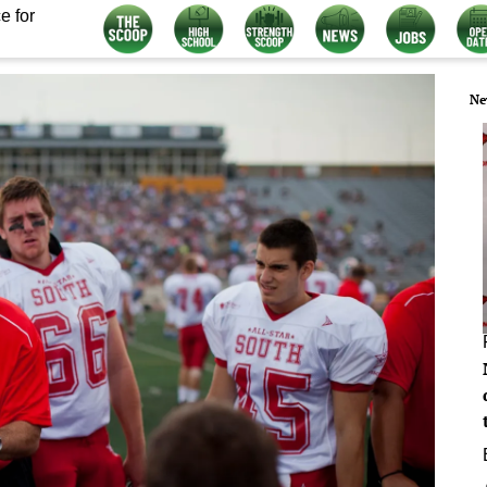
e for
Ne