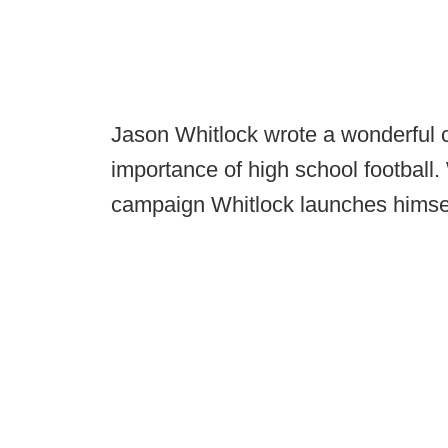
Jason Whitlock wrote a wonderful
importance of high school football. 
campaign Whitlock launches himsel