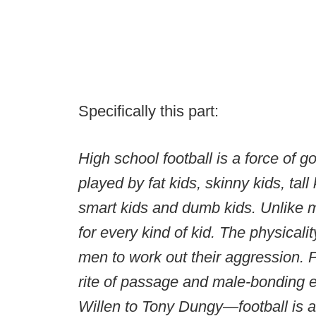
Specifically this part:
High school football is a force of g
played by fat kids, skinny kids, tall 
smart kids and dumb kids. Unlike mo
for every kind of kid. The physicalit
men to work out their aggression. Pa
rite of passage and male-bonding e
Willen to Tony Dungy—football is a m