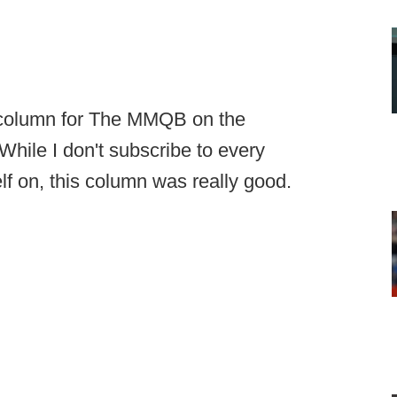
 column for The MMQB on the
While I don't subscribe to every
f on, this column was really good.