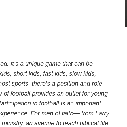
ood. It’s a unique game that can be
kids, short kids, fast kids, slow kids,
st sports, there’s a position and role
y of football provides an outlet for young
rticipation in football is an important
xperience. For men of faith— from Larry
inistry, an avenue to teach biblical life