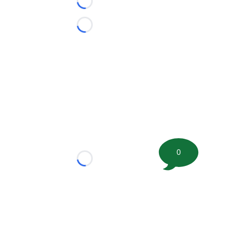
Loading...
Loading...
0
Loading...