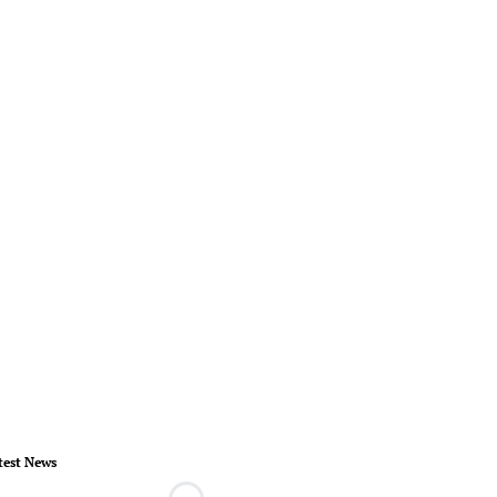
test News