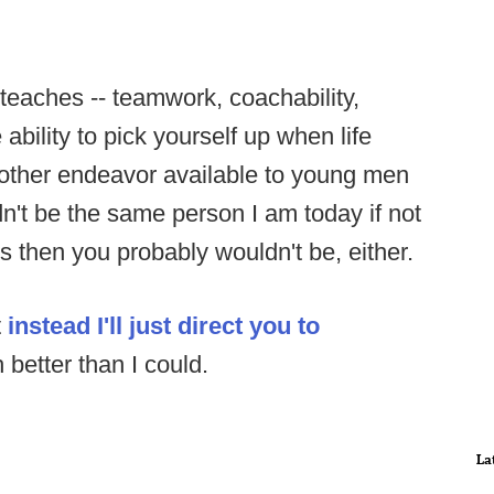
 teaches -- teamwork, coachability,
ability to pick yourself up when life
 other endeavor available to young men
ldn't be the same person I am today if not
his then you probably wouldn't be, either.
t
instead I'll just direct you to
 better than I could.
La