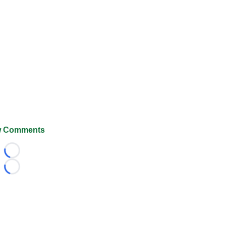
 Comments
Loading...
Loading...