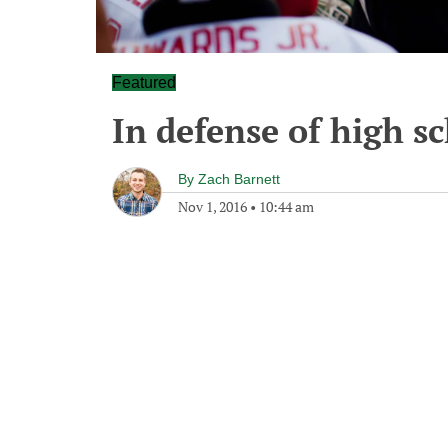
Featured
In defense of high sc
By
Zach Barnett
Nov 1, 2016
•
10:44 am