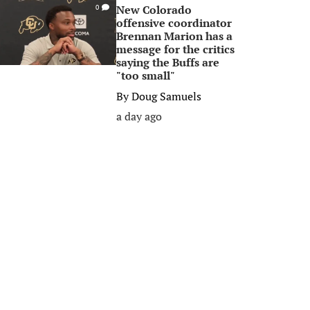
New Colorado
0
offensive coordinator
Brennan Marion has a
message for the critics
saying the Buffs are
"too small"
By
Doug Samuels
a day ago