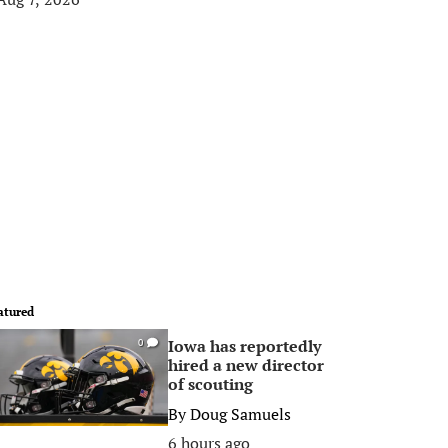
atured
Iowa has reportedly
0
hired a new director
of scouting
By
Doug Samuels
6 hours ago