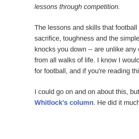
lessons through competition.
The lessons and skills that football
sacrifice, toughness and the simple 
knocks you down -- are unlike any
from all walks of life. I know I wou
for football, and if you're reading t
I could go on and on about this, bu
Whitlock's column
. He did it much