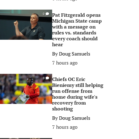
Pat Fitzgerald opens
0
Michigan State camp
with a message on
rules vs. standards
every coach should
hear
By
Doug Samuels
7 hours ago
Chiefs OC Eric
0
Bieniemy still helping
run offense from
home during wife's
recovery from
shooting
By
Doug Samuels
7 hours ago