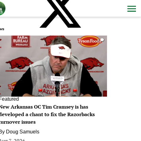
ws
0
Featured
New Arkansas OC Tim Cramsey is has
developed a chant to fix the Razorbacks
turnover issues
By
Doug Samuels
Aug 7, 2026