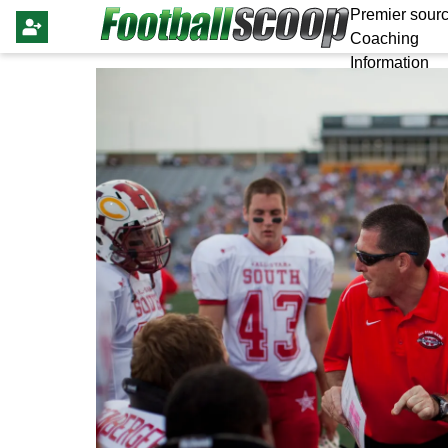
Premier sourc
Coaching
Information