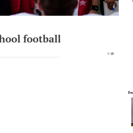
hool football
0
Fe