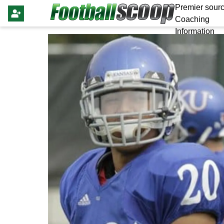
Premier sourc
Coaching
Information