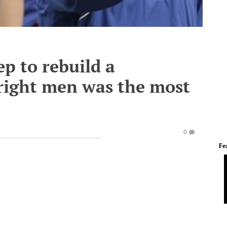
ep to rebuild a
right men was the most
0
Fe