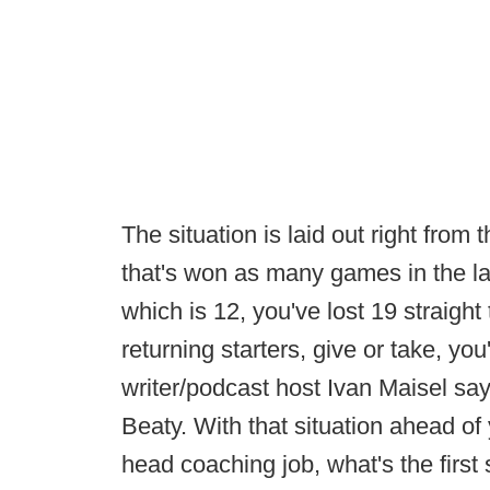
The situation is laid out right from 
that's won as many games in the la
which is 12, you've lost 19 straigh
returning starters, give or take, y
writer/podcast host Ivan Maisel s
Beaty. With that situation ahead of
head coaching job, what's the firs