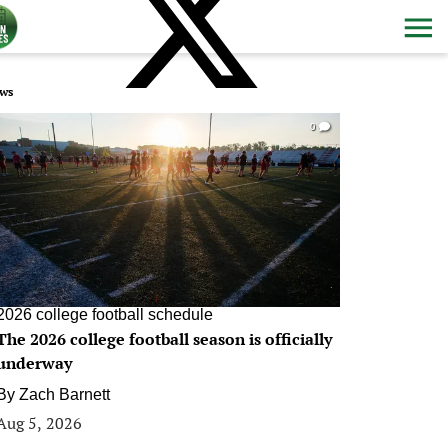
ws
0
2026 college football schedule
The 2026 college football season is officially
underway
By
Zach Barnett
Aug 5, 2026