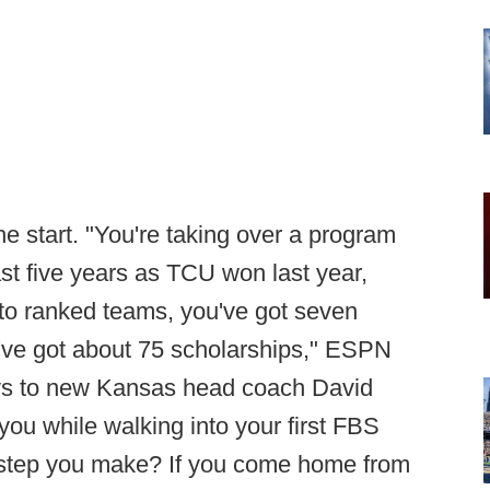
the start. "You're taking over a program
st five years as TCU won last year,
t to ranked teams, you've got seven
ou've got about 75 scholarships," ESPN
ays to new Kansas head coach David
 you while walking into your first FBS
t step you make? If you come home from