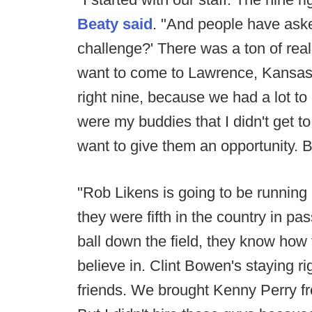
Beaty said
. "And people have aske
challenge?' There was a ton of reall
want to come to Lawrence, Kansas.
right nine, because we had a lot to
were my buddies that I didn't get 
want to give them an opportunity. B
"Rob Likens is going to be running
they were fifth in the country in p
ball down the field, they know how t
believe in. Clint Bowen's staying ri
friends. We brought Kenny Perry f