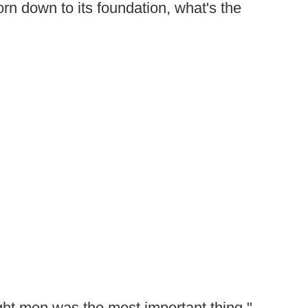
rn down to its foundation, what's the
right men was the most important thing,"