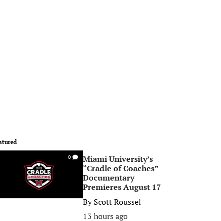
atured
Miami University’s
0
“Cradle of Coaches”
Documentary
Premieres August 17
By
Scott Roussel
13 hours ago