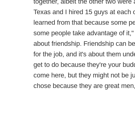
together, albeit the other two were 
Texas and I hired 15 guys at each on
learned from that because some pe
some people take advantage of it," h
about friendship. Friendship can be 
for the job, and it's about them und
get to do because they're your buddy
come here, but they might not be jus
chose because they are great men, 