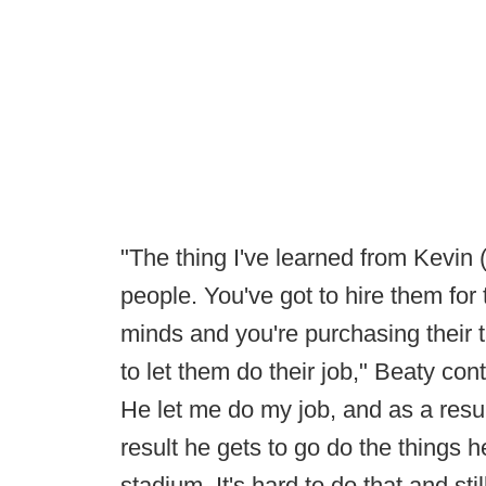
"The thing I've learned from Kevin (
people. You've got to hire them for 
minds and you're purchasing their t
to let them do their job," Beaty co
He let me do my job, and as a resul
result he gets to go do the things h
stadium. It's hard to do that and sti