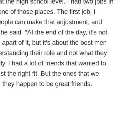
at the high school level. I had two jobs in
e of those places. The first job, I
ople can make that adjustment, and
e said. "At the end of the day, it's not
apart of it, but it's about the best men
erstanding their role and not what they
. I had a lot of friends that wanted to
t the right fit. But the ones that we
they happen to be great friends.