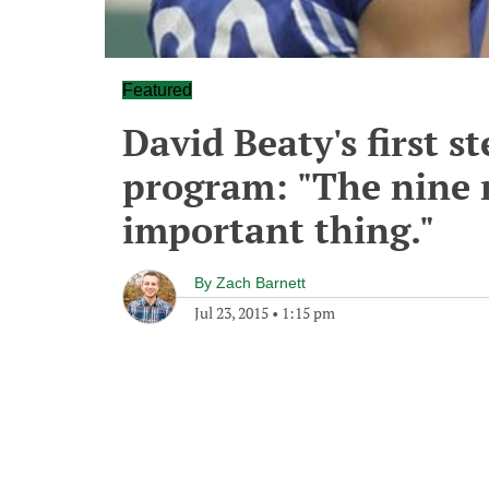
Featured
David Beaty's first st
program: "The nine 
important thing."
By
Zach Barnett
Jul 23, 2015
•
1:15 pm