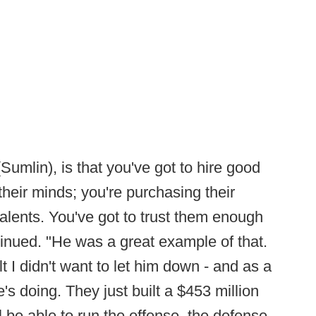
Sumlin), is that you've got to hire good
their minds; you're purchasing their
alents. You've got to trust them enough
ntinued. "He was a great example of that.
t I didn't want to let him down - and as a
e's doing. They just built a $453 million
ll be able to run the offense, the defense