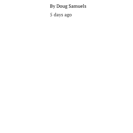
By
Doug Samuels
5 days ago