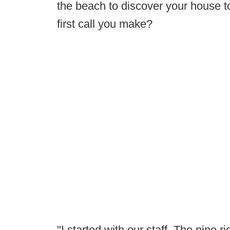
the beach to discover your house to
first call you make?
"I started with our staff. The nine 