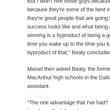
But I didn't hire those guys becaus
because they're some of the best i
they're great people that are goin
success looks like and what bein
winning is a byproduct of being a g
time you wake up to the time you t
byproduct of that," Beaty conclude
Maisel then asked Beaty, the forme
MacArthur high schools in the Dall
assistant.
"The one advantage that I've had? Thi