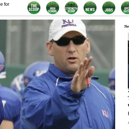
e for
Ne