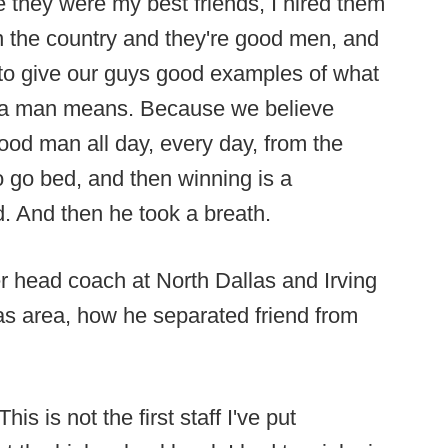
e they were my best friends, I hired them
n the country and they're good men, and
g to give our guys good examples of what
g a man means. Because we believe
ood man all day, every day, from the
o go bed, and then winning is a
d. And then he took a breath.
r head coach at North Dallas and Irving
as area, how he separated friend from
s is not the first staff I've put