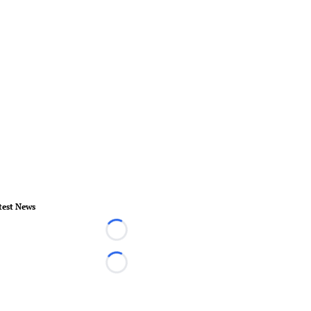
test News
Loading...
Loading...