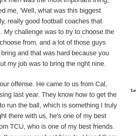
d me, 'Well, what was this biggest
y, really good football coaches that
 My challenge was to try to choose the
 choose from, and a lot of those guys
to bring and that was hard because you
ut my job was to bring the right nine.
 our offense. He came to us from Cal,
La
assing last year. They know how to get the
o run the ball, which is something I truly
ght there with us, he's one of my best
rom TCU, who is one of my best friends.