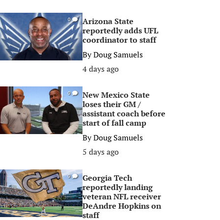
Arizona State
0
reportedly adds UFL
coordinator to staff
By
Doug Samuels
4 days ago
New Mexico State
0
loses their GM /
assistant coach before
start of fall camp
By
Doug Samuels
5 days ago
Georgia Tech
0
reportedly landing
veteran NFL receiver
DeAndre Hopkins on
staff