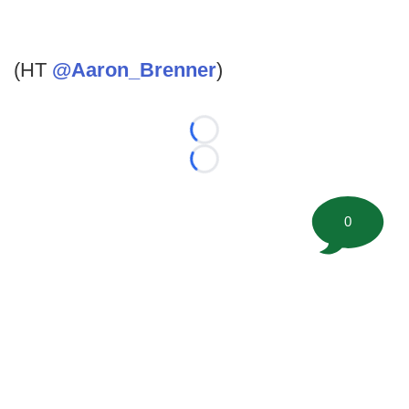
(HT
@Aaron_Brenner
)
Loading...
Loading...
0