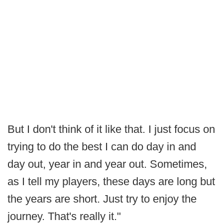
But I don't think of it like that. I just focus on
trying to do the best I can do day in and
day out, year in and year out. Sometimes,
as I tell my players, these days are long but
the years are short. Just try to enjoy the
journey. That's really it."