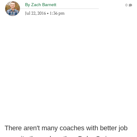
By
Zach Barnett
0
Jul 22, 2016
•
1:36 pm
There aren't many coaches with better job