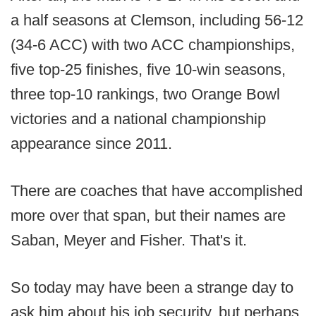
a half seasons at Clemson, including 56-12
(34-6 ACC) with two ACC championships,
five top-25 finishes, five 10-win seasons,
three top-10 rankings, two Orange Bowl
victories and a national championship
appearance since 2011.
There are coaches that have accomplished
more over that span, but their names are
Saban, Meyer and Fisher. That's it.
So today may have been a strange day to
ask him about his job security, but perhaps