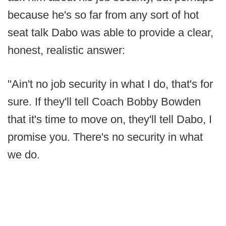
because he's so far from any sort of hot
seat talk Dabo was able to provide a clear,
honest, realistic answer:
"Ain't no job security in what I do, that's for
sure. If they'll tell Coach Bobby Bowden
that it's time to move on, they'll tell Dabo, I
promise you. There's no security in what
we do.