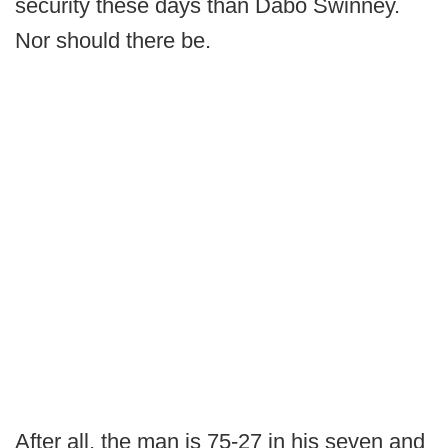
security these days than Dabo Swinney.
Nor should there be.
After all, the man is 75-27 in his seven and