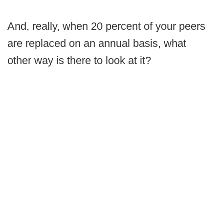
And, really, when 20 percent of your peers
are replaced on an annual basis, what
other way is there to look at it?