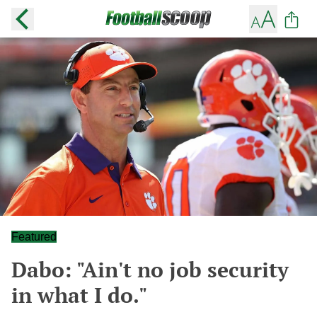
Featured
Dabo: "Ain't no job security
in what I do."