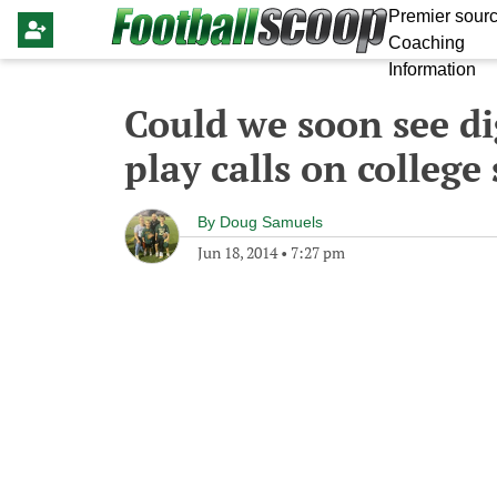
Premier sourc
Coaching
Information
Could we soon see di
play calls on college
By
Doug Samuels
Jun 18, 2014
•
7:27 pm