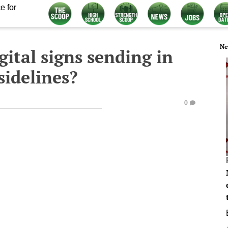
e for
Ne
gital signs sending in
 sidelines?
0