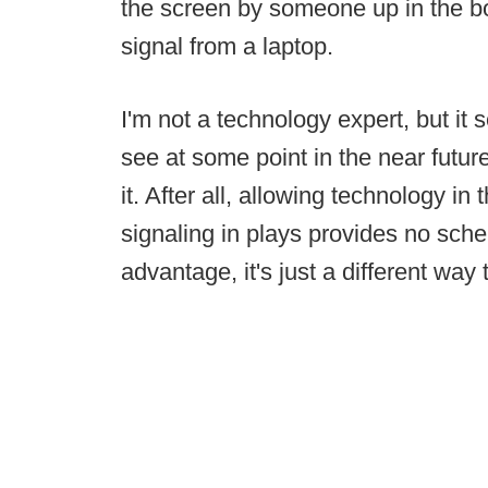
the screen by someone up in the box
signal from a laptop.
I'm not a technology expert, but it 
see at some point in the near futu
it. After all, allowing technology in
signaling in plays provides no sch
advantage, it's just a different way 