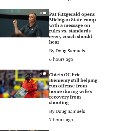
Pat Fitzgerald opens
0
Michigan State camp
with a message on
rules vs. standards
every coach should
hear
By
Doug Samuels
6 hours ago
Chiefs OC Eric
0
Bieniemy still helping
run offense from
home during wife's
recovery from
shooting
By
Doug Samuels
7 hours ago