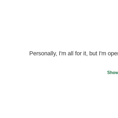
Personally, I'm all for it, but I'm o
Show