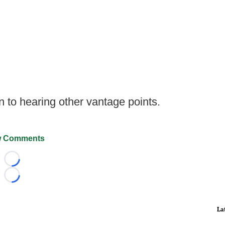
pen to hearing other vantage points.
 Comments
Loading...
Loading...
La