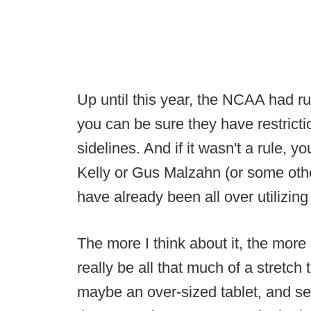
Up until this year, the NCAA had r
you can be sure they have restricti
sidelines. And if it wasn't a rule, 
Kelly or Gus Malzahn (or some othe
have already been all over utilizing
The more I think about it, the more I
really be all that much of a stretch
maybe an over-sized tablet, and se