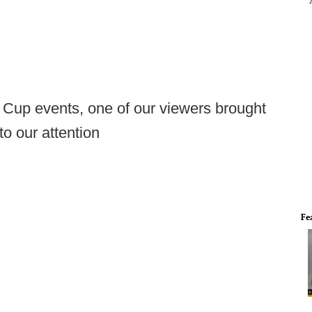
Cup events, one of our viewers brought
o our attention
Fe