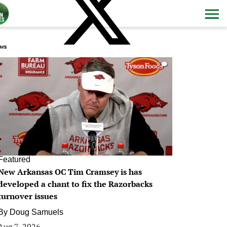
ws
0
Featured
New Arkansas OC Tim Cramsey is has
developed a chant to fix the Razorbacks
turnover issues
By
Doug Samuels
Aug 7, 2026