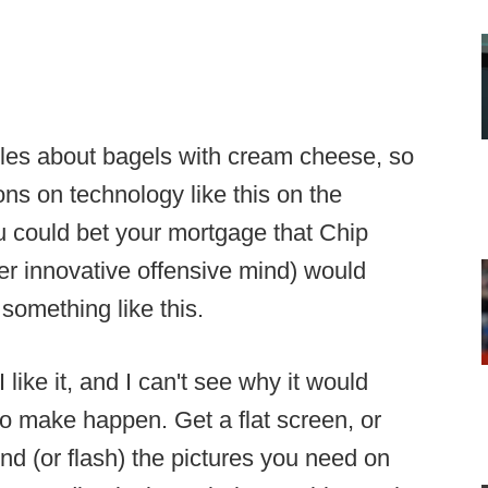
ules about bagels with cream cheese, so
ons on technology like this on the
you could bet your mortgage that Chip
r innovative offensive mind) would
 something like this.
 like it, and I can't see why it would
 to make happen. Get a flat screen, or
nd (or flash) the pictures you need on