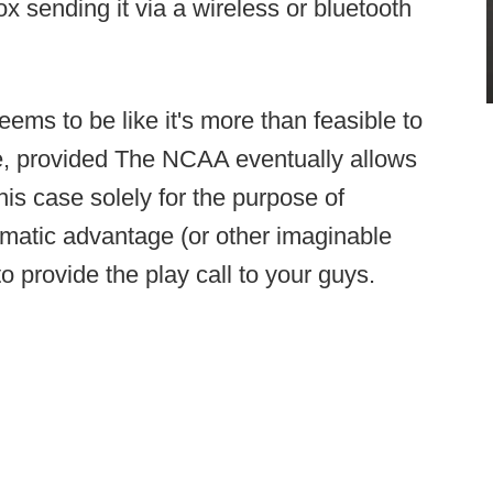
 sending it via a wireless or bluetooth
seems to be like it's more than feasible to
re, provided The NCAA eventually allows
 this case solely for the purpose of
ematic advantage (or other imaginable
to provide the play call to your guys.