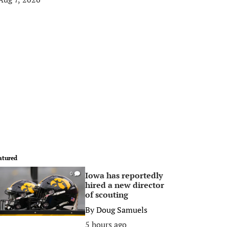
atured
Iowa has reportedly
0
hired a new director
of scouting
By
Doug Samuels
5 hours ago