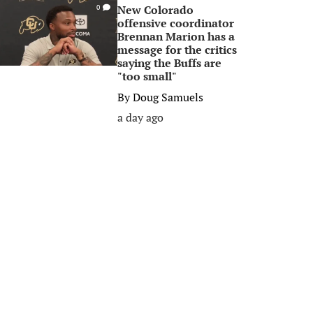
New Colorado
0
offensive coordinator
Brennan Marion has a
message for the critics
saying the Buffs are
"too small"
By
Doug Samuels
a day ago