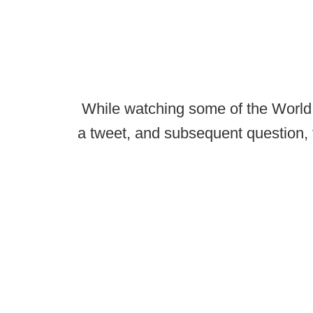
While watching some of the World 
a tweet, and subsequent question, t