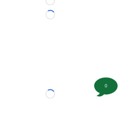
Loading...
Loading...
0
Loading...