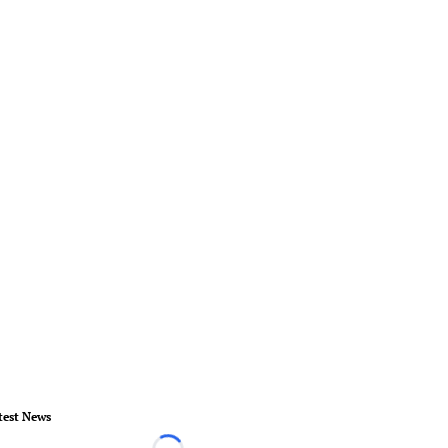
test News