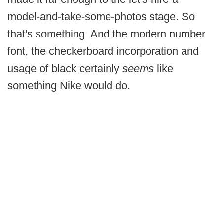
model-and-take-some-photos stage. So
that's something. And the modern number
font, the checkerboard incorporation and
usage of black certainly
seems
like
something Nike would do.