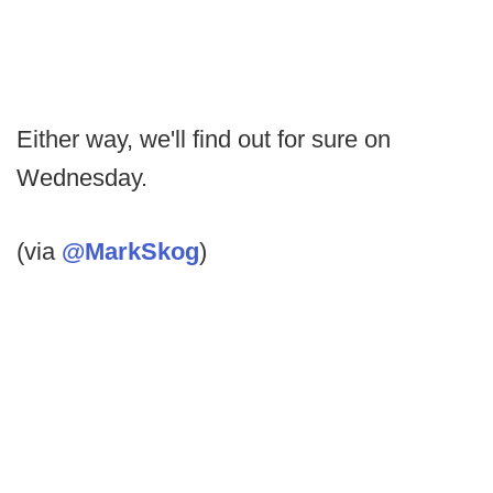
Either way, we'll find out for sure on
Wednesday.
(via
@MarkSkog
)