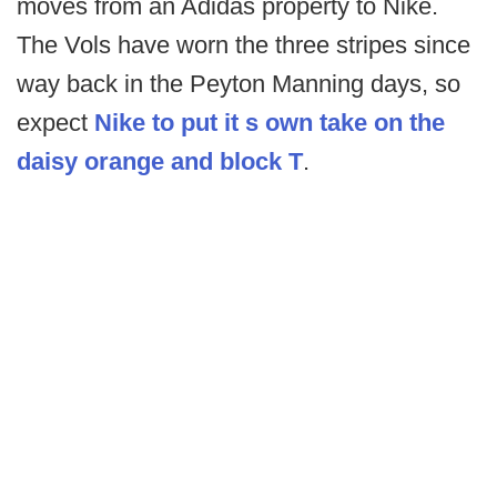
moves from an Adidas property to Nike.
The Vols have worn the three stripes since
way back in the Peyton Manning days, so
expect
Nike to put it s own take on the
daisy orange and block T
.