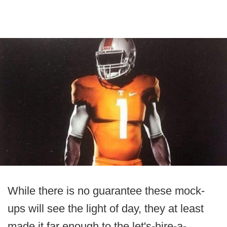
While there is no guarantee these mock-
ups will see the light of day, they at least
made it far enough to the let's-hire-a-