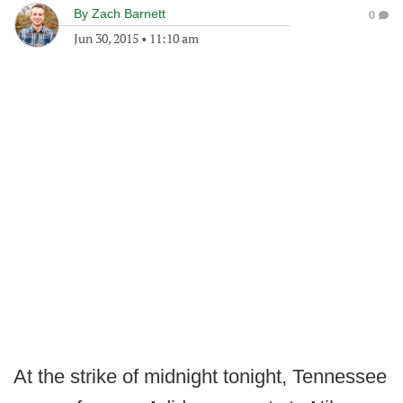
By
Zach Barnett
0
Jun 30, 2015
•
11:10 am
At the strike of midnight tonight, Tennessee