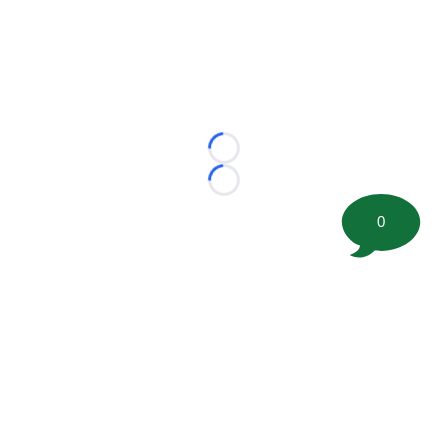
Loading...
Loading...
0