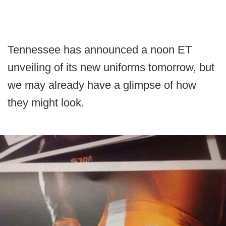
Tennessee has announced a noon ET
unveiling of its new uniforms tomorrow, but
we may already have a glimpse of how
they might look.