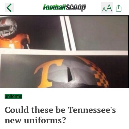
uniforms
Could these be Tennessee's
new uniforms?