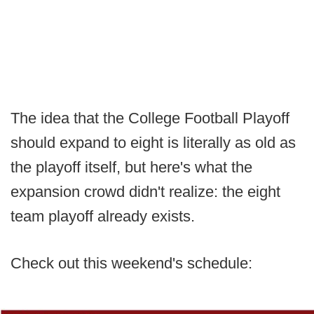
The idea that the College Football Playoff
should expand to eight is literally as old as
the playoff itself, but here's what the
expansion crowd didn't realize: the eight
team playoff already exists.
Check out this weekend's schedule: