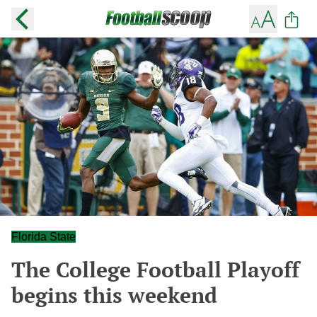
Florida State
The College Football Playoff
begins this weekend