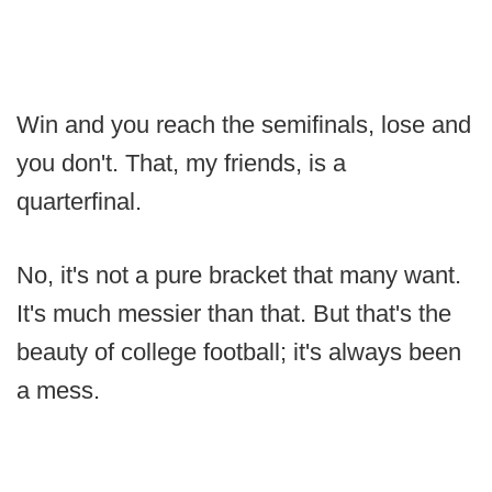
Win and you reach the semifinals, lose and
you don't. That, my friends, is a
quarterfinal.
No, it's not a pure bracket that many want.
It's much messier than that. But that's the
beauty of college football; it's always been
a mess.