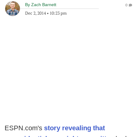
By
Zach Barnett
0
Dec 2, 2014
•
10:23 pm
ESPN.com's
story revealing that