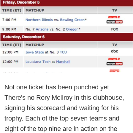
Not one ticket has been punched yet.
There's no Rory McIlroy in this clubhouse,
signing his scorecard and waiting for his
trophy. Each of the top seven teams and
eight of the top nine are in action on the