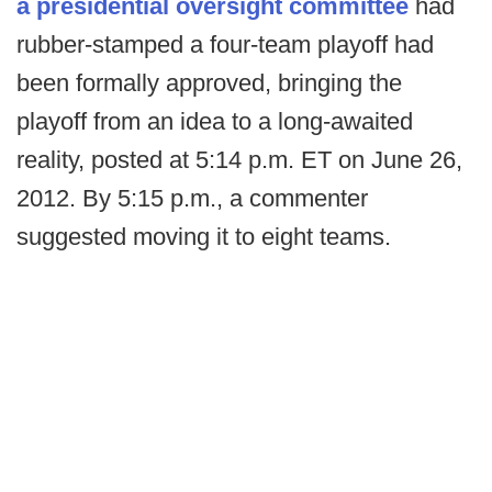
a presidential oversight committee
had
rubber-stamped a four-team playoff had
been formally approved, bringing the
playoff from an idea to a long-awaited
reality, posted at 5:14 p.m. ET on June 26,
2012. By 5:15 p.m., a commenter
suggested moving it to eight teams.