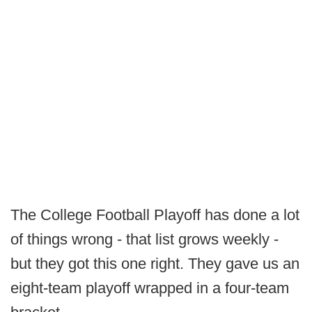
The College Football Playoff has done a lot
of things wrong - that list grows weekly -
but they got this one right. They gave us an
eight-team playoff wrapped in a four-team