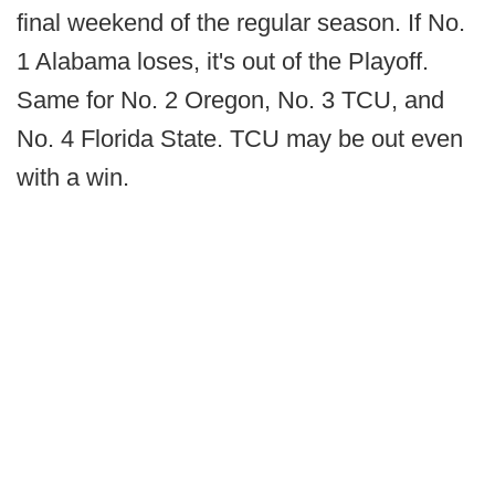
final weekend of the regular season. If No.
1 Alabama loses, it's out of the Playoff.
Same for No. 2 Oregon, No. 3 TCU, and
No. 4 Florida State. TCU may be out even
with a win.