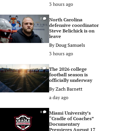
3 hours ago
North Carolina
0
defensive coordinator
Steve Belichick is on
leave
By
Doug Samuels
3 hours ago
The 2026 college
0
football season is
officially underway
By
Zach Barnett
a day ago
Miami University’s
0
“Cradle of Coaches”
Documentary
Premieres August 17