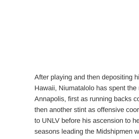
After playing and then depositing hi
Hawaii, Niumatalolo has spent the m
Annapolis, first as running backs c
then another stint as offensive coor
to UNLV before his ascension to hea
seasons leading the Midshipmen wi