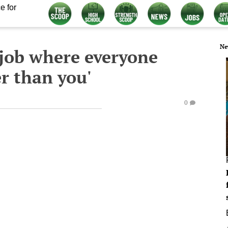
e for
Ne
 job where everyone
r than you'
0