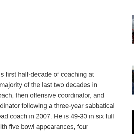
s first half-decade of coaching at
ajority of the last two decades in
oach, then offensive coordinator, and
dinator following a three-year sabbatical
d coach in 2007. He is 49-30 in six full
th five bowl appearances, four