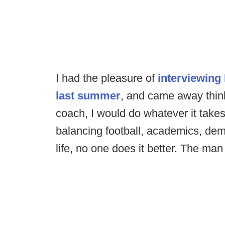
I had the pleasure of
interviewing
last summer
, and came away think
coach, I would do whatever it takes
balancing football, academics, de
life, no one does it better. The man 