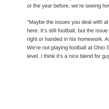
or the year before, we’re seeing ho
"Maybe the issues you deal with at
here. It’s still football, but the iss
right or handed in his homework. Ann
We’re not playing football at Ohio S
level. I think it’s a nice blend for gu