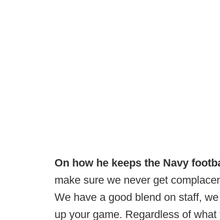
On how he keeps the Navy footb
make sure we never get complacent. 
We have a good blend on staff, we 
up your game. Regardless of what 