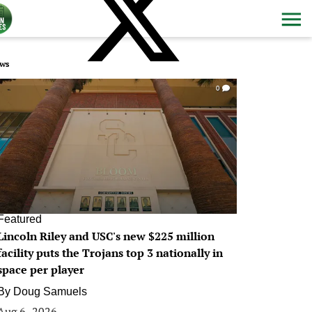
ws
0
Featured
Lincoln Riley and USC's new $225 million
facility puts the Trojans top 3 nationally in
space per player
By
Doug Samuels
Aug 6, 2026