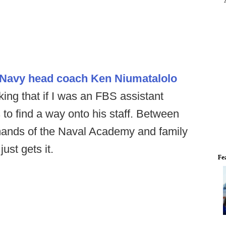
 Navy head coach Ken Niumatalolo
ing that if I was an FBS assistant
 to find a way onto his staff. Between
mands of the Naval Academy and family
just gets it.
Fe