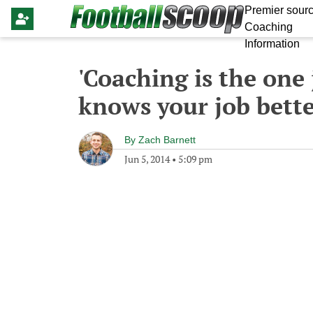
Premier sourc
Coaching
Information
'Coaching is the one
knows your job bette
By
Zach Barnett
Jun 5, 2014
•
5:09 pm