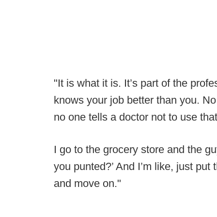
"It is what it is. It’s part of the pr
knows your job better than you. No 
no one tells a doctor not to use that
I go to the grocery store and the g
you punted?’ And I’m like, just put t
and move on."