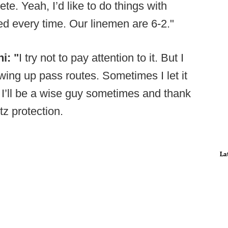
ete. Yeah, I’d like to do things with
ed every time. Our linemen are 6-2."
i: "
I try not to pay attention to it. But I
ing up pass routes. Sometimes I let it
 I’ll be a wise guy sometimes and thank
z protection.
La