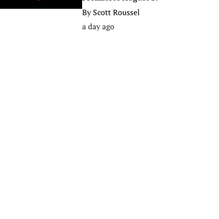
By
Scott Roussel
a day ago