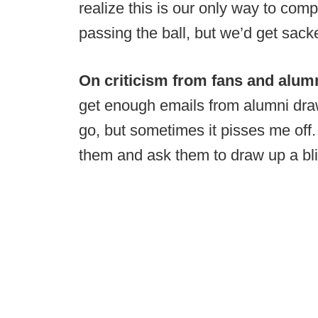
realize this is our only way to comp
passing the ball, but we’d get sack
On criticism from fans and alumn
get enough emails from alumni draw
go, but sometimes it pisses me off.
them and ask them to draw up a blit