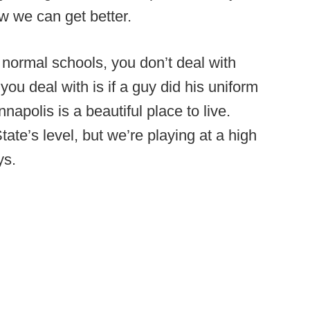
w we can get better.
 normal schools, you don’t deal with
ue you deal with is if a guy did his uniform
apolis is a beautiful place to live.
tate’s level, but we’re playing at a high
ys.