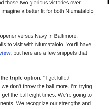
 those two glorious victories over
 imagine a better fit for both Niumatalolo
-opener versus Navy in Baltimore,
is to visit with Niumatalolo. You'll have
rview
, but here are a few snippets that
he triple option: "
I get killed
e don’t throw the ball more. I’m trying
get the ball eight times. We’re going to
onents. We recognize our strengths and