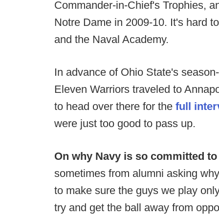
Commander-in-Chief's Trophies, and
Notre Dame in 2009-10. It's hard to
and the Naval Academy.
In advance of Ohio State's season
Eleven Warriors traveled to Annapol
to head over there for the
full inte
were just too good to pass up.
On why Navy is so committed to t
sometimes from alumni asking why w
to make sure the guys we play only 
try and get the ball away from opp