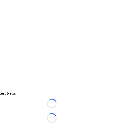
test News
Loading...
Loading...