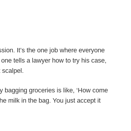
ofession. It’s the one job where everyone
one tells a lawyer how to try his case,
 scalpel.
uy bagging groceries is like, ‘How come
he milk in the bag. You just accept it