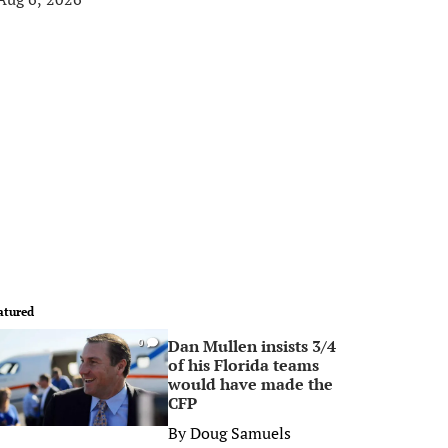
atured
Dan Mullen insists 3/4
0
of his Florida teams
would have made the
CFP
By
Doug Samuels