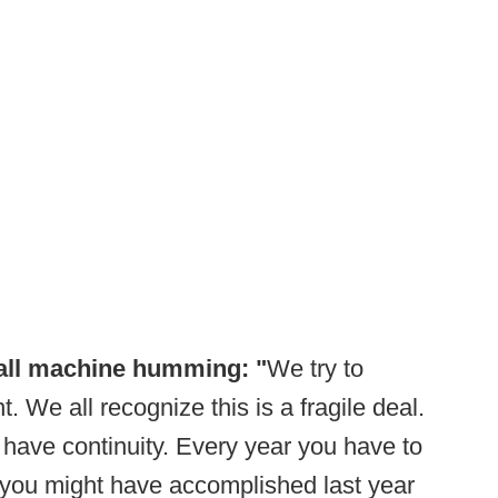
all machine humming: "
We try to
We all recognize this is a fragile deal.
have continuity. Every year you have to
you might have accomplished last year