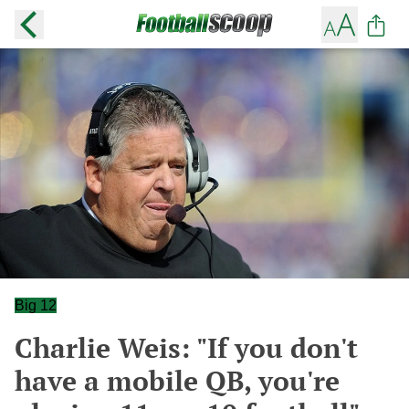
Big 12
Charlie Weis: "If you don't
have a mobile QB, you're