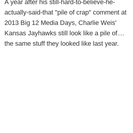
A year after his still-hard-to-believe-he-
actually-said-that "pile of crap" comment at
2013 Big 12 Media Days, Charlie Weis'
Kansas Jayhawks still look like a pile of....
the same stuff they looked like last year.