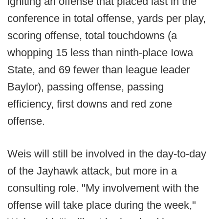
igniting an offense that placed last in the
conference in total offense, yards per play,
scoring offense, total touchdowns (a
whopping 15 less than ninth-place Iowa
State, and 69 fewer than league leader
Baylor), passing offense, passing
efficiency, first downs and red zone
offense.
Weis will still be involved in the day-to-day
of the Jayhawk attack, but more in a
consulting role. "My involvement with the
offense will take place during the week,"