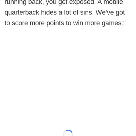
running back, you get exposed. A mobile
quarterback hides a lot of sins. We've got
to score more points to win more games."