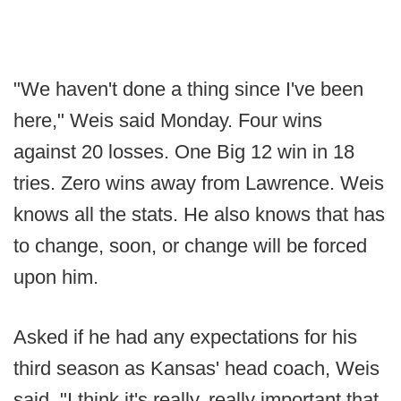
"We haven't done a thing since I've been
here," Weis said Monday. Four wins
against 20 losses. One Big 12 win in 18
tries. Zero wins away from Lawrence. Weis
knows all the stats. He also knows that has
to change, soon, or change will be forced
upon him.
Asked if he had any expectations for his
third season as Kansas' head coach, Weis
said, "I think it's really, really important that