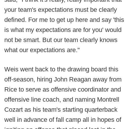
your team's expectations must be clearly
defined. For me to get up here and say 'this
is what my expectations are for you' would
not be smart. But our team clearly knows
what our expectations are."
Weis went back to the drawing board this
off-season, hiring John Reagan away from
Rice to serve as offensive coordinator and
offensive line coach, and naming Montrell
Cozart as his team's starting quarterback
well in advance of fall camp all in hopes of