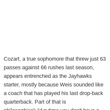
Cozart, a true sophomore that threw just 63
passes against 66 rushes last season,
appears entrenched as the Jayhawks
starter, mostly because Weis sounded like
a coach that has played his last drop-back
quarterback. Part of that is