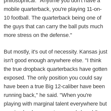
philosophical: "Anytime you don't have a
mobile quarterback, you're playing 11-on-
10 football. The quarterback being one of
the guys that can carry the ball puts much
more stress on the defense."
But mostly, it's out of necessity. Kansas just
isn't good enough anywhere else. "I think
the true dropback quarterbacks have gotten
exposed. The only position you could say
have been a true Big 12-caliber have been
running back," he said. "When you're
playing with marginal talent everywhere but