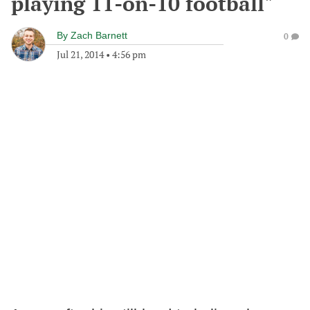
playing 11-on-10 football"
By
Zach Barnett
0
Jul 21, 2014
•
4:56 pm