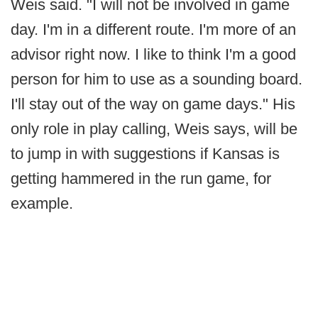
Weis said. "I will not be involved in game
day. I'm in a different route. I'm more of an
advisor right now. I like to think I'm a good
person for him to use as a sounding board.
I'll stay out of the way on game days." His
only role in play calling, Weis says, will be
to jump in with suggestions if Kansas is
getting hammered in the run game, for
example.