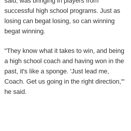
said, was bringing in players from
successful high school programs. Just as
losing can begat losing, so can winning
begat winning.
"They know what it takes to win, and being
a high school coach and having won in the
past, it's like a sponge. 'Just lead me,
Coach. Get us going in the right direction,'"
he said.