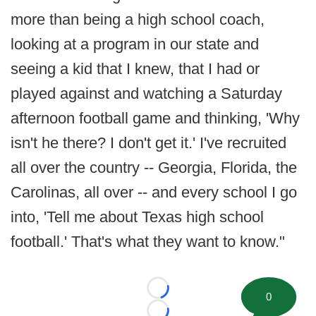
more than being a high school coach,
looking at a program in our state and
seeing a kid that I knew, that I had or
played against and watching a Saturday
afternoon football game and thinking, 'Why
isn't he there? I don't get it.' I've recruited
all over the country -- Georgia, Florida, the
Carolinas, all over -- and every school I go
into, 'Tell me about Texas high school
football.' That's what they want to know."
Loading...
0