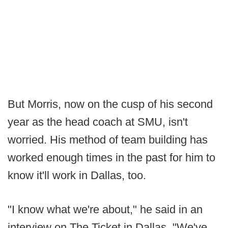
But Morris, now on the cusp of his second
year as the head coach at SMU, isn't
worried. His method of team building has
worked enough times in the past for him to
know it'll work in Dallas, too.
"I know what we're about," he said in an
interview on The Ticket in Dallas. "We've