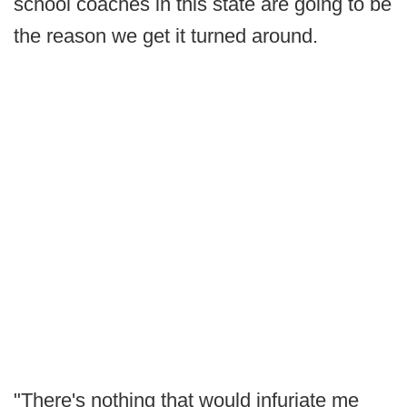
school coaches in this state are going to be
the reason we get it turned around.
"There's nothing that would infuriate me