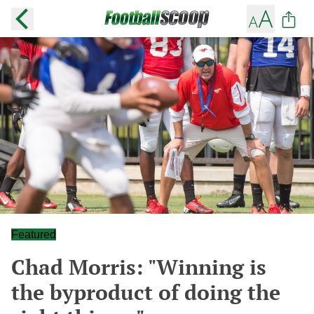
Featured
Chad Morris: "Winning is
the byproduct of doing the