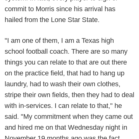
commit to Morris since his arrival has
hailed from the Lone Star State.
"I am one of them, I am a Texas high
school football coach. There are so many
things you can relate to that are out there
on the practice field, that had to hang up
laundry, had to wash their own clothes,
stripe their own fields, then they had to deal
with in-services. I can relate to that," he
said. "My commitment when they came out
and hired me on that Wednesday night in
November 19 months ago was the fact