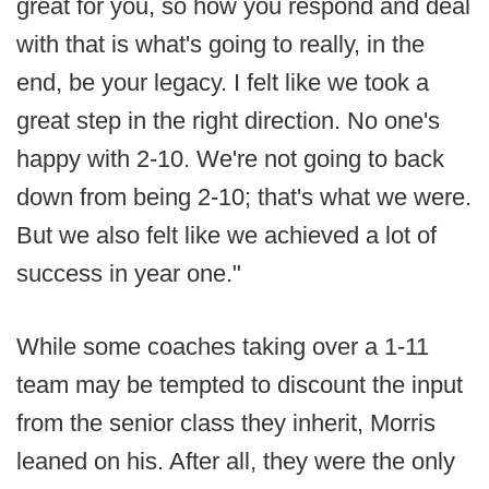
great for you, so how you respond and deal
with that is what's going to really, in the
end, be your legacy. I felt like we took a
great step in the right direction. No one's
happy with 2-10. We're not going to back
down from being 2-10; that's what we were.
But we also felt like we achieved a lot of
success in year one."
While some coaches taking over a 1-11
team may be tempted to discount the input
from the senior class they inherit, Morris
leaned on his. After all, they were the only