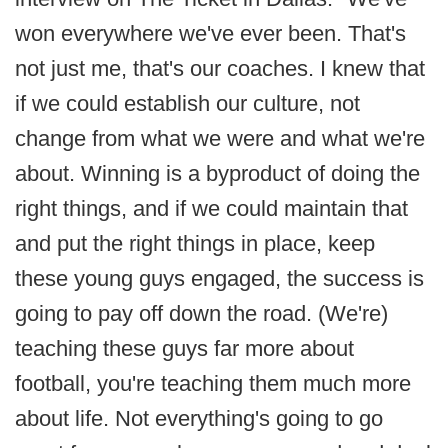
won everywhere we've ever been. That's
not just me, that's our coaches. I knew that
if we could establish our culture, not
change from what we were and what we're
about. Winning is a byproduct of doing the
right things, and if we could maintain that
and put the right things in place, keep
these young guys engaged, the success is
going to pay off down the road. (We're)
teaching these guys far more about
football, you're teaching them much more
about life. Not everything's going to go