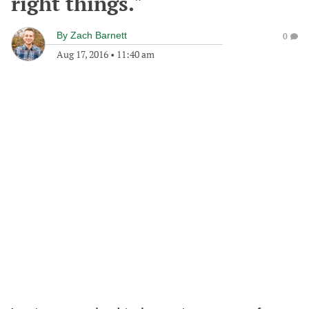
right things."
By
Zach Barnett
0
Aug 17, 2016
•
11:40 am