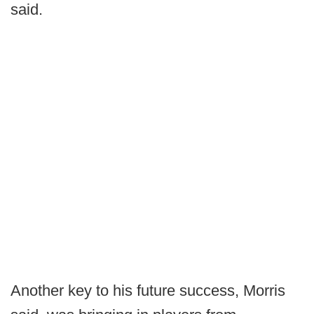
said.
Another key to his future success, Morris