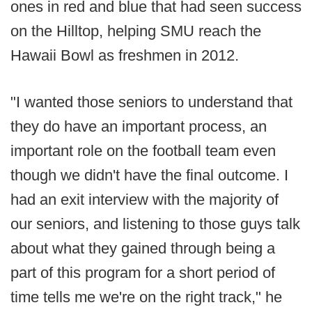
ones in red and blue that had seen success
on the Hilltop, helping SMU reach the
Hawaii Bowl as freshmen in 2012.
"I wanted those seniors to understand that
they do have an important process, an
important role on the football team even
though we didn't have the final outcome. I
had an exit interview with the majority of
our seniors, and listening to those guys talk
about what they gained through being a
part of this program for a short period of
time tells me we're on the right track," he