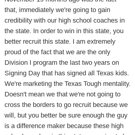
that, immediately we're going to gain
credibility with our high school coaches in
the state. In order to win in this state, you
better recruit this state. I am extremely
proud of the fact that we are the only
Division I program the last two years on
Signing Day that has signed all Texas kids.
We're marketing the Texas Tough mentality.
Doesn't mean we that we're not going to
cross the borders to go recruit because we
will, but you better be sure enough the guy
is a difference maker because these high