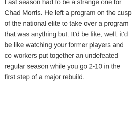
Last season had to be a strange one for
Chad Morris. He left a program on the cusp
of the national elite to take over a program
that was anything but. It'd be like, well, it'd
be like watching your former players and
co-workers put together an undefeated
regular season while you go 2-10 in the
first step of a major rebuild.