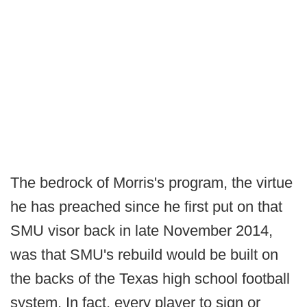
The bedrock of Morris's program, the virtue
he has preached since he first put on that
SMU visor back in late November 2014,
was that SMU's rebuild would be built on
the backs of the Texas high school football
system. In fact, every player to sign or