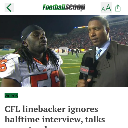
videos
CFL linebacker ignores
halftime interview, talks