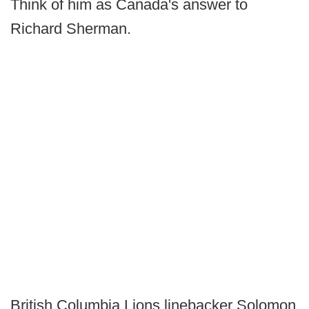
Think of him as Canada's answer to
Richard Sherman.
British Columbia Lions linebacker Solomon