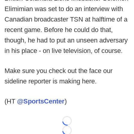
Elimimian was set to do an interview with
Canadian broadcaster TSN at halftime of a
recent game. Before he could do that,
though, he had to put an unseen adversary
in his place - on live television, of course.
Make sure you check out the face our
sideline reporter is making here.
(HT
@SportsCenter
)
Loading...
Loading...