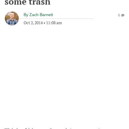
some trash
By
Zach Barnett
0
Oct 2, 2014
•
11:08 am