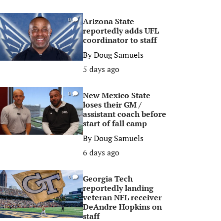
Arizona State
0
reportedly adds UFL
coordinator to staff
By
Doug Samuels
5 days ago
New Mexico State
0
loses their GM /
assistant coach before
start of fall camp
By
Doug Samuels
6 days ago
Georgia Tech
0
reportedly landing
veteran NFL receiver
DeAndre Hopkins on
staff