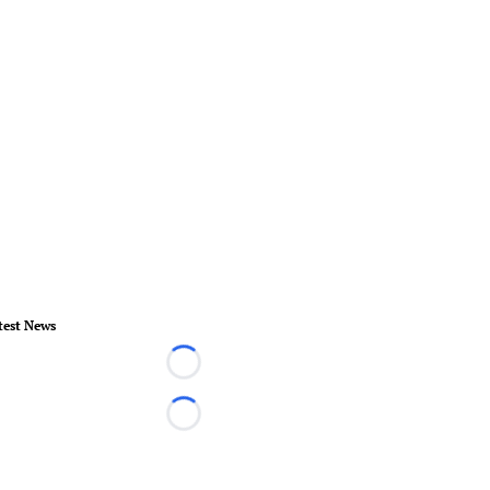
test News
Loading...
Loading...