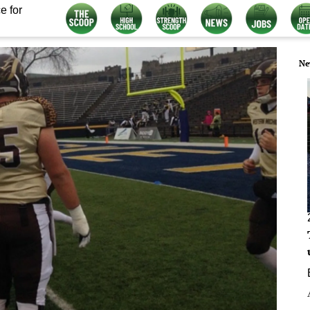
e for
Ne