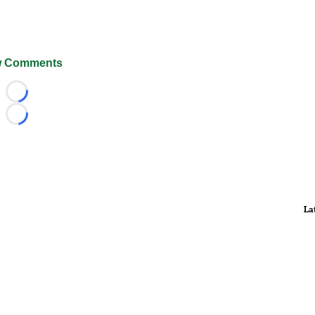
 Comments
Loading...
Loading...
La