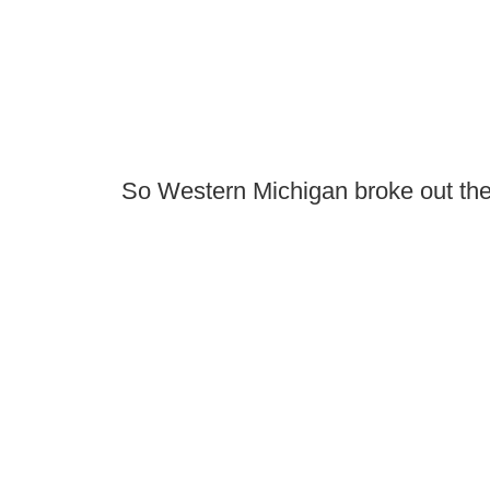
So Western Michigan broke out the