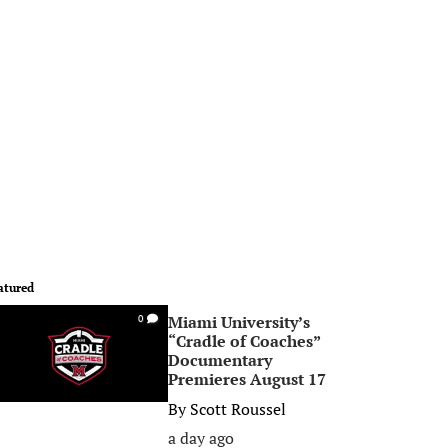
atured
Miami University’s
0
“Cradle of Coaches”
Documentary
Premieres August 17
By
Scott Roussel
a day ago