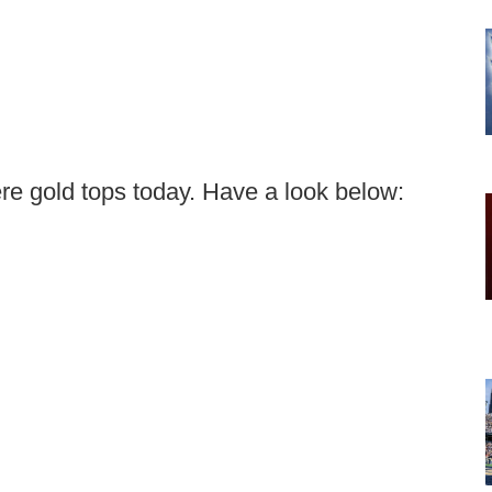
re gold tops today. Have a look below: