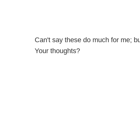
Can't say these do much for me; b
Your thoughts?