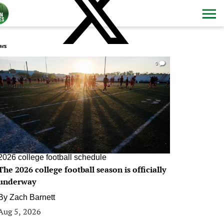
ws
0
2026 college football schedule
The 2026 college football season is officially
underway
By
Zach Barnett
Aug 5, 2026