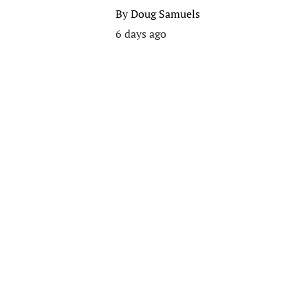
By
Doug Samuels
6 days ago