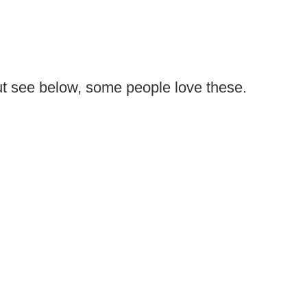
ut see below, some people love these.