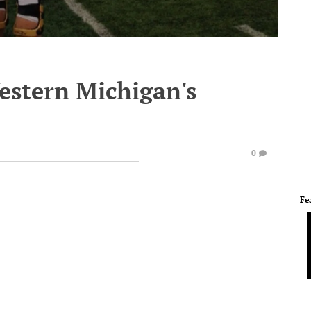
estern Michigan's
0
Fe