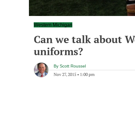
Western Michigan
Can we talk about W
uniforms?
By
Scott Roussel
Nov 27, 2015
•
1:00 pm