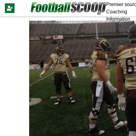
Premier sourc
Coaching
Information