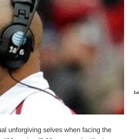
La
sual unforgiving selves when facing the