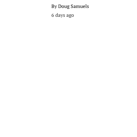
By
Doug Samuels
6 days ago