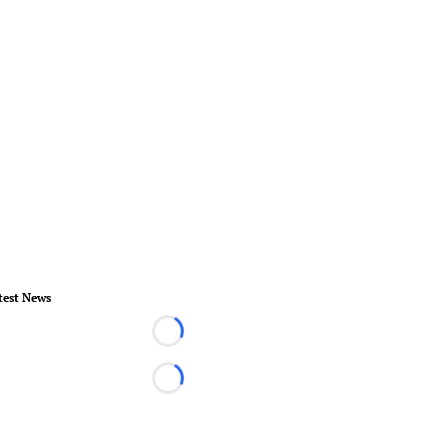
test News
Loading...
Loading...