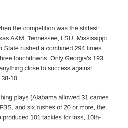
hen the competition was the stiffest:
exas A&M, Tennessee, LSU, Mississippi
an State rushed a combined 294 times
h three touchdowns. Only Georgia's 193
anything close to success against
 38-10.
ushing plays (Alabama allowed 31 carries
 FBS, and six rushes of 20 or more, the
o produced 101 tackles for loss, 10th-