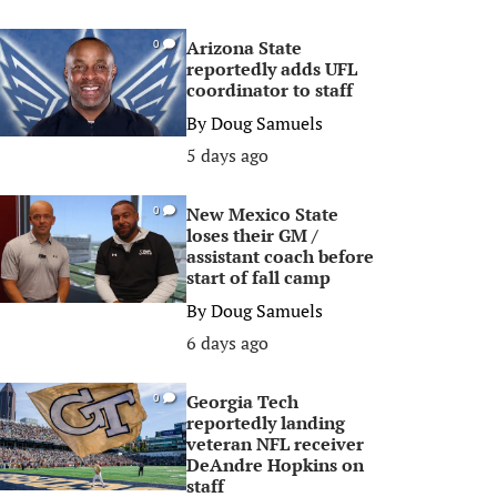
Arizona State
0
reportedly adds UFL
coordinator to staff
By
Doug Samuels
5 days ago
New Mexico State
0
loses their GM /
assistant coach before
start of fall camp
By
Doug Samuels
6 days ago
Georgia Tech
0
reportedly landing
veteran NFL receiver
DeAndre Hopkins on
staff