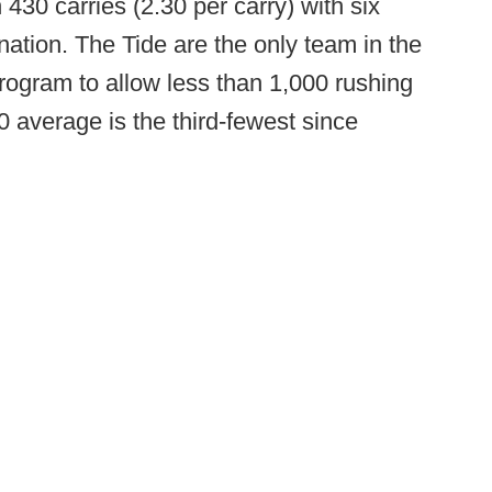
30 carries (2.30 per carry) with six
 nation. The Tide are the only team in the
ogram to allow less than 1,000 rushing
 average is the third-fewest since