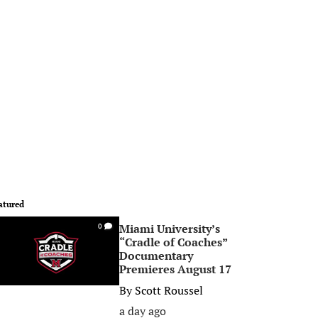
atured
Miami University’s
0
“Cradle of Coaches”
Documentary
Premieres August 17
By
Scott Roussel
a day ago