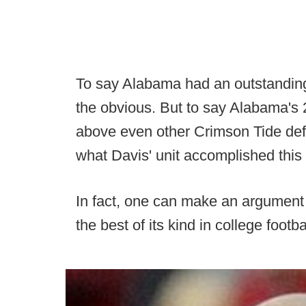
To say Alabama had an outstanding 
the obvious. But to say Alabama's
above even other Crimson Tide defen
what Davis' unit accomplished this f
In fact, one can make an argument
the best of its kind in college footba