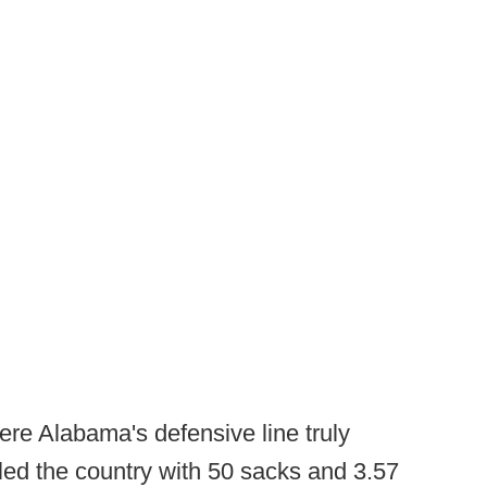
ere Alabama's defensive line truly
 led the country with 50 sacks and 3.57