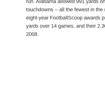
run. Alabama allowed 991 yards on 4
touchdowns -- all the fewest in the
eight-year FootballScoop awards pr
yards over 14 games, and their 2.30
2008.