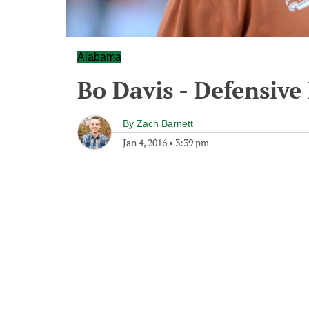
Alabama
Bo Davis - Defensive
By
Zach Barnett
Jan 4, 2016
•
3:39 pm