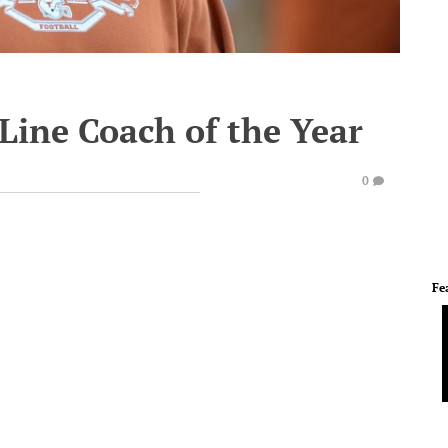
 Line Coach of the Year
0
Fe