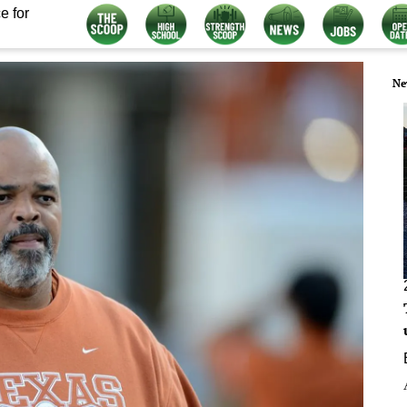
e for
Ne