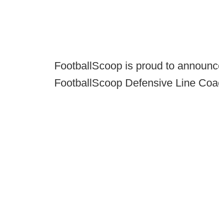
FootballScoop is proud to announc
FootballScoop Defensive Line Coac