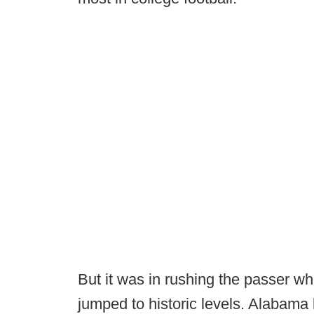
But it was in rushing the passer wh
jumped to historic levels. Alabama