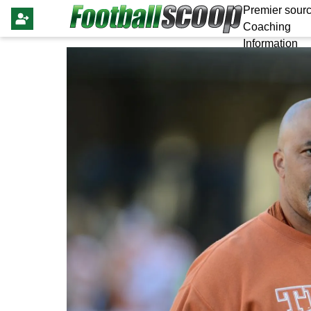
Premier sourc
Coaching
Information