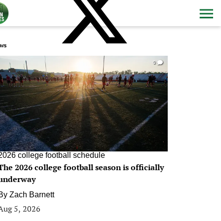
ws
0
2026 college football schedule
The 2026 college football season is officially
underway
By
Zach Barnett
Aug 5, 2026