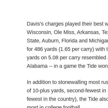
Davis's charges played their best w
Wisconsin, Ole Miss, Arkansas, T
State, Auburn, Florida and Michig
for 486 yards (1.65 per carry) wit
yards on 5.08 per carry resembled 
Alabama -- in a game the Tide won
In addition to stonewalling most r
of 10-plus yards, second-fewest in
fewest in the country), the Tide als
most in college football.