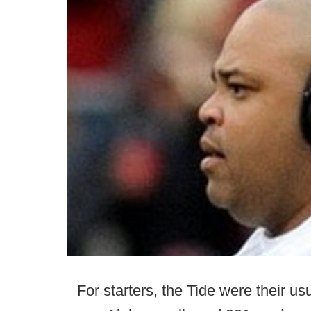
For starters, the Tide were their u