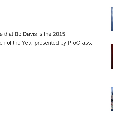
e that Bo Davis is the 2015
h of the Year presented by ProGrass.