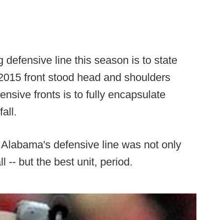
defensive line this season is to state
 2015 front stood head and shoulders
sive fronts is to fully encapsulate
all.
 Alabama's defensive line was not only
ll -- but the best unit, period.