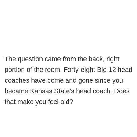
The question came from the back, right
portion of the room. Forty-eight Big 12 head
coaches have come and gone since you
became Kansas State's head coach. Does
that make you feel old?