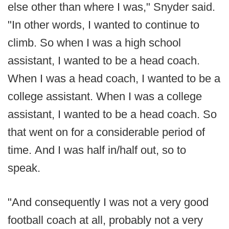
else other than where I was," Snyder said.
"In other words, I wanted to continue to
climb. So when I was a high school
assistant, I wanted to be a head coach.
When I was a head coach, I wanted to be a
college assistant. When I was a college
assistant, I wanted to be a head coach. So
that went on for a considerable period of
time. And I was half in/half out, so to
speak.
"And consequently I was not a very good
football coach at all, probably not a very