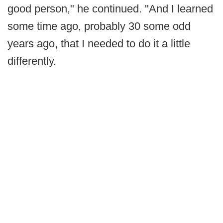
good person," he continued. "And I learned
some time ago, probably 30 some odd
years ago, that I needed to do it a little
differently.