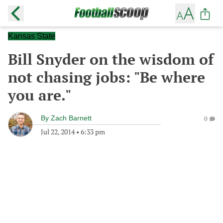
Kansas State
Bill Snyder on the wisdom of
not chasing jobs: "Be where
you are."
By
Zach Barnett
0
Jul 22, 2014
•
6:33 pm