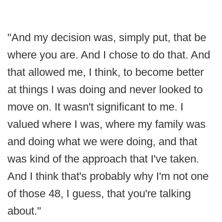
"And my decision was, simply put, that be
where you are. And I chose to do that. And
that allowed me, I think, to become better
at things I was doing and never looked to
move on. It wasn't significant to me. I
valued where I was, where my family was
and doing what we were doing, and that
was kind of the approach that I've taken.
And I think that's probably why I'm not one
of those 48, I guess, that you're talking
about."