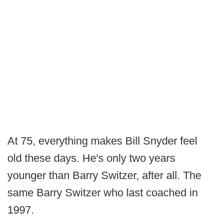
At 75, everything makes Bill Snyder feel
old these days. He's only two years
younger than Barry Switzer, after all. The
same Barry Switzer who last coached in
1997.