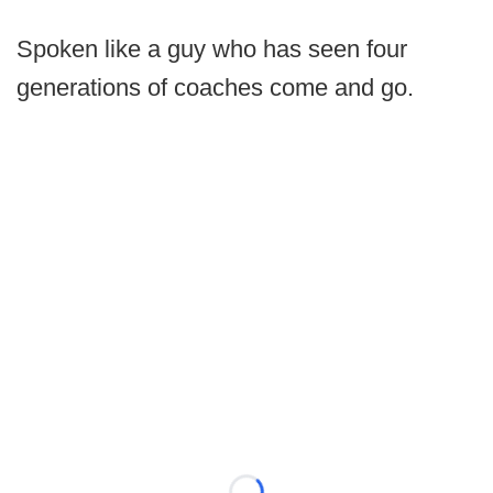
Spoken like a guy who has seen four
generations of coaches come and go.