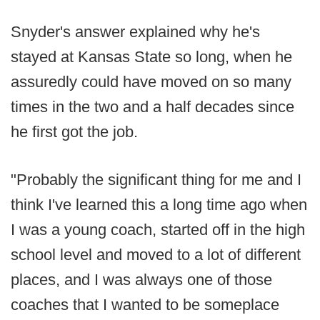
Snyder's answer explained why he's
stayed at Kansas State so long, when he
assuredly could have moved on so many
times in the two and a half decades since
he first got the job.
"Probably the significant thing for me and I
think I've learned this a long time ago when
I was a young coach, started off in the high
school level and moved to a lot of different
places, and I was always one of those
coaches that I wanted to be someplace