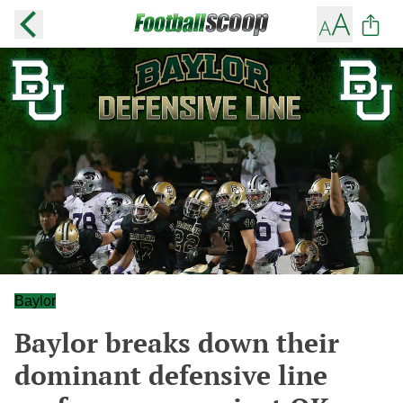
Baylor
Baylor breaks down their
dominant defensive line