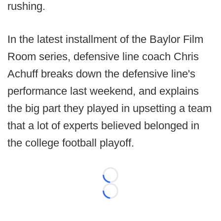
rushing.
In the latest installment of the Baylor Film
Room series, defensive line coach Chris
Achuff breaks down the defensive line's
performance last weekend, and explains
the big part they played in upsetting a team
that a lot of experts believed belonged in
the college football playoff.
Loading...
Loading...