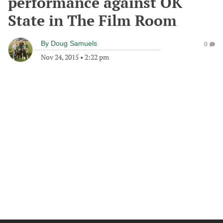
performance against OK
State in The Film Room
By
Doug Samuels
0
Nov 24, 2015
•
2:22 pm