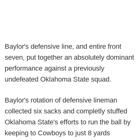
Baylor's defensive line, and entire front
seven, put together an absolutely dominant
performance against a previously
undefeated Oklahoma State squad.
Baylor's rotation of defensive lineman
collected six sacks and completly stuffed
Oklahoma State's efforts to run the ball by
keeping to Cowboys to just 8 yards