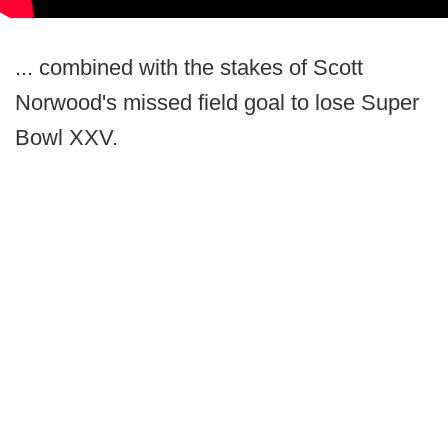
... combined with the stakes of Scott
Norwood's missed field goal to lose Super
Bowl XXV.