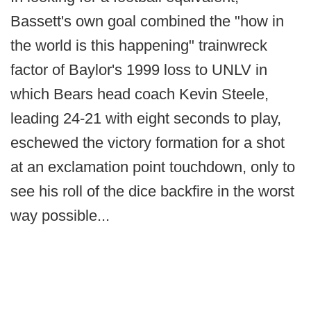
Bassett's own goal combined the "how in
the world is this happening" trainwreck
factor of Baylor's 1999 loss to UNLV in
which Bears head coach Kevin Steele,
leading 24-21 with eight seconds to play,
eschewed the victory formation for a shot
at an exclamation point touchdown, only to
see his roll of the dice backfire in the worst
way possible...