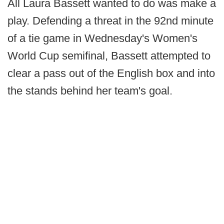
All Laura Bassett wanted to do was make a
play. Defending a threat in the 92nd minute
of a tie game in Wednesday's Women's
World Cup semifinal, Bassett attempted to
clear a pass out of the English box and into
the stands behind her team's goal.