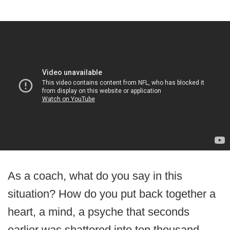
As a coach, what do you say in this
situation? How do you put back together a
heart, a mind, a psyche that seconds
earlier was shattered into ten thousand