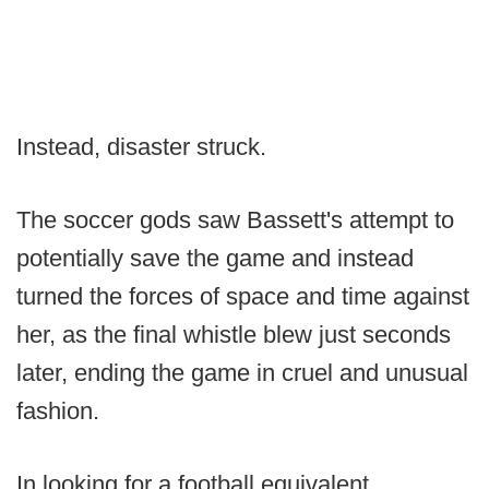
Instead, disaster struck.
The soccer gods saw Bassett's attempt to
potentially save the game and instead
turned the forces of space and time against
her, as the final whistle blew just seconds
later, ending the game in cruel and unusual
fashion.
In looking for a football equivalent,