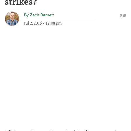
strikes?
By
Zach Barnett
0
Jul 2, 2015
•
12:08 pm