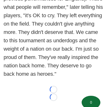
what people will remember," later telling his
players, "it's OK to cry. They left everything
on the field. They couldn't give anything
more. They didn't deserve that. We came
to this tournament as underdogs and the
weight of a nation on our back. I'm just so
proud of them. They've really inspired the
nation back home. They deserve to go
back home as heroes."
Loading...
Loading...
0