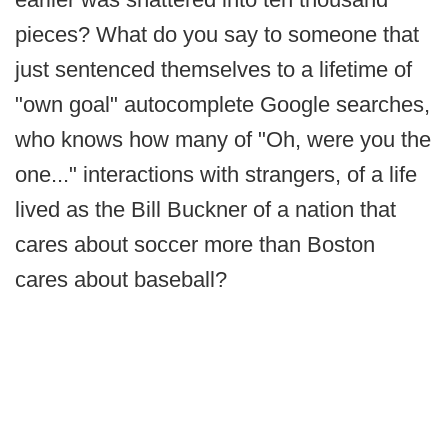
pieces? What do you say to someone that
just sentenced themselves to a lifetime of
"own goal" autocomplete Google searches,
who knows how many of "Oh, were you the
one..." interactions with strangers, of a life
lived as the Bill Buckner of a nation that
cares about soccer more than Boston
cares about baseball?