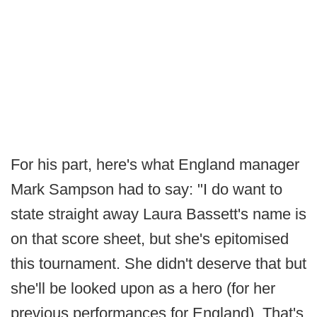
For his part, here's what England manager
Mark Sampson had to say: "I do want to
state straight away Laura Bassett's name is
on that score sheet, but she's epitomised
this tournament. She didn't deserve that but
she'll be looked upon as a hero (for her
previous performances for England). That's