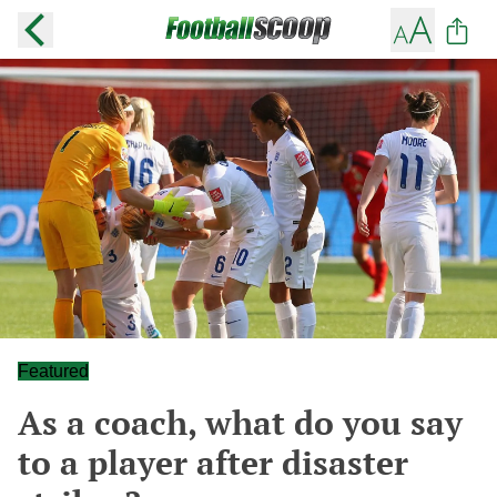
Featured
As a coach, what do you say
to a player after disaster