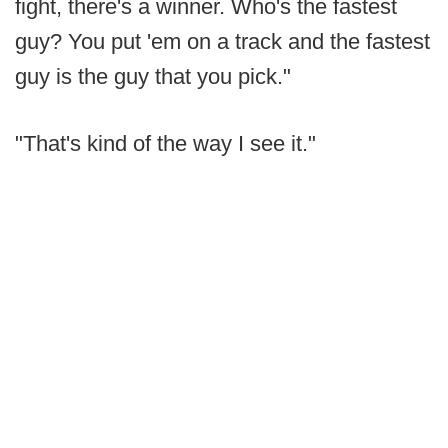
fight, there's a winner. Who's the fastest
guy? You put 'em on a track and the fastest
guy is the guy that you pick."
"That's kind of the way I see it."