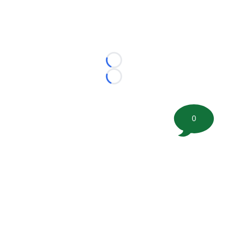
Loading...
Loading...
0
©
2026 FootballScoop, the premier source for coaching