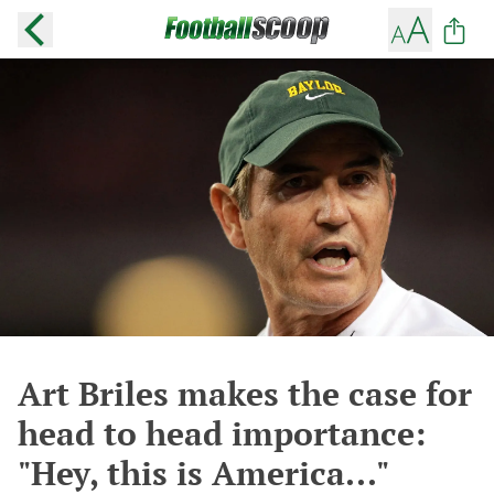
Art Briles makes the case for
head to head importance:
"Hey, this is America..."