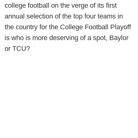
college football on the verge of its first
annual selection of the top four teams in
the country for the College Football Playoff
is who is more deserving of a spot, Baylor
or TCU?