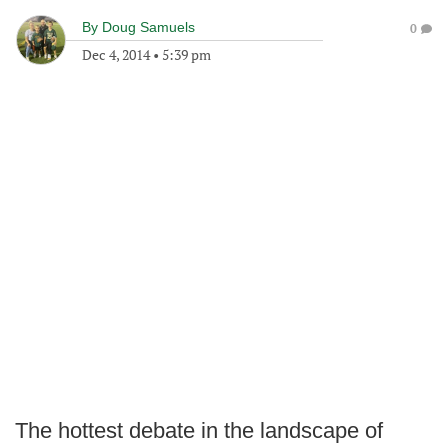
By
Doug Samuels
0
Dec 4, 2014
•
5:39 pm
The hottest debate in the landscape of