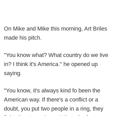
On Mike and Mike this morning, Art Briles
made his pitch.
"You know what? What country do we live
in? I think it's America." he opened up
saying.
"You know, it's always kind fo been the
American way. If there's a conflict or a
doubt, you put two people in a ring, they