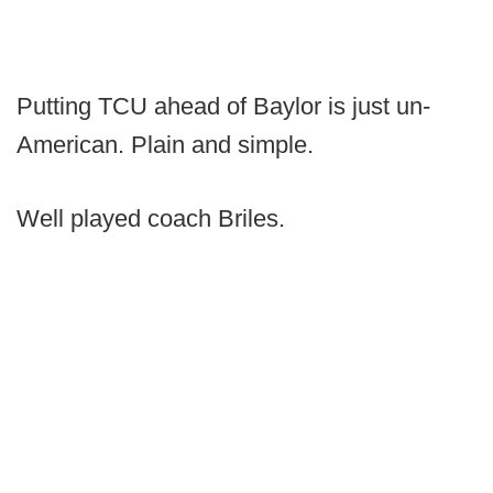
Putting TCU ahead of Baylor is just un-
American. Plain and simple.
Well played coach Briles.