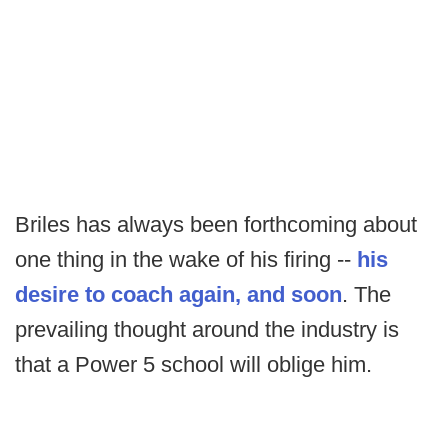
Briles has always been forthcoming about
one thing in the wake of his firing --
his
desire to coach again, and soon
. The
prevailing thought around the industry is
that a Power 5 school will oblige him.