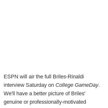
ESPN will air the full Briles-Rinaldi
interview Saturday on
College GameDay
.
We'll have a better picture of Briles'
genuine or professionally-motivated