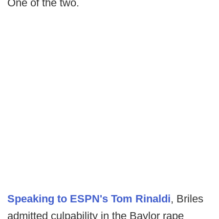
One of the two.
Speaking to ESPN's Tom Rinaldi
, Briles
admitted culpability in the Baylor rape