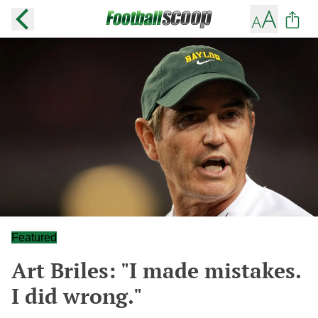
Featured
Art Briles: "I made mistakes.
I did wrong."