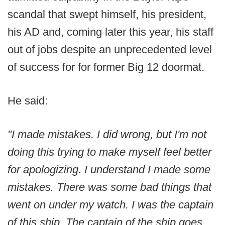
scandal that swept himself, his president,
his AD and, coming later this year, his staff
out of jobs despite an unprecedented level
of success for for former Big 12 doormat.
He said:
"I made mistakes. I did wrong, but I'm not
doing this trying to make myself feel better
for apologizing. I understand I made some
mistakes. There was some bad things that
went on under my watch. I was the captain
of this ship. The captain of the ship goes