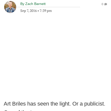
By
Zach Barnett
0
Sep 7, 2016
•
7:39 pm
Art Briles has seen the light. Or a publicist.