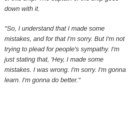
down with it.
"So, I understand that I made some
mistakes, and for that I'm sorry. But I'm not
trying to plead for people's sympathy. I'm
just stating that, 'Hey, I made some
mistakes. I was wrong. I'm sorry. I'm gonna
learn. I'm gonna do better."