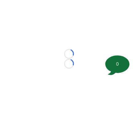
Loading...
0
Loading...