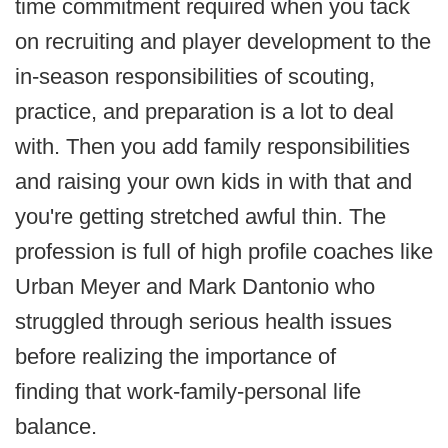
time commitment required when you tack
on recruiting and player development to the
in-season responsibilities of scouting,
practice, and preparation is a lot to deal
with. Then you add family responsibilities
and raising your own kids in with that and
you're getting stretched awful thin. The
profession is full of high profile coaches like
Urban Meyer and Mark Dantonio who
struggled through serious health issues
before realizing the importance of
finding that work-family-personal life
balance.