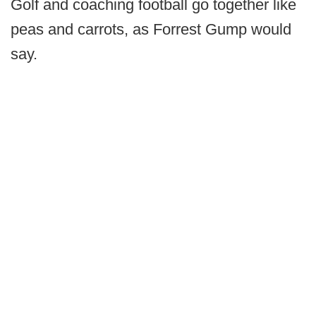
Golf and coaching football go together like
peas and carrots, as Forrest Gump would
say.