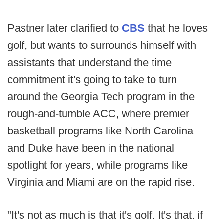
Pastner later clarified to
CBS
that he loves
golf, but wants to surrounds himself with
assistants that understand the time
commitment it's going to take to turn
around the Georgia Tech program in the
rough-and-tumble ACC, where premier
basketball programs like North Carolina
and Duke have been in the national
spotlight for years, while programs like
Virginia and Miami are on the rapid rise.
"It's not as much is that it's golf. It's that, if