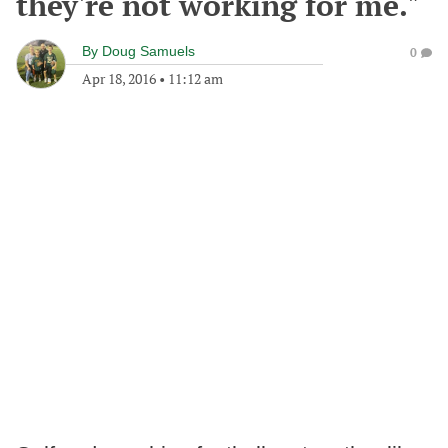
they're not working for me."
By
Doug Samuels
0
Apr 18, 2016
•
11:12 am