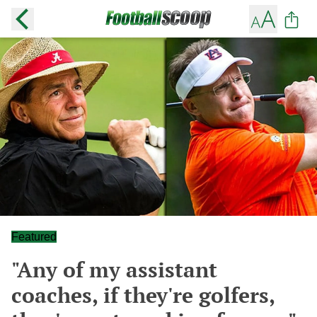
Featured
"Any of my assistant
coaches, if they're golfers,