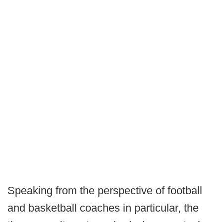
Speaking from the perspective of football
and basketball coaches in particular, the