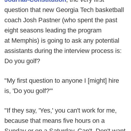
question that new Georgia Tech basketball
coach Josh Pastner (who spent the past
eight seasons leading the program
at Memphis) is going to ask any potential
assistants during the interview process is:
Do you golf?
"My first question to anyone I [might] hire
is, 'Do you golf?'"
"If they say, 'Yes,' you can't work for me,
because that means five hours on a
Sunday or on a Saturday. Can't. Don't want