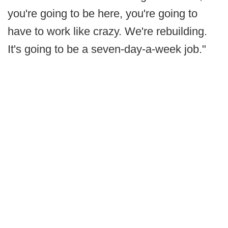
you're going to be here, you're going to
have to work like crazy. We're rebuilding.
It's going to be a seven-day-a-week job."