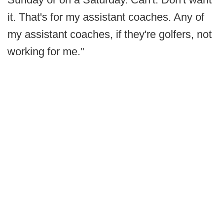
it. That's for my assistant coaches. Any of
my assistant coaches, if they're golfers, not
working for me."