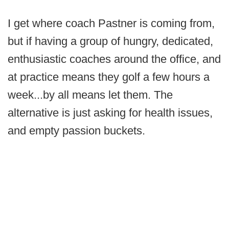
I get where coach Pastner is coming from,
but if having a group of hungry, dedicated,
enthusiastic coaches around the office, and
at practice means they golf a few hours a
week...by all means let them. The
alternative is just asking for health issues,
and empty passion buckets.