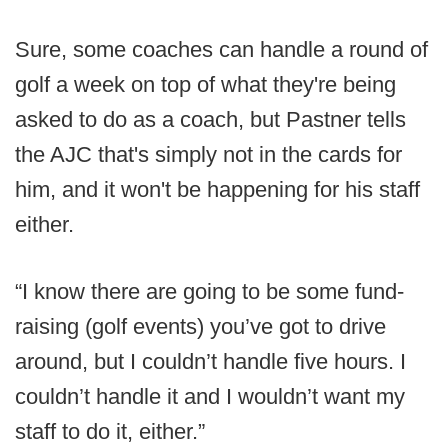
Sure, some coaches can handle a round of
golf a week on top of what they're being
asked to do as a coach, but Pastner tells
the AJC that's simply not in the cards for
him, and it won't be happening for his staff
either.
“I know there are going to be some fund-
raising (golf events) you’ve got to drive
around, but I couldn’t handle five hours. I
couldn’t handle it and I wouldn’t want my
staff to do it, either.”