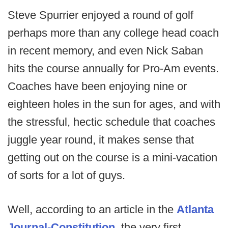
Steve Spurrier enjoyed a round of golf
perhaps more than any college head coach
in recent memory, and even Nick Saban
hits the course annually for Pro-Am events.
Coaches have been enjoying nine or
eighteen holes in the sun for ages, and with
the stressful, hectic schedule that coaches
juggle year round, it makes sense that
getting out on the course is a mini-vacation
of sorts for a lot of guys.
Well, according to an article in the
Atlanta
Journal-Constitution
, the very first