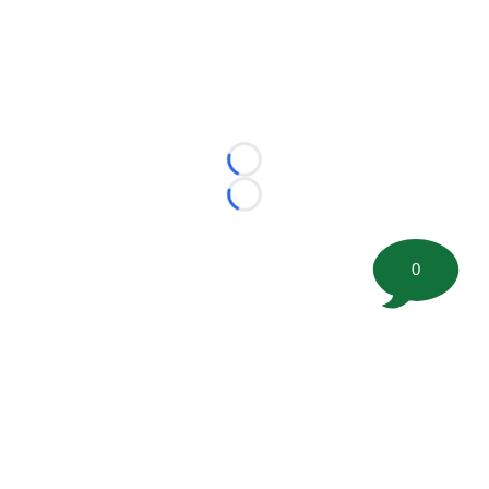
Loading...
Loading...
0