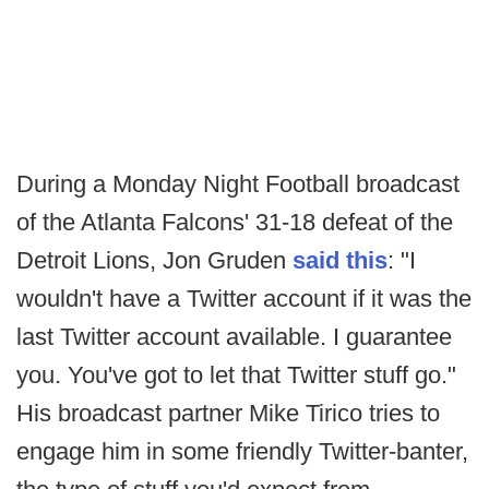
During a Monday Night Football broadcast
of the Atlanta Falcons' 31-18 defeat of the
Detroit Lions, Jon Gruden
said this
: "I
wouldn't have a Twitter account if it was the
last Twitter account available. I guarantee
you. You've got to let that Twitter stuff go."
His broadcast partner Mike Tirico tries to
engage him in some friendly Twitter-banter,