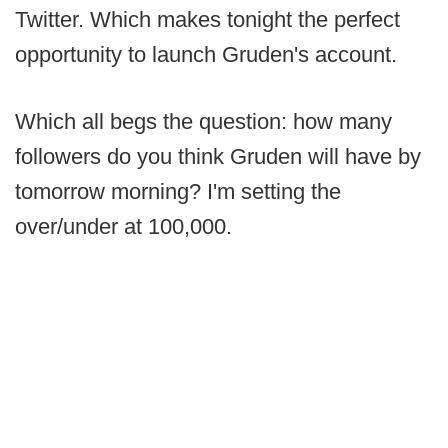
Twitter. Which makes tonight the perfect
opportunity to launch Gruden's account.
Which all begs the question: how many
followers do you think Gruden will have by
tomorrow morning? I'm setting the
over/under at 100,000.