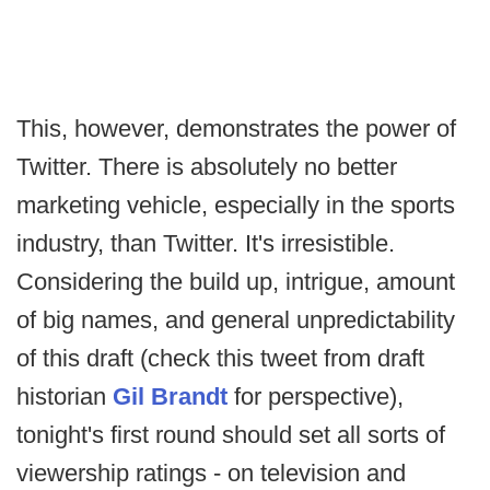
This, however, demonstrates the power of
Twitter. There is absolutely no better
marketing vehicle, especially in the sports
industry, than Twitter. It's irresistible.
Considering the build up, intrigue, amount
of big names, and general unpredictability
of this draft (check this tweet from draft
historian
Gil Brandt
for perspective),
tonight's first round should set all sorts of
viewership ratings - on television and