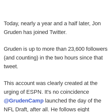
Today, nearly a year and a half later, Jon
Gruden has joined Twitter.
Gruden is up to more than 23,600 followers
(and counting) in the two hours since that
tweet.
This account was clearly created at the
urging of ESPN. It's no coincidence
@GrudenCamp
launched the day of the
NFL Draft, after all. He follows eight