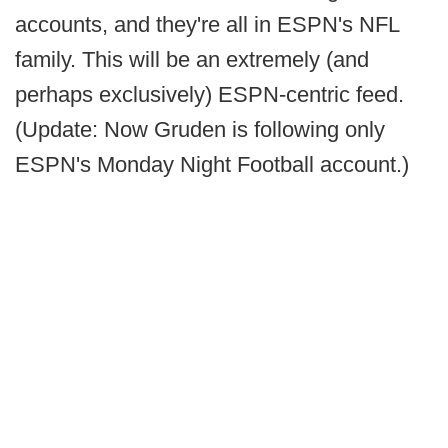
accounts, and they're all in ESPN's NFL
family. This will be an extremely (and
perhaps exclusively) ESPN-centric feed.
(Update: Now Gruden is following only
ESPN's Monday Night Football account.)