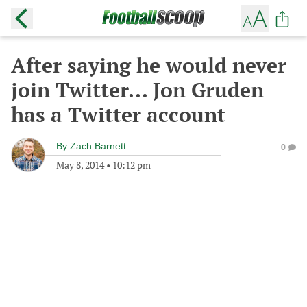
After saying he would never
join Twitter... Jon Gruden
has a Twitter account
By
Zach Barnett
0
May 8, 2014
•
10:12 pm