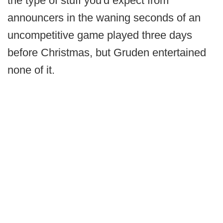
the type of stuff you'd expect from
announcers in the waning seconds of an
uncompetitive game played three days
before Christmas, but Gruden entertained
none of it.