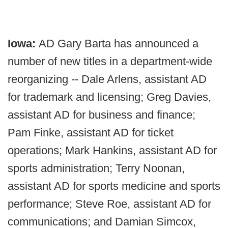
Iowa:
AD Gary Barta has announced a
number of new titles in a department-wide
reorganizing -- Dale Arlens, assistant AD
for trademark and licensing; Greg Davies,
assistant AD for business and finance;
Pam Finke, assistant AD for ticket
operations; Mark Hankins, assistant AD for
sports administration; Terry Noonan,
assistant AD for sports medicine and sports
performance; Steve Roe, assistant AD for
communications; and Damian Simcox,