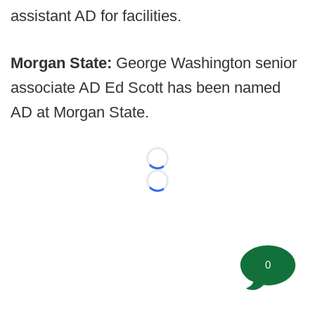
assistant AD for facilities.
Morgan State:
George Washington senior
associate AD Ed Scott has been named
AD at Morgan State.
Loading...
Loading...
0