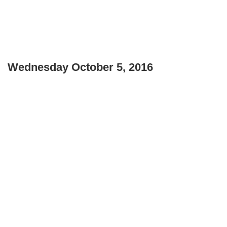
Wednesday October 5, 2016