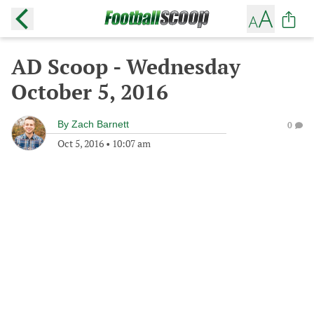
AD Scoop - Wednesday
October 5, 2016
By
Zach Barnett
0
Oct 5, 2016
•
10:07 am