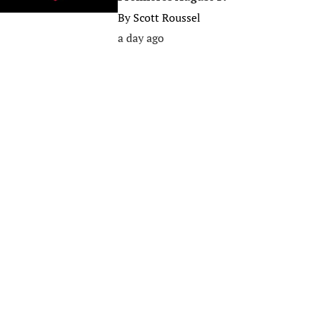
By
Scott Roussel
a day ago