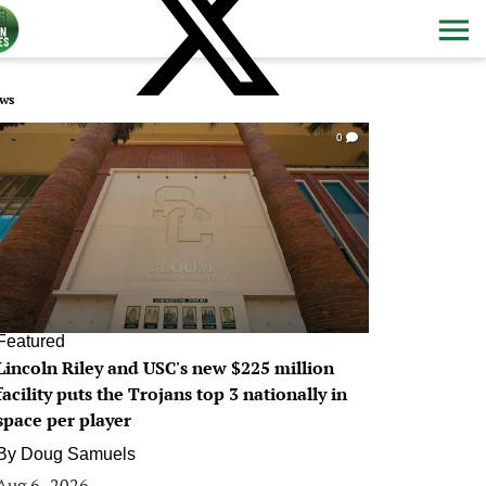
ws
0
Featured
Lincoln Riley and USC's new $225 million
facility puts the Trojans top 3 nationally in
space per player
By
Doug Samuels
Aug 6, 2026