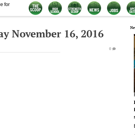
e for
Ne
ay November 16, 2016
0