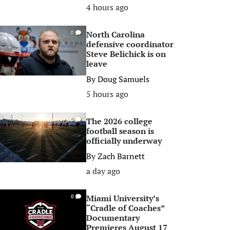
4 hours ago
North Carolina
0
defensive coordinator
Steve Belichick is on
leave
By
Doug Samuels
5 hours ago
The 2026 college
0
football season is
officially underway
By
Zach Barnett
a day ago
Miami University’s
0
“Cradle of Coaches”
Documentary
Premieres August 17