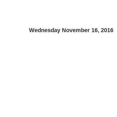
Wednesday November 16, 2016