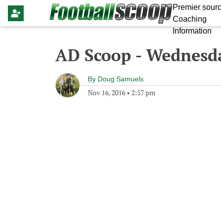
Premier sourc
Coaching
Information
AD Scoop - Wednesd
By
Doug Samuels
Nov 16, 2016
•
2:57 pm