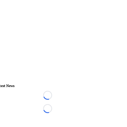
test News
Loading...
Loading...