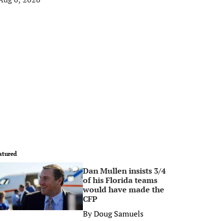
atured
Dan Mullen insists 3/4
0
of his Florida teams
would have made the
CFP
By
Doug Samuels