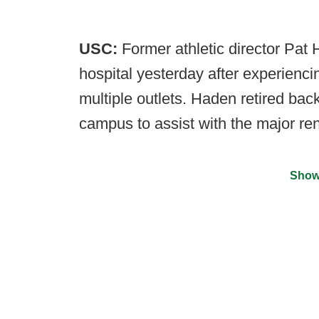
USC:
Former athletic director Pat
hospital yesterday after experienci
multiple outlets. Haden retired bac
campus to assist with the major re
Show