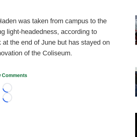
 Haden was taken from campus to the
ng light-headedness, according to
k at the end of June but has stayed on
novation of the Coliseum.
 Comments
Loading...
Loading...