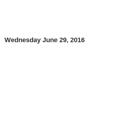
Wednesday June 29, 2016