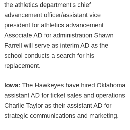
the athletics department's chief
advancement officer/assistant vice
president for athletics advancement.
Associate AD for administration Shawn
Farrell will serve as interim AD as the
school conducts a search for his
replacement.
Iowa:
The Hawkeyes have hired Oklahoma
assistant AD for ticket sales and operations
Charlie Taylor as their assistant AD for
strategic communications and marketing.