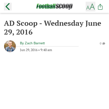
AD Scoop - Wednesday June
29, 2016
By
Zach Barnett
0
Jun 29, 2016
•
9:40 am