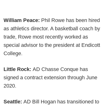
William Peace:
Phil Rowe has been hired
as athletics director. A basketball coach by
trade, Rowe most recently worked as
special advisor to the president at Endicott
College.
Little Rock:
AD Chasse Conque has
signed a contract extension through June
2020.
Seattle:
AD Bill Hogan has transitioned to