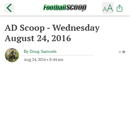
AD Scoop - Wednesday
August 24, 2016
By
Doug Samuels
0
Aug 24, 2016
•
8:44 am