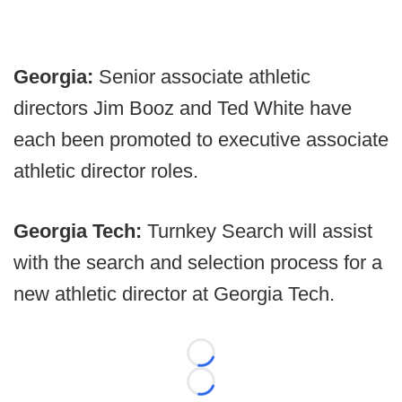
Georgia:
Senior associate athletic
directors Jim Booz and Ted White have
each been promoted to executive associate
athletic director roles.
Georgia Tech:
Turnkey Search will assist
with the search and selection process for a
new athletic director at Georgia Tech.
Loading...
Loading...