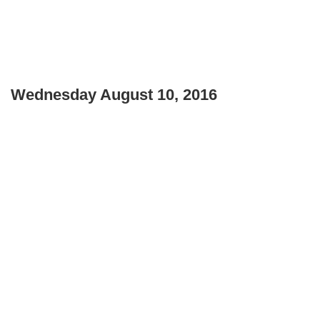
Wednesday August 10, 2016