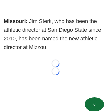
Missouri:
Jim Sterk, who has been the
athletic director at San Diego State since
2010, has been named the new athletic
director at Mizzou.
Loading...
Loading...
0