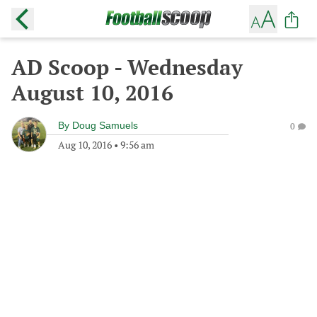
AD Scoop - Wednesday
August 10, 2016
By
Doug Samuels
0
Aug 10, 2016
•
9:56 am