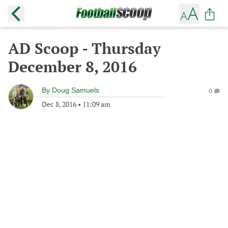
AD Scoop - Thursday
December 8, 2016
By
Doug Samuels
0
Dec 8, 2016
•
11:09 am