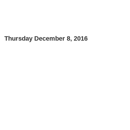
Thursday December 8, 2016