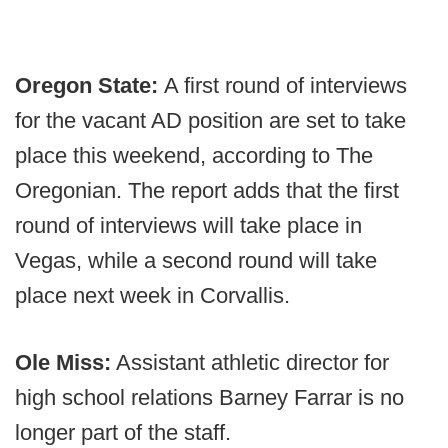
Oregon State:
A first round of interviews
for the vacant AD position are set to take
place this weekend, according to The
Oregonian. The report adds that the first
round of interviews will take place in
Vegas, while a second round will take
place next week in Corvallis.
Ole Miss:
Assistant athletic director for
high school relations Barney Farrar is no
longer part of the staff.