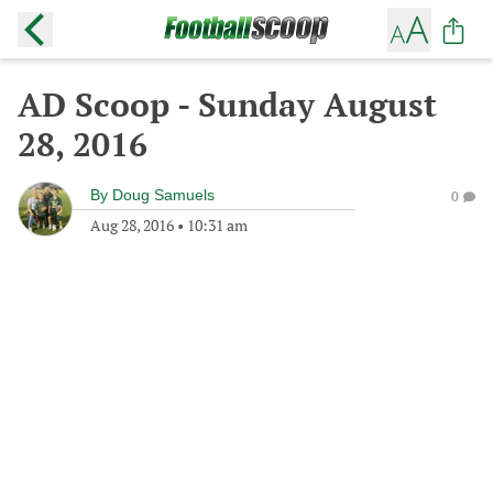
AD Scoop - Sunday August
28, 2016
By
Doug Samuels
0
Aug 28, 2016
•
10:31 am