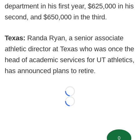
department in his first year, $625,000 in his
second, and $650,000 in the third.
Texas:
Randa Ryan, a senior associate
athletic director at Texas who was once the
head of academic services for UT athletics,
has announced plans to retire.
Loading...
Loading...
0