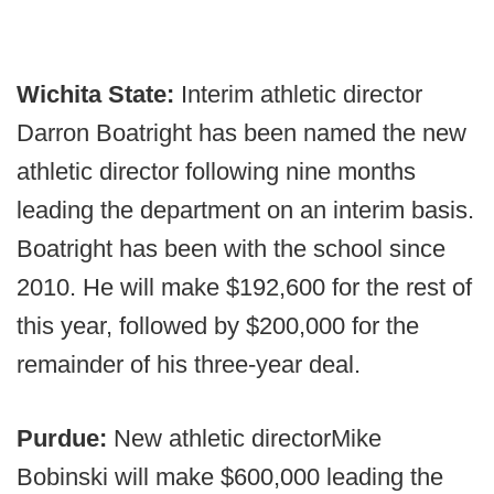
Wichita State:
Interim athletic director
Darron Boatright has been named the new
athletic director following nine months
leading the department on an interim basis.
Boatright has been with the school since
2010. He will make $192,600 for the rest of
this year, followed by $200,000 for the
remainder of his three-year deal.
Purdue:
New athletic director
Mike
Bobinski will make $600,000 leading the