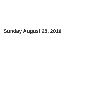
Sunday August 28, 2016