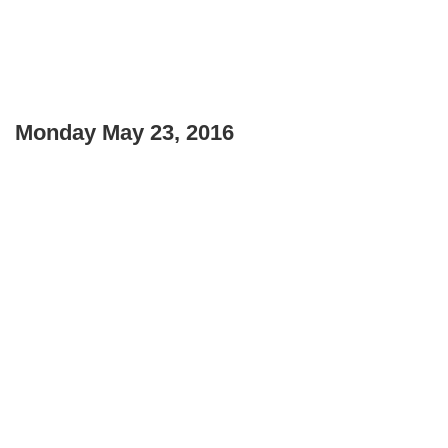
Monday May 23, 2016