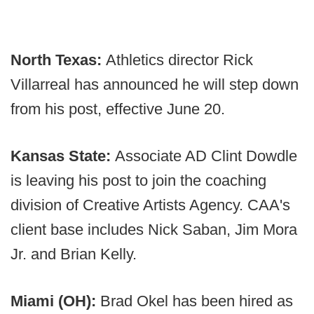
North Texas:
Athletics director Rick
Villarreal has announced he will step down
from his post, effective June 20.
Kansas State:
Associate AD Clint Dowdle
is leaving his post to join the coaching
division of Creative Artists Agency. CAA's
client base includes Nick Saban, Jim Mora
Jr. and Brian Kelly.
Miami (OH):
Brad Okel has been hired as