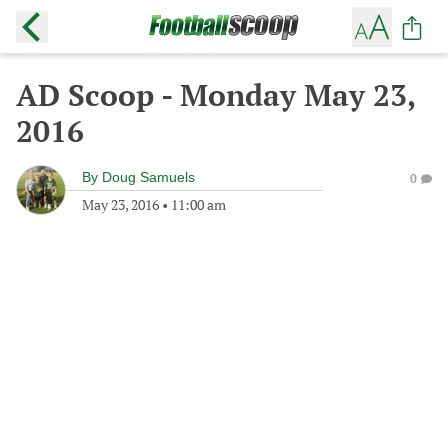
AD Scoop - Monday May 23,
2016
By
Doug Samuels
0
May 23, 2016
•
11:00 am