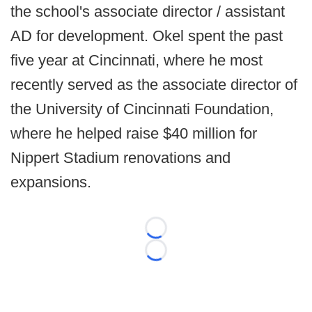
the school's associate director / assistant
AD for development. Okel spent the past
five year at Cincinnati, where he most
recently served as the associate director of
the University of Cincinnati Foundation,
where he helped raise $40 million for
Nippert Stadium renovations and
expansions.
Loading...
Loading...