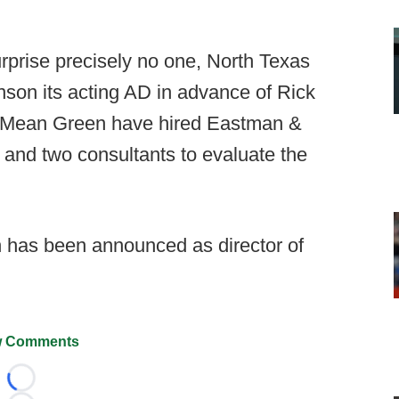
urprise precisely no one, North Texas
on its acting AD in advance of Rick
he Mean Green have hired Eastman &
 and two consultants to evaluate the
has been announced as director of
 Comments
Loading...