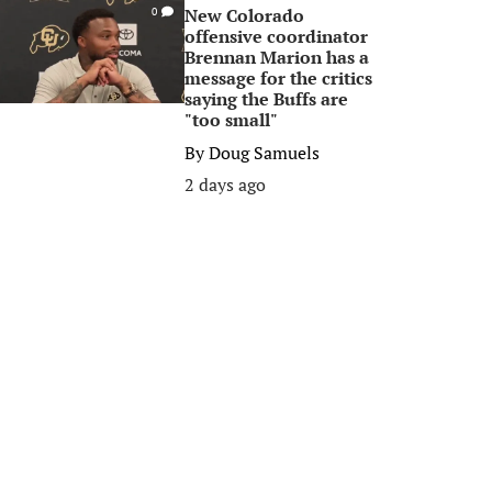
New Colorado
0
offensive coordinator
Brennan Marion has a
message for the critics
saying the Buffs are
"too small"
By
Doug Samuels
2 days ago