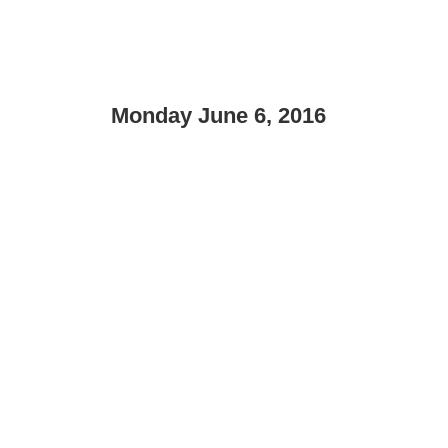
Monday June 6, 2016