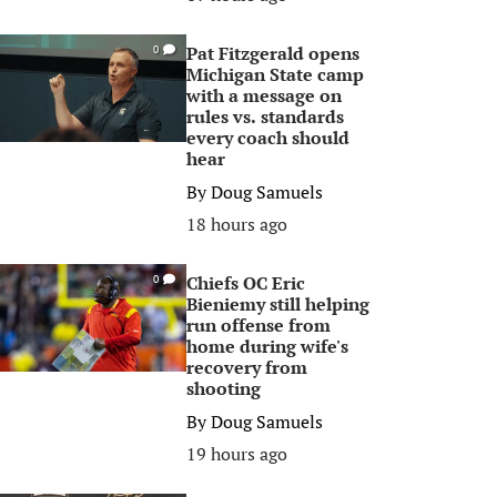
Pat Fitzgerald opens
0
Michigan State camp
with a message on
rules vs. standards
every coach should
hear
By
Doug Samuels
18 hours ago
Chiefs OC Eric
0
Bieniemy still helping
run offense from
home during wife's
recovery from
shooting
By
Doug Samuels
19 hours ago