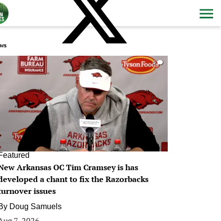
ws
0
Featured
New Arkansas OC Tim Cramsey is has
developed a chant to fix the Razorbacks
turnover issues
By
Doug Samuels
Aug 7, 2026