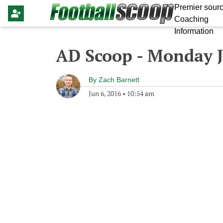
Premier sourc
Coaching
Information
AD Scoop - Monday J
By
Zach Barnett
Jun 6, 2016
•
10:54 am