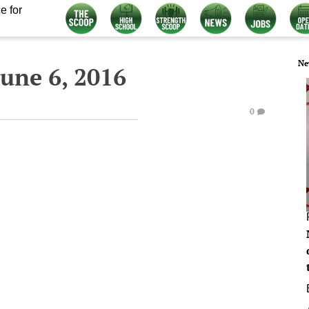
e for
Ne
une 6, 2016
0