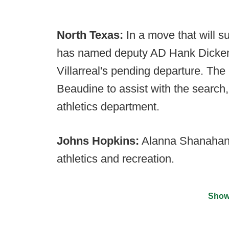
North Texas:
In a move that will s
has named deputy AD Hank Dickens
Villarreal's pending departure. T
Beaudine to assist with the search,
athletics department.
Johns Hopkins:
Alanna Shanahan 
athletics and recreation.
Show