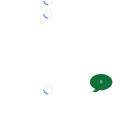
Loading...
Loading...
0
Loading...