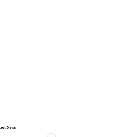
test News