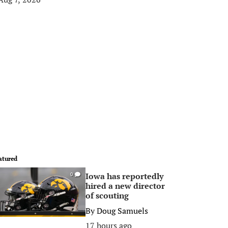
atured
Iowa has reportedly
0
hired a new director
of scouting
By
Doug Samuels
17 hours ago