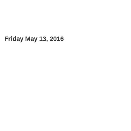
Friday May 13, 2016