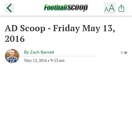
AD Scoop - Friday May 13,
2016
By
Zach Barnett
0
May 13, 2016
•
9:53 am