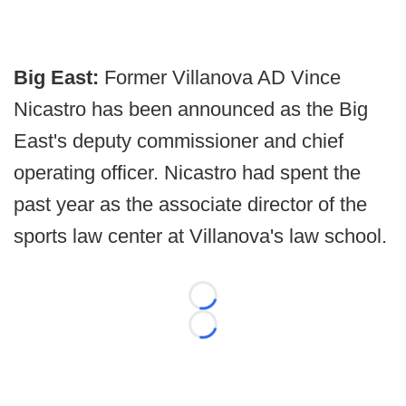
Big East:
Former Villanova AD Vince
Nicastro has been announced as the Big
East's deputy commissioner and chief
operating officer. Nicastro had spent the
past year as the associate director of the
sports law center at Villanova's law school.
Loading...
Loading...