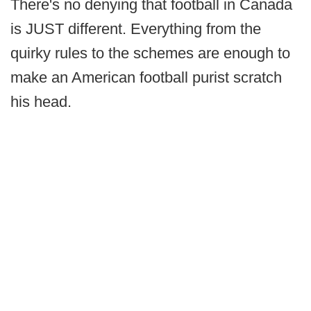
There's no denying that football in Canada
is JUST different. Everything from the
quirky rules to the schemes are enough to
make an American football purist scratch
his head.