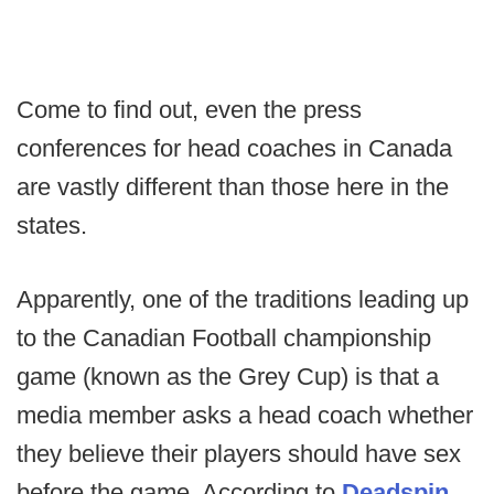
Come to find out, even the press
conferences for head coaches in Canada
are vastly different than those here in the
states.
Apparently, one of the traditions leading up
to the Canadian Football championship
game (known as the Grey Cup) is that a
media member asks a head coach whether
they believe their players should have sex
before the game. According to
Deadspin
,