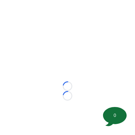
Loading...
Loading...
0