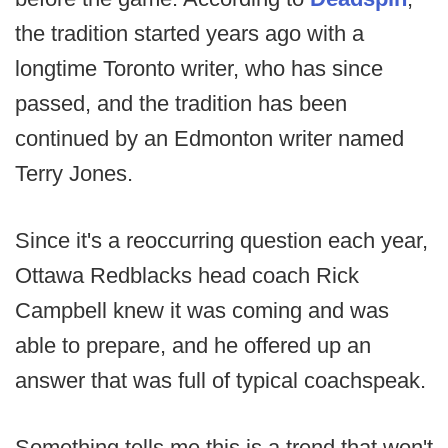
the tradition started years ago with a
longtime Toronto writer, who has since
passed, and the tradition has been
continued by an Edmonton writer named
Terry Jones.
Since it's a reoccurring question each year,
Ottawa Redblacks head coach Rick
Campbell knew it was coming and was
able to prepare, and he offered up an
answer that was full of typical coachspeak.
Something tells me this is a trend that won't