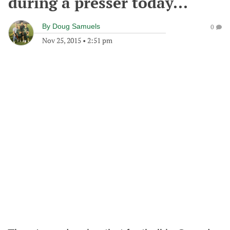
during a presser today...
By
Doug Samuels
0
Nov 25, 2015
•
2:51 pm