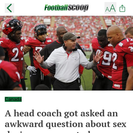
Canada
A head coach got asked an
awkward question about sex