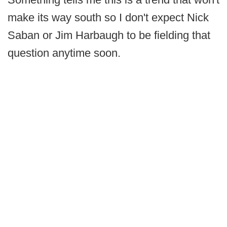
make its way south so I don't expect Nick
Saban or Jim Harbaugh to be fielding that
question anytime soon.