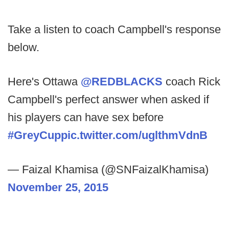
Take a listen to coach Campbell's response
below.
Here's Ottawa
@REDBLACKS
coach Rick
Campbell's perfect answer when asked if
his players can have sex before
#GreyCup
pic.twitter.com/uglthmVdnB
— Faizal Khamisa (@SNFaizalKhamisa)
November 25, 2015