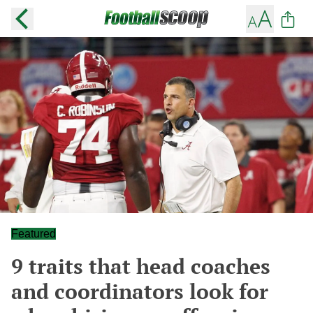
Featured
9 traits that head coaches
and coordinators look for