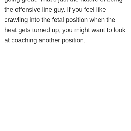
the offensive line guy. If you feel like
crawling into the fetal position when the
heat gets turned up, you might want to look
at coaching another position.