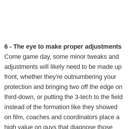
6 - The eye to make proper adjustments
Come game day, some minor tweaks and
adjustments will likely need to be made up
front, whether they're outnumbering your
protection and bringing two off the edge on
third-down, or putting the 3-tech to the field
instead of the formation like they showed
on film, coaches and coordinators place a
high value on guys that diagnose those