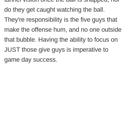
do they get caught watching the ball.
They're responsibility is the five guys that
make the offense hum, and no one outside
that bubble. Having the ability to focus on
JUST those give guys is imperative to
game day success.