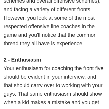
schemes and overall offensive schemes),
and facing a variety of different fronts.
However, you look at some of the most
respected offensive line coaches in the
game and you'll notice that the common
thread they all have is experience.
2 - Enthusiasm
Your enthusiasm for coaching the front five
should be evident in your interview, and
that should carry over to working with your
guys. That same enthusiasm should show
when a kid makes a mistake and you get