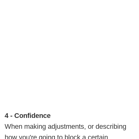
4 - Confidence
When making adjustments, or describing
how you're going to block a certain