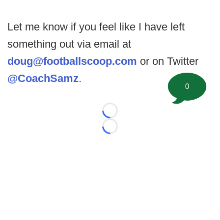
Let me know if you feel like I have left
something out via email at
doug@footballscoop.com
or on Twitter
@CoachSamz
.
0
Loading...
Loading...