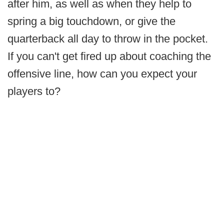
after him, as well as when they help to
spring a big touchdown, or give the
quarterback all day to throw in the pocket.
If you can't get fired up about coaching the
offensive line, how can you expect your
players to?