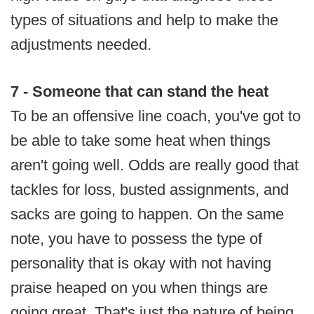
types of situations and help to make the
adjustments needed.
7 - Someone that can stand the heat
To be an offensive line coach, you've got to
be able to take some heat when things
aren't going well. Odds are really good that
tackles for loss, busted assignments, and
sacks are going to happen. On the same
note, you have to possess the type of
personality that is okay with not having
praise heaped on you when things are
going great. That's just the nature of being