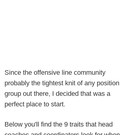
Since the offensive line community
probably the tightest knit of any position
group out there, I decided that was a
perfect place to start.
Below you'll find the 9 traits that head
coaches and coordinators look for when