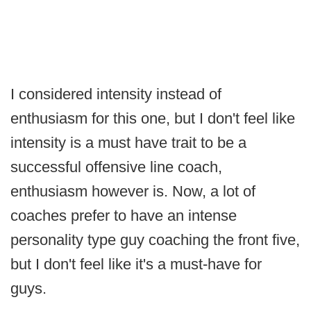
I considered intensity instead of
enthusiasm for this one, but I don't feel like
intensity is a must have trait to be a
successful offensive line coach,
enthusiasm however is. Now, a lot of
coaches prefer to have an intense
personality type guy coaching the front five,
but I don't feel like it's a must-have for
guys.