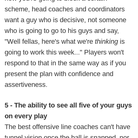
scheme, head coaches and coordinators
want a guy who is decisive, not someone
who is going to go to his guys and say,
"Well fellas, here's what we're
thinking
is
going to work this week..." Players won't
respond to that in the same way as if you
present the plan with confidence and
assertiveness.
5 - The ability to see all five of your guys
on every play
The best offensive line coaches can't have
tunnel vision once the ball is snapped, nor