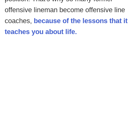
offensive lineman become offensive line
coaches,
because of the lessons that it
teaches you about life.