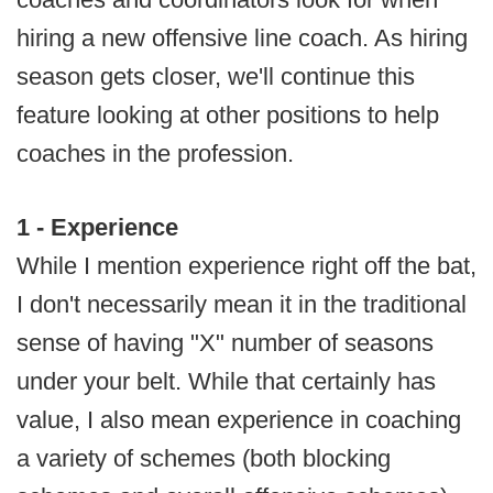
hiring a new offensive line coach. As hiring
season gets closer, we'll continue this
feature looking at other positions to help
coaches in the profession.
1 - Experience
While I mention experience right off the bat,
I don't necessarily mean it in the traditional
sense of having "X" number of seasons
under your belt. While that certainly has
value, I also mean experience in coaching
a variety of schemes (both blocking