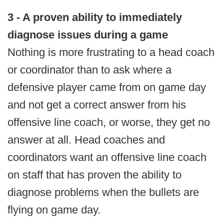
3 - A proven ability to immediately
diagnose issues during a game
Nothing is more frustrating to a head coach
or coordinator than to ask where a
defensive player came from on game day
and not get a correct answer from his
offensive line coach, or worse, they get no
answer at all. Head coaches and
coordinators want an offensive line coach
on staff that has proven the ability to
diagnose problems when the bullets are
flying on game day.