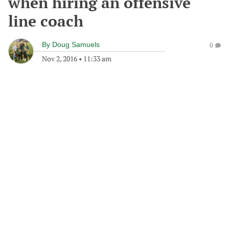
when hiring an offensive
line coach
By
Doug Samuels
0
Nov 2, 2016
•
11:33 am