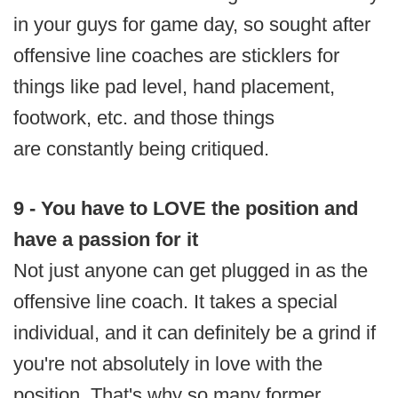
in your guys for game day, so sought after
offensive line coaches are sticklers for
things like pad level, hand placement,
footwork, etc. and those things
are constantly being critiqued.
9 - You have to LOVE the position and
have a passion for it
Not just anyone can get plugged in as the
offensive line coach. It takes a special
individual, and it can definitely be a grind if
you're not absolutely in love with the
position. That's why so many former