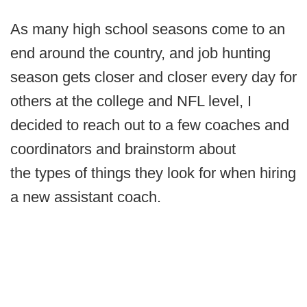
As many high school seasons come to an
end around the country, and job hunting
season gets closer and closer every day for
others at the college and NFL level, I
decided to reach out to a few coaches and
coordinators and brainstorm about
the types of things they look for when hiring
a new assistant coach.