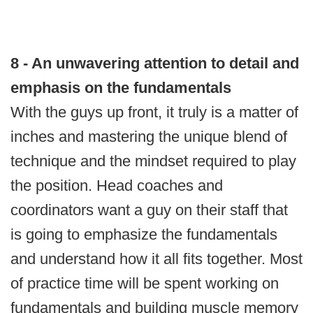
8 - An unwavering attention to detail and
emphasis on the fundamentals
With the guys up front, it truly is a matter of
inches and mastering the unique blend of
technique and the mindset required to play
the position. Head coaches and
coordinators want a guy on their staff that
is going to emphasize the fundamentals
and understand how it all fits together. Most
of practice time will be spent working on
fundamentals and building muscle memory