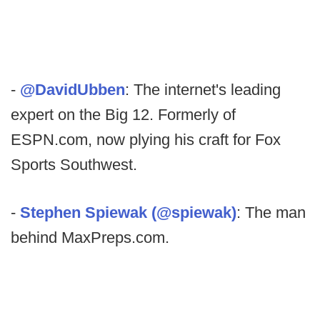
-
@DavidUbben
: The internet's leading
expert on the Big 12. Formerly of
ESPN.com, now plying his craft for Fox
Sports Southwest.
-
Stephen Spiewak (@spiewak)
: The man
behind MaxPreps.com.