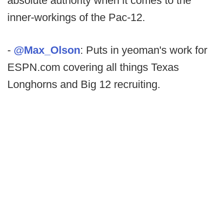
absolute authority when it comes to the
inner-workings of the Pac-12.
-
@Max_Olson
: Puts in yeoman's work for
ESPN.com covering all things Texas
Longhorns and Big 12 recruiting.