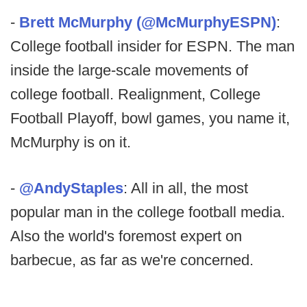
-
Brett McMurphy (@McMurphyESPN)
:
College football insider for ESPN. The man
inside the large-scale movements of
college football. Realignment, College
Football Playoff, bowl games, you name it,
McMurphy is on it.
-
@AndyStaples
: All in all, the most
popular man in the college football media.
Also the world's foremost expert on
barbecue, as far as we're concerned.