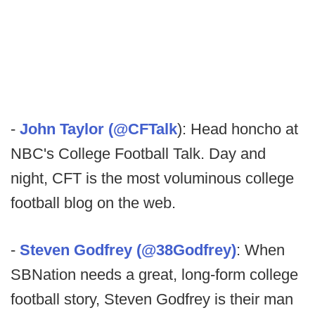
-
John Taylor (@CFTalk
): Head honcho at
NBC's College Football Talk. Day and
night, CFT is the most voluminous college
football blog on the web.
-
Steven Godfrey (@38Godfrey)
: When
SBNation needs a great, long-form college
football story, Steven Godfrey is their man