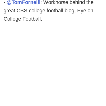
-
@TomFornelli
: Workhorse behind the
great CBS college football blog, Eye on
College Football.