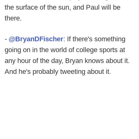
the surface of the sun, and Paul will be
there.
-
@BryanDFischer
: If there's something
going on in the world of college sports at
any hour of the day, Bryan knows about it.
And he's probably tweeting about it.