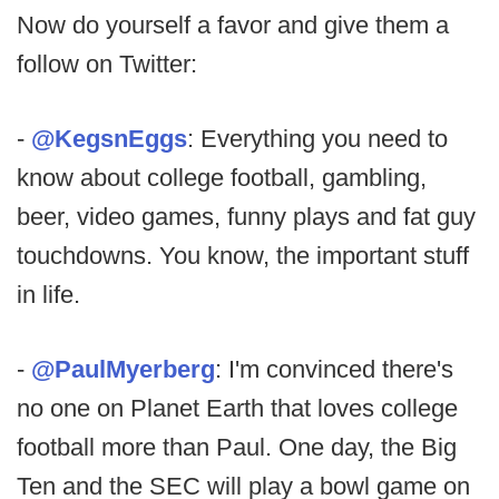
Now do yourself a favor and give them a
follow on Twitter:
-
@KegsnEggs
: Everything you need to
know about college football, gambling,
beer, video games, funny plays and fat guy
touchdowns. You know, the important stuff
in life.
-
@PaulMyerberg
: I'm convinced there's
no one on Planet Earth that loves college
football more than Paul. One day, the Big
Ten and the SEC will play a bowl game on