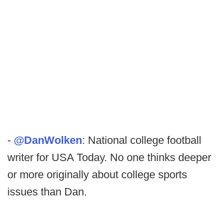
-
@DanWolken
: National college football
writer for USA Today. No one thinks deeper
or more originally about college sports
issues than Dan.