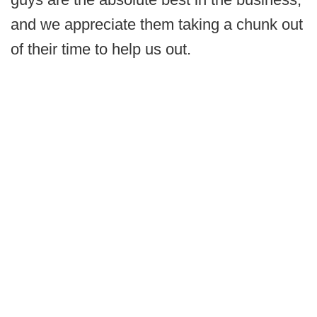
and we appreciate them taking a chunk out
of their time to help us out.