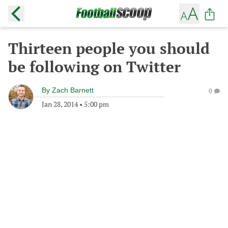
Thirteen people you should
be following on Twitter
By
Zach Barnett
0
Jan 28, 2014
•
5:00 pm