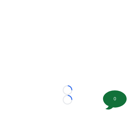
Loading...
0
Loading...