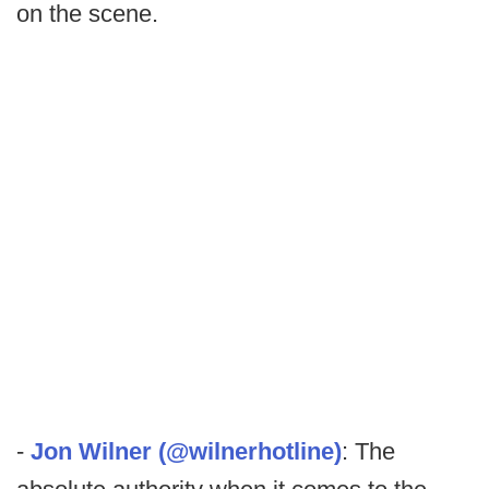
on the scene.
-
Jon Wilner (@wilnerhotline)
: The