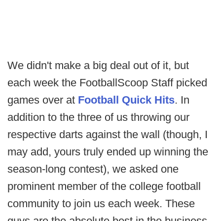
We didn't make a big deal out of it, but
each week the FootballScoop Staff picked
games over at
Football Quick Hits
. In
addition to the three of us throwing our
respective darts against the wall (though, I
may add, yours truly ended up winning the
season-long contest), we asked one
prominent member of the college football
community to join us each week. These
guys are the absolute best in the business,