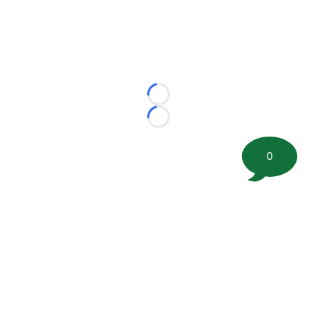
Loading...
Loading...
0