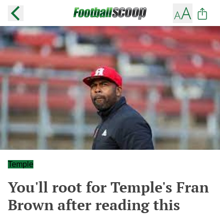
Temple
You'll root for Temple's Fran
Brown after reading this