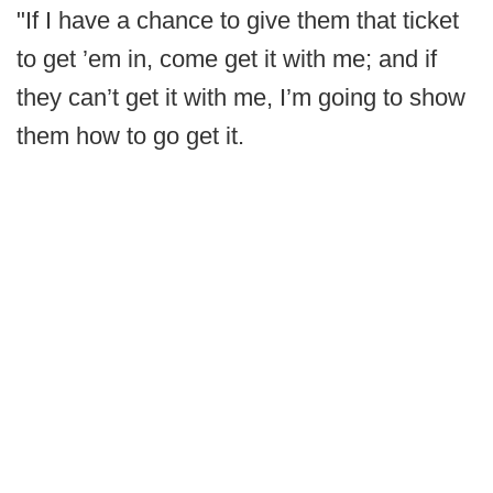
"If I have a chance to give them that ticket
to get ’em in, come get it with me; and if
they can’t get it with me, I’m going to show
them how to go get it.