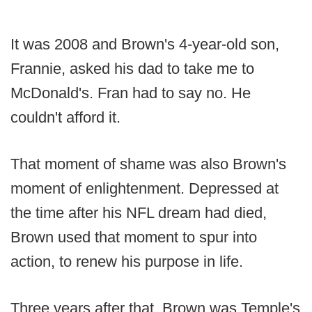
It was 2008 and Brown's 4-year-old son,
Frannie, asked his dad to take me to
McDonald's. Fran had to say no. He
couldn't afford it.
That moment of shame was also Brown's
moment of enlightenment. Depressed at
the time after his NFL dream had died,
Brown used that moment to spur into
action, to renew his purpose in life.
Three years after that, Brown was Temple's