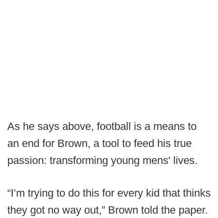
As he says above, football is a means to
an end for Brown, a tool to feed his true
passion: transforming young mens' lives.
“I’m trying to do this for every kid that thinks
they got no way out,” Brown told the paper.