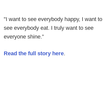
"I want to see everybody happy, I want to
see everybody eat. I truly want to see
everyone shine.”
Read the full story here
.