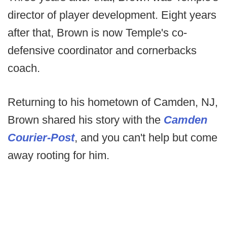
director of player development. Eight years
after that, Brown is now Temple's co-
defensive coordinator and cornerbacks
coach.
Returning to his hometown of Camden, NJ,
Brown shared his story with the
Camden
Courier-Post
, and you can't help but come
away rooting for him.