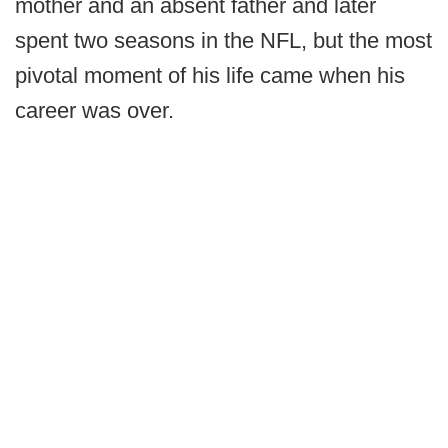
mother and an absent father and later
spent two seasons in the NFL, but the most
pivotal moment of his life came when his
career was over.