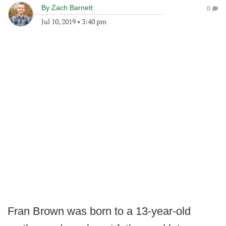
By
Zach Barnett
0
Jul 10, 2019
•
3:40 pm
Fran Brown was born to a 13-year-old