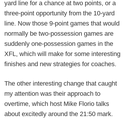
yard line for a chance at two points, or a
three-point opportunity from the 10-yard
line. Now those 9-point games that would
normally be two-possession games are
suddenly one-possession games in the
XFL, which will make for some interesting
finishes and new strategies for coaches.
The other interesting change that caught
my attention was their approach to
overtime, which host Mike Florio talks
about excitedly around the 21:50 mark.