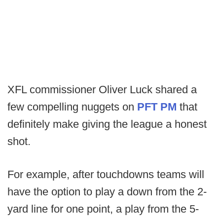
XFL commissioner Oliver Luck shared a
few compelling nuggets on
PFT PM
that
definitely make giving the league a honest
shot.
For example, after touchdowns teams will
have the option to play a down from the 2-
yard line for one point, a play from the 5-