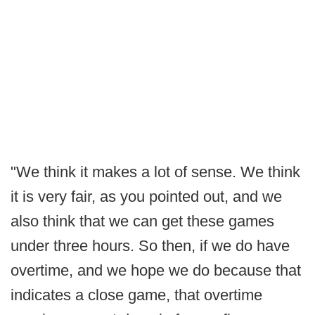
"We think it makes a lot of sense. We think
it is very fair, as you pointed out, and we
also think that we can get these games
under three hours. So then, if we do have
overtime, and we hope we do because that
indicates a close game, that overtime