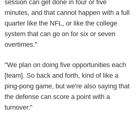
session can get done in four or five
minutes, and that cannot happen with a full
quarter like the NFL, or like the college
system that can go on for six or seven
overtimes."
"We plan on doing five opportunities each
[team]. So back and forth, kind of like a
ping-pong game, but we're also saying that
the defense can score a point with a
turnover."