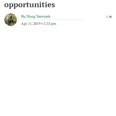
opportunities
By
Doug Samuels
0
Apr 11, 2019
•
2:33 pm