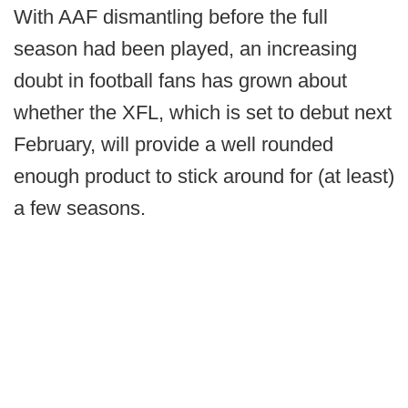
With AAF dismantling before the full
season had been played, an increasing
doubt in football fans has grown about
whether the XFL, which is set to debut next
February, will provide a well rounded
enough product to stick around for (at least)
a few seasons.