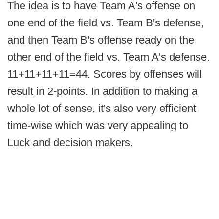
The idea is to have Team A's offense on
one end of the field vs. Team B's defense,
and then Team B's offense ready on the
other end of the field vs. Team A's defense.
11+11+11+11=44. Scores by offenses will
result in 2-points. In addition to making a
whole lot of sense, it's also very efficient
time-wise which was very appealing to
Luck and decision makers.