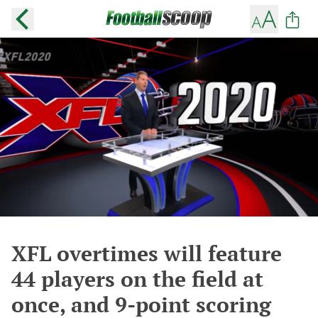
XFL overtimes will feature
44 players on the field at
once, and 9-point scoring