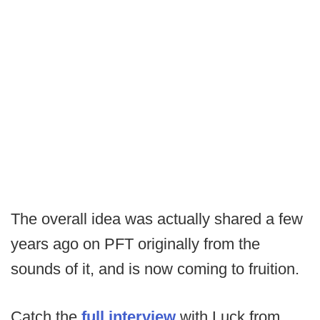
The overall idea was actually shared a few
years ago on PFT originally from the
sounds of it, and is now coming to fruition.
Catch the
full interview
with Luck from