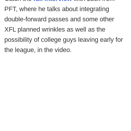
PFT, where he talks about integrating
double-forward passes and some other
XFL planned wrinkles as well as the
possibility of college guys leaving early for
the league, in the video.