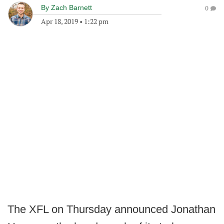
By
Zach Barnett
0
Apr 18, 2019
•
1:22 pm
The XFL on Thursday announced Jonathan