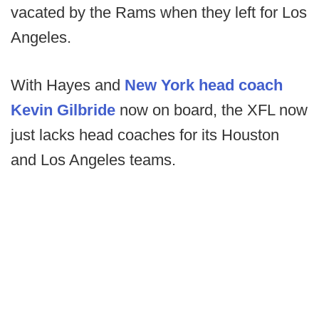
vacated by the Rams when they left for Los
Angeles.
With Hayes and
New York head coach
Kevin Gilbride
now on board, the XFL now
just lacks head coaches for its Houston
and Los Angeles teams.