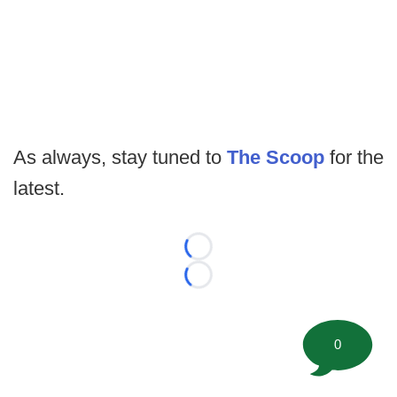
As always, stay tuned to
The Scoop
for the
latest.
Loading...
Loading...
0