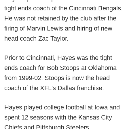
tight ends coach of the Cincinnati Bengals.
He was not retained by the club after the
firing of Marvin Lewis and hiring of new
head coach Zac Taylor.
Prior to Cincinnati, Hayes was the tight
ends coach for Bob Stoops at Oklahoma
from 1999-02. Stoops is now the head
coach of the XFL's Dallas franchise.
Hayes played college football at Iowa and
spent 12 seasons with the Kansas City
Chiefs and Pittsburgh Steelers.