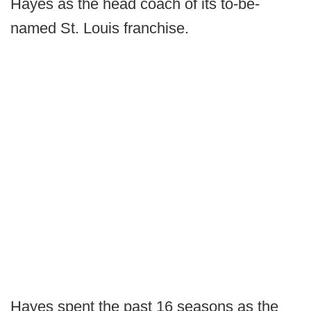
Hayes as the head coach of its to-be-
named St. Louis franchise.
Hayes spent the past 16 seasons as the