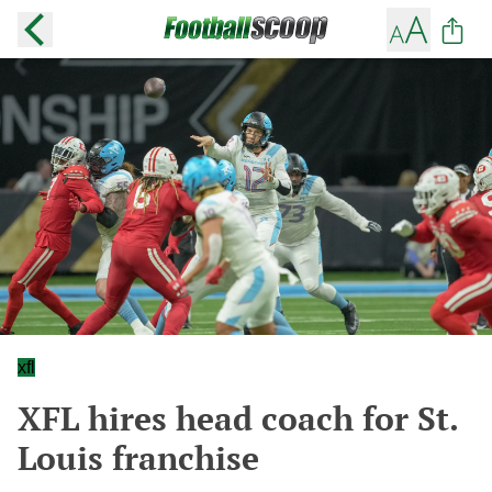
xfl
XFL hires head coach for St.
Louis franchise