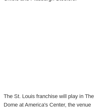
The St. Louis franchise will play in The
Dome at America's Center, the venue