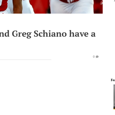
nd Greg Schiano have a
0
Fe