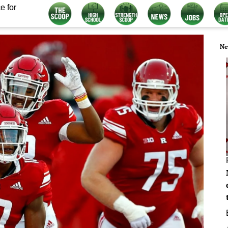
e for
Ne