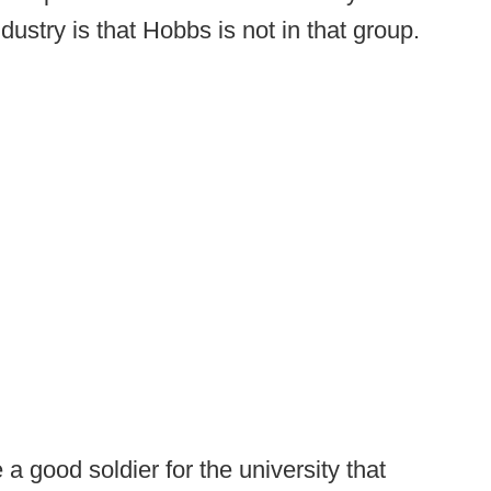
ndustry is that Hobbs is not in that group.
a good soldier for the university that