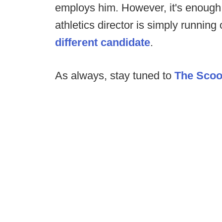
employs him. However, it's enough
athletics director is simply running 
different candidate
.
As always, stay tuned to
The Sco