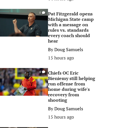
Pat Fitzgerald opens
0
Michigan State camp
with a message on
rules vs. standards
every coach should
hear
By
Doug Samuels
15 hours ago
Chiefs OC Eric
0
Bieniemy still helping
run offense from
home during wife's
recovery from
shooting
By
Doug Samuels
15 hours ago