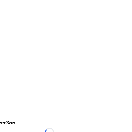
test News