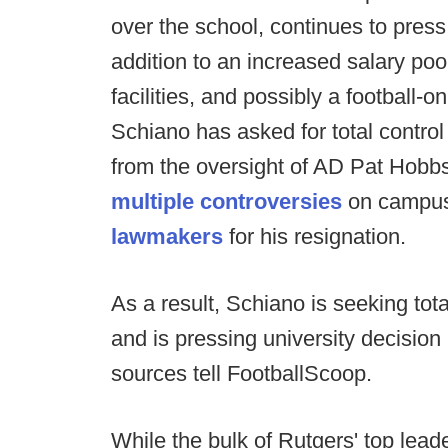
over the school, continues to press
addition to an increased salary poo
facilities, and possibly a football-o
Schiano has asked for total control 
from the oversight of AD Pat Hobb
multiple
controversies
on campus
lawmakers
for his resignation.
As a result, Schiano is seeking tot
and is pressing university decision
sources tell FootballScoop.
While the bulk of Rutgers' top lead