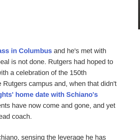
ass in Columbus
and he's met with
deal is not done. Rutgers had hoped to
th a celebration of the 150th
the Rutgers campus and, when that didn't
ghts' home date with Schiano's
vents have now come and gone, and yet
head coach.
chiano, sensing the leverage he has