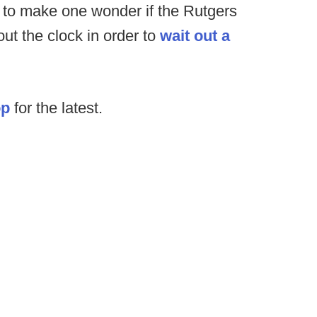
 to make one wonder if the Rutgers
out the clock in order to
wait out a
op
for the latest.