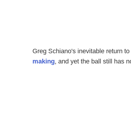
Greg Schiano's inevitable return t
making
, and yet the ball still has 