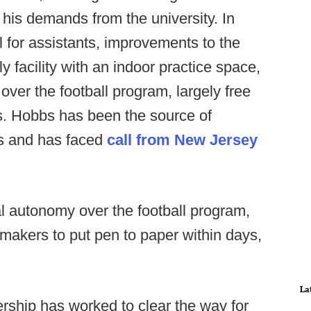
 his demands from the university. In
l for assistants, improvements to the
nly facility with an indoor practice space,
over the football program, largely free
s. Hobbs has been the source of
 and has faced
call from New Jersey
al autonomy over the football program,
 makers to put pen to paper within days,
La
ership has worked to clear the way for