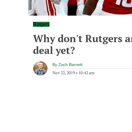
Rutgers
Why don't Rutgers a
deal yet?
By
Zach Barnett
Nov 22, 2019
•
10:42 am