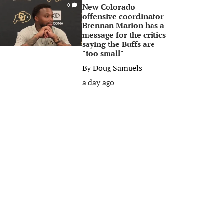
New Colorado
0
offensive coordinator
Brennan Marion has a
message for the critics
saying the Buffs are
"too small"
By
Doug Samuels
a day ago