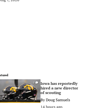
atured
Iowa has reportedly
0
hired a new director
of scouting
By
Doug Samuels
14 hours ago