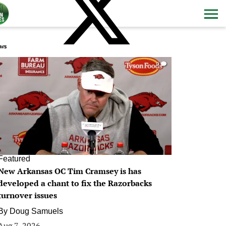
ws
0
Featured
New Arkansas OC Tim Cramsey is has
developed a chant to fix the Razorbacks
turnover issues
By
Doug Samuels
Aug 7, 2026