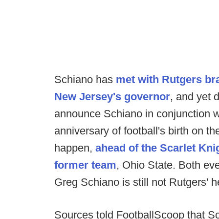
Schiano has
met with Rutgers br
New Jersey's governor
, and yet 
announce Schiano in conjunction wi
anniversary of football's birth on 
happen,
ahead of the Scarlet Kni
former team
, Ohio State. Both e
Greg Schiano is still not Rutgers' 
Sources told FootballScoop that S