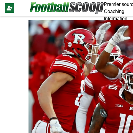
Premier sourc
Coaching
Information