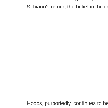
Schiano's return, the belief in the i
Hobbs, purportedly, continues to be 