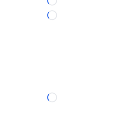
Loading...
Loading...
Loading...