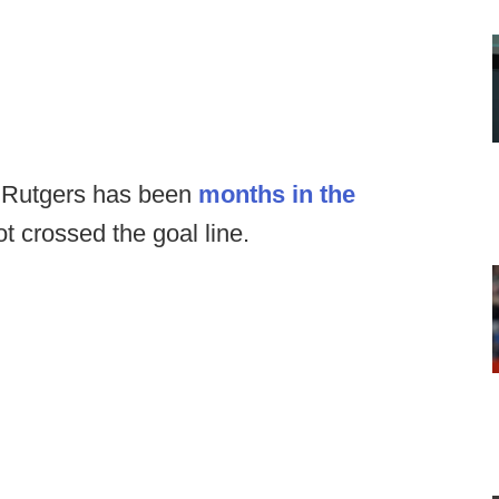
o Rutgers has been
months in the
not crossed the goal line.